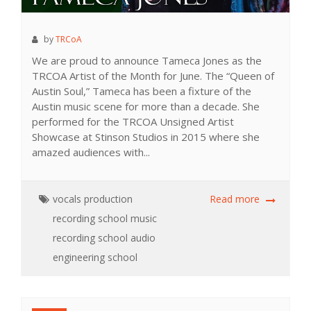
by
TRCoA
We are proud to announce Tameca Jones as the
TRCOA Artist of the Month for June. The “Queen of
Austin Soul,” Tameca has been a fixture of the
Austin music scene for more than a decade. She
performed for the TRCOA Unsigned Artist
Showcase at Stinson Studios in 2015 where she
amazed audiences with...
vocals
production
Read more
recording school
music
recording school
audio
engineering school