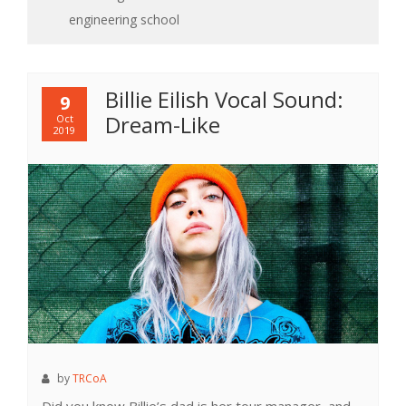
engineering school
Billie Eilish Vocal Sound:
9
Dream-Like
Oct
2019
by
TRCoA