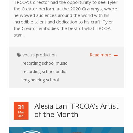
TRCOA’s director had the opportunity to see Tyler
the Creator perform at the 2020 Grammys, where
he wowed audiences around the world with his
incredible talent and dedication to his craft. Tyler
the Creator embodies the best of what TRCOA
stan...
vocals
production
Read more
recording school
music
recording school
audio
engineering school
Alesia Lani TRCOA's Artist
31
of the Month
Mar
2020