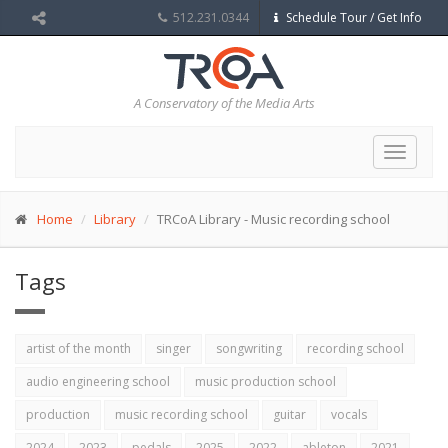
512.231.0344
Schedule Tour / Get Info
A Conservatory of the Media Arts
Toggle
navigat
Home
Library
TRCoA Library - Music recording school
Tags
artist of the month
singer
songwriting
recording school
audio engineering school
music production school
production
music recording school
guitar
vocals
2024
2023
pedals
2025
2022
ableton
2021