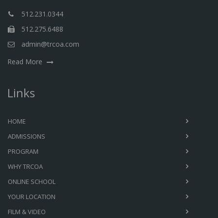
512.231.0344
512.275.6488
admin@trcoa.com
Read More
Links
HOME
ADMISSIONS
PROGRAM
WHY TRCOA
ONLINE SCHOOL
YOUR LOCATION
FILM & VIDEO