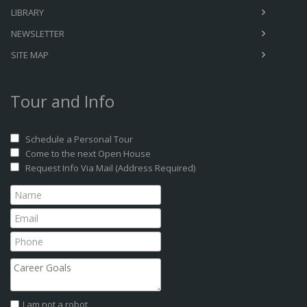
LIBRARY
NEWSLETTER
SITE MAP
Tour and Info
Schedule a Personal Tour
Come to the next Open House
Request Info Via Mail (Address Required)
I am not a robot