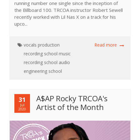
running number one single since the inception of
the Billboard 100. TRCOA instructor Robert Sewell
recently worked with Lil Nas X on a track for his
upco...
vocals
production
Read more
recording school
music
recording school
audio
engineering school
A$AP Rocky TRCOA's
31
Artist of the Month
Jul
2020