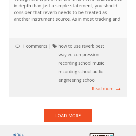
in depth than just a simple statement, you should
consider that reverb needs to be treated as
another instrument source. As in most tracking and
...
1 comments
|
how to use reverb
best
way
eq
compression
recording school
music
recording school
audio
engineering school
Read more
LOAD MORE