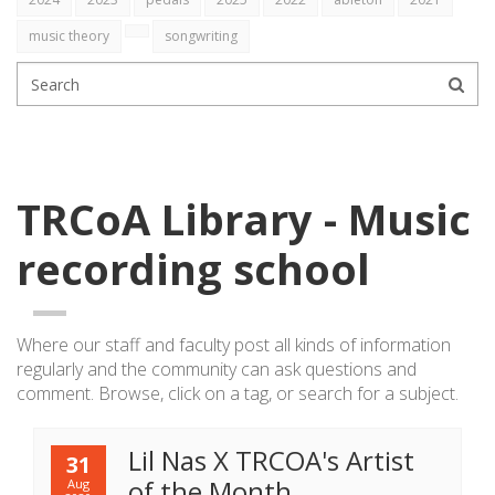
music theory
songwriting
TRCoA Library - Music
recording school
Where our staff and faculty post all kinds of information
regularly
and the community can ask questions and
comment. Browse, click on a tag, or search for a subject.
Lil Nas X TRCOA's Artist
31
of the Month
Aug