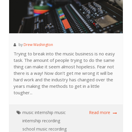
by
Drew Washington
Trying to break into the music business is no easy
task. The amount of people trying to do the same
thing can make it seem almost hopeless. Fear not
there is a way! Now don’t get me wrong it will be
hard work and the industry has changed over the
years making the methods to get in a little
tougher...
music
internship
music
Read more
internship
recording
school
music recording