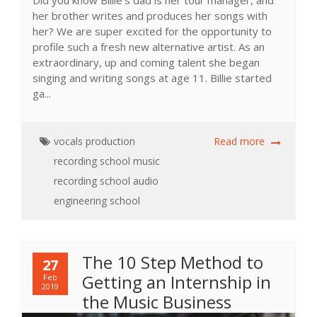
Did you know Billie’s dad is her tour manager, and
her brother writes and produces her songs with
her? We are super excited for the opportunity to
profile such a fresh new alternative artist. As an
extraordinary, up and coming talent she began
singing and writing songs at age 11. Billie started
ga...
vocals
production
Read more
recording school
music
recording school
audio
engineering school
The 10 Step Method to
27
Getting an Internship in
Feb
2019
the Music Business