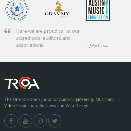
Here we are proud to list our
accreditors, auditors and
associations.
John Stinson
The One-On-One School for Audio Engineering, Music and
Video Production, Business and Web Design