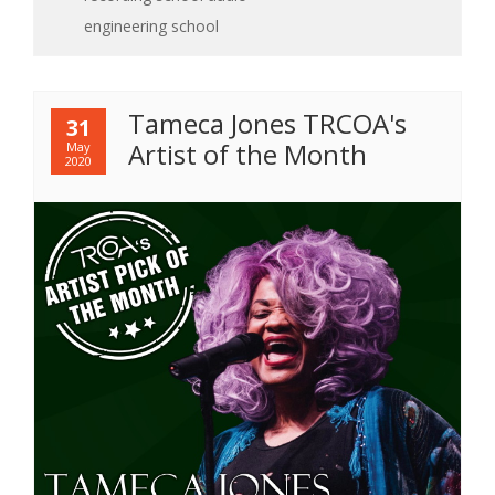
engineering school
Tameca Jones TRCOA's
31
Artist of the Month
May
2020