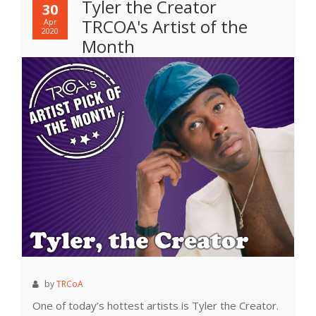
Tyler the Creator
30
TRCOA's Artist of the
Apr
2020
Month
by
TRCoA
One of today’s hottest artists is Tyler the Creator.