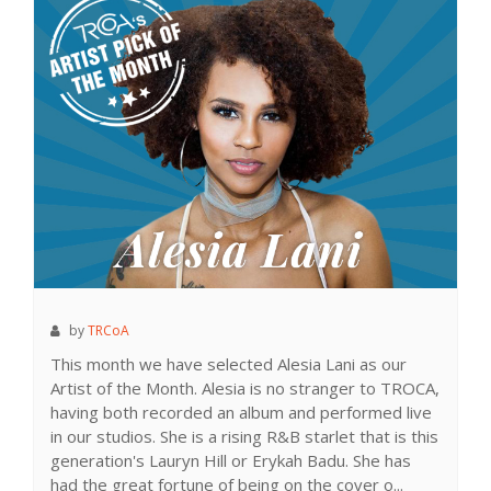
by
TRCoA
This month we have selected Alesia Lani as our
Artist of the Month. Alesia is no stranger to TROCA,
having both recorded an album and performed live
in our studios. She is a rising R&B starlet that is this
generation's Lauryn Hill or Erykah Badu. She has
had the great fortune of being on the cover o...