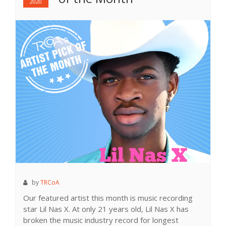
2020
by
TRCoA
Our featured artist this month is music recording
star Lil Nas X. At only 21 years old, Lil Nas X has
broken the music industry record for longest