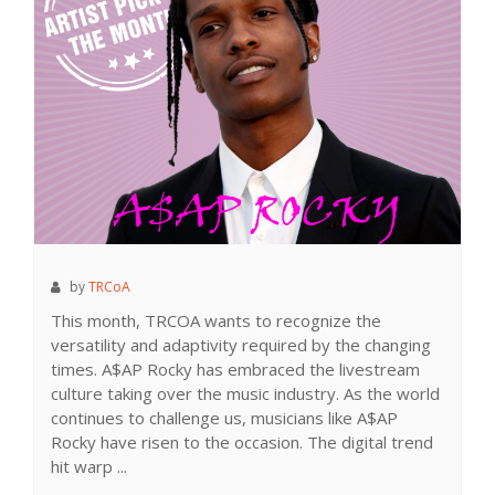
by
TRCoA
This month, TRCOA wants to recognize the
versatility and adaptivity required by the changing
times. A$AP Rocky has embraced the livestream
culture taking over the music industry. As the world
continues to challenge us, musicians like A$AP
Rocky have risen to the occasion. The digital trend
hit warp ...