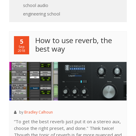
school
audio
engineering school
How to use reverb, the
5
best way
Sep
2018
by
Bradley Calhoun
“To get the best reverb just put it on a stereo aux,
choose the right preset, and done." Think twice!
Though the topic of reverb is far more nuanced and