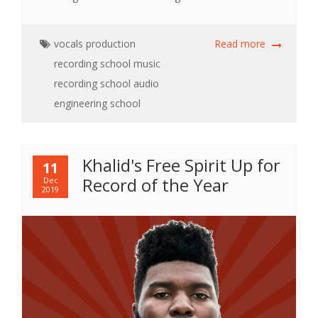
vocals
production
Read more
recording school
music
recording school
audio
engineering school
Khalid's Free Spirit Up for
11
Record of the Year
Dec
2019