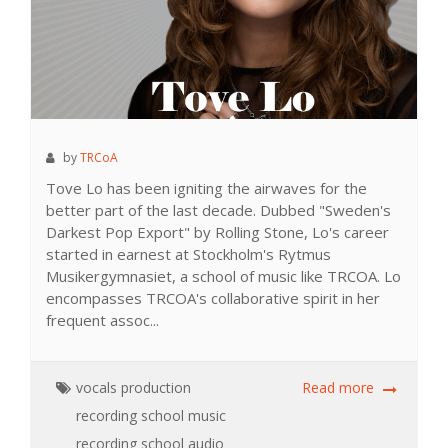
by
TRCoA
Tove Lo has been igniting the airwaves for the
better part of the last decade. Dubbed "Sweden's
Darkest Pop Export" by Rolling Stone, Lo's career
started in earnest at Stockholm's Rytmus
Musikergymnasiet, a school of music like TRCOA. Lo
encompasses TRCOA's collaborative spirit in her
frequent assoc...
vocals
production
Read more
recording school
music
recording school
audio