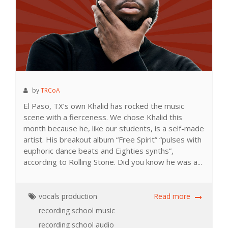
by
TRCoA
El Paso, TX’s own Khalid has rocked the music
scene with a fierceness. We chose Khalid this
month because he, like our students, is a self-made
artist. His breakout album “Free Spirit” “pulses with
euphoric dance beats and Eighties synths”,
according to Rolling Stone. Did you know he was a...
vocals
production
Read more
recording school
music
recording school
audio