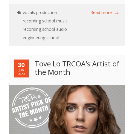
vocals
production
Read more
recording school
music
recording school
audio
engineering school
Tove Lo TRCOA's Artist of
30
the Month
Jun
2020