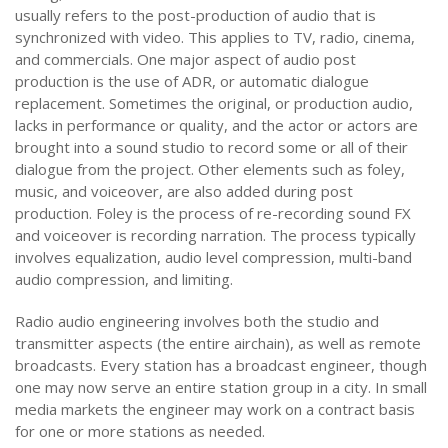
usually refers to the post-production of audio that is
synchronized with video. This applies to TV, radio, cinema,
and commercials. One major aspect of audio post
production is the use of ADR, or automatic dialogue
replacement. Sometimes the original, or production audio,
lacks in performance or quality, and the actor or actors are
brought into a sound studio to record some or all of their
dialogue from the project. Other elements such as foley,
music, and voiceover, are also added during post
production. Foley is the process of re-recording sound FX
and voiceover is recording narration. The process typically
involves equalization, audio level compression, multi-band
audio compression, and limiting.
Radio audio engineering involves both the studio and
transmitter aspects (the entire airchain), as well as remote
broadcasts. Every station has a broadcast engineer, though
one may now serve an entire station group in a city. In small
media markets the engineer may work on a contract basis
for one or more stations as needed.