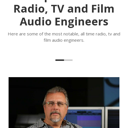
Radio, TV and Film
Audio Engineers
Here are some of the most notable, all time radio, tv and
film audio engineers.