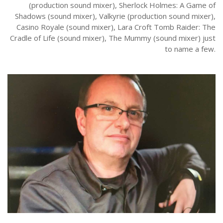
(production sound mixer), Sherlock Holmes: A Game of
Shadows (sound mixer), Valkyrie (production sound mixer),
Casino Royale (sound mixer), Lara Croft Tomb Raider: The
Cradle of Life (sound mixer), The Mummy (sound mixer) just
to name a few.