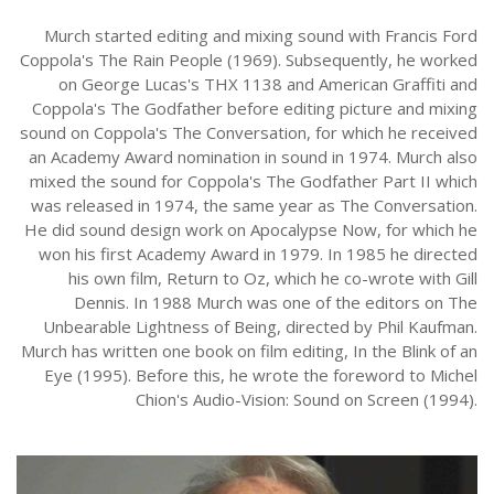
Murch started editing and mixing sound with Francis Ford
Coppola's The Rain People (1969). Subsequently, he worked
on George Lucas's THX 1138 and American Graffiti and
Coppola's The Godfather before editing picture and mixing
sound on Coppola's The Conversation, for which he received
an Academy Award nomination in sound in 1974. Murch also
mixed the sound for Coppola's The Godfather Part II which
was released in 1974, the same year as The Conversation.
He did sound design work on Apocalypse Now, for which he
won his first Academy Award in 1979. In 1985 he directed
his own film, Return to Oz, which he co-wrote with Gill
Dennis. In 1988 Murch was one of the editors on The
Unbearable Lightness of Being, directed by Phil Kaufman.
Murch has written one book on film editing, In the Blink of an
Eye (1995). Before this, he wrote the foreword to Michel
Chion's Audio-Vision: Sound on Screen (1994).