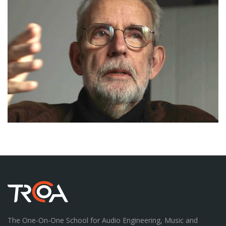
The One-On-One School for Audio Engineering, Music and