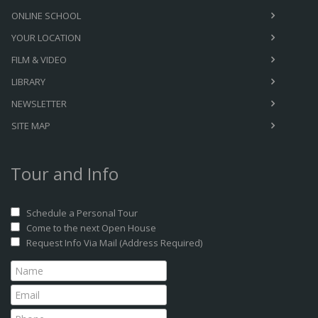
ONLINE SCHOOL
YOUR LOCATION
FILM & VIDEO
LIBRARY
NEWSLETTER
SITE MAP
Tour and Info
Schedule a Personal Tour
Come to the next Open House
Request Info Via Mail (Address Required)