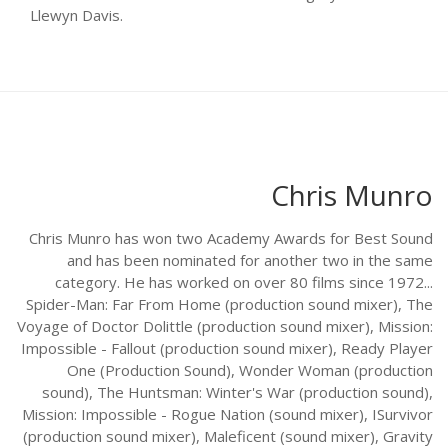
Llewyn Davis.
Chris Munro
Chris Munro has won two Academy Awards for Best Sound
and has been nominated for another two in the same
category. He has worked on over 80 films since 1972...
Spider-Man: Far From Home (production sound mixer), The
Voyage of Doctor Dolittle (production sound mixer), Mission:
Impossible - Fallout (production sound mixer), Ready Player
One (Production Sound), Wonder Woman (production
sound), The Huntsman: Winter's War (production sound),
Mission: Impossible - Rogue Nation (sound mixer), ISurvivor
(production sound mixer), Maleficent (sound mixer), Gravity