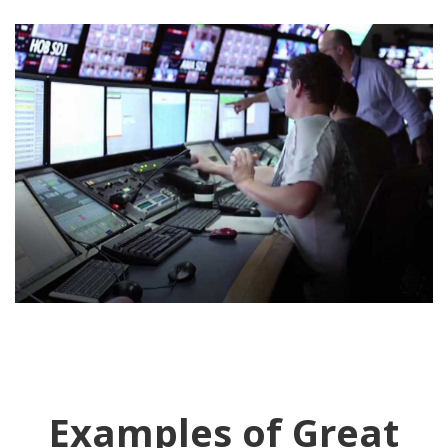
Examples of Great