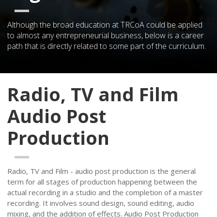
Although the broad education at TRCoA could be applied
to almost any entrepreneurial business, below is a career
path that is directly related to some part of the curriculum.
Radio, TV and Film
Audio Post
Production
Radio, TV and Film - audio post production is the general
term for all stages of production happening between the
actual recording in a studio and the completion of a master
recording. It involves sound design, sound editing, audio
mixing, and the addition of effects. Audio Post Production