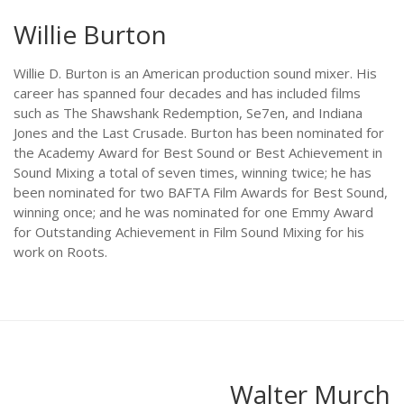
Willie Burton
Willie D. Burton is an American production sound mixer. His
career has spanned four decades and has included films
such as The Shawshank Redemption, Se7en, and Indiana
Jones and the Last Crusade. Burton has been nominated for
the Academy Award for Best Sound or Best Achievement in
Sound Mixing a total of seven times, winning twice; he has
been nominated for two BAFTA Film Awards for Best Sound,
winning once; and he was nominated for one Emmy Award
for Outstanding Achievement in Film Sound Mixing for his
work on Roots.
Walter Murch