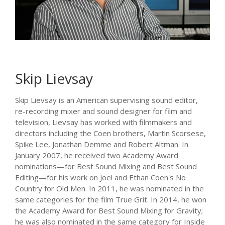
Skip Lievsay
Skip Lievsay is an American supervising sound editor,
re-recording mixer and sound designer for film and
television, Lievsay has worked with filmmakers and
directors including the Coen brothers, Martin Scorsese,
Spike Lee, Jonathan Demme and Robert Altman. In
January 2007, he received two Academy Award
nominations—for Best Sound Mixing and Best Sound
Editing—for his work on Joel and Ethan Coen's No
Country for Old Men. In 2011, he was nominated in the
same categories for the film True Grit. In 2014, he won
the Academy Award for Best Sound Mixing for Gravity;
he was also nominated in the same category for Inside