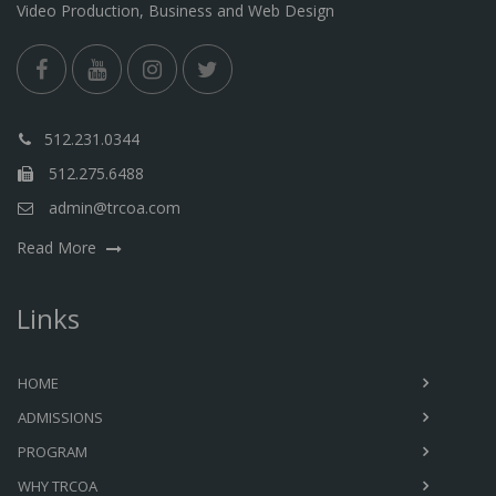
Video Production, Business and Web Design
512.231.0344
512.275.6488
admin@trcoa.com
Read More
Links
HOME
ADMISSIONS
PROGRAM
WHY TRCOA