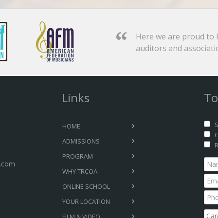
Here we are proud to l
auditors and associati
Links
To
S
HOME
C
ADMISSIONS
R
PROGRAM
.com
WHY TRCOA
ONLINE SCHOOL
YOUR LOCATION
FILM & VIDEO