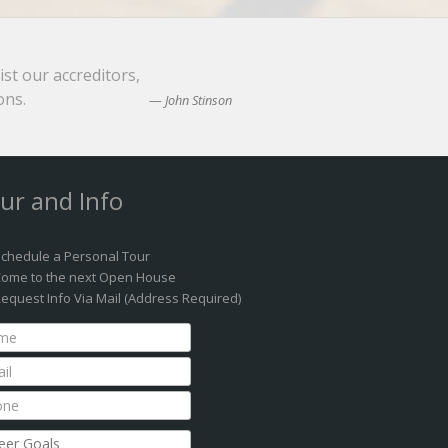
ist our accreditors,
ons.
John Stinson
ur and Info
chedule a Personal Tour
ome to the next Open House
equest Info Via Mail (Address Required)