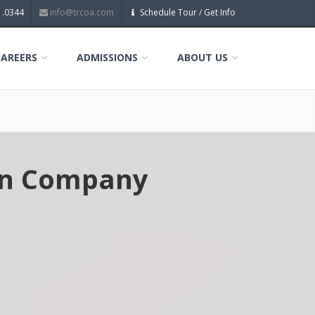
1.0344
info@trcoa.com
Schedule Tour / Get Info
CAREERS
ADMISSIONS
ABOUT US
ion Company