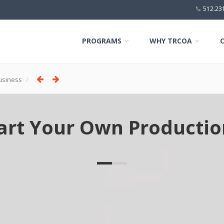
512.23
PROGRAMS
WHY TRCOA
usiness
tart Your Own Product