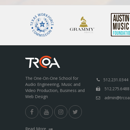
The One-On-One School for
512.231.0344
Audio Engineering, Music and
512.275.6488
Video Production, Business and
Web Design
admin@trcoa
Read More