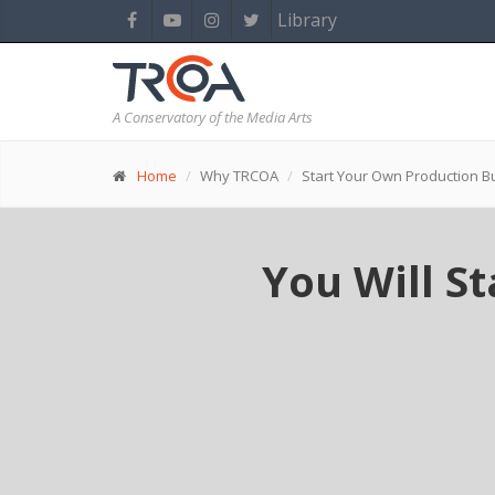
Library
A Conservatory of the Media Arts
Home
Why TRCOA
Start Your Own Production B
You Will S