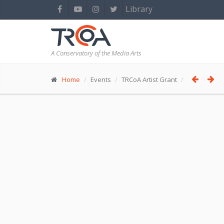
Library
A Conservatory of the Media Arts
Home
Events
TRCoA Artist Grant