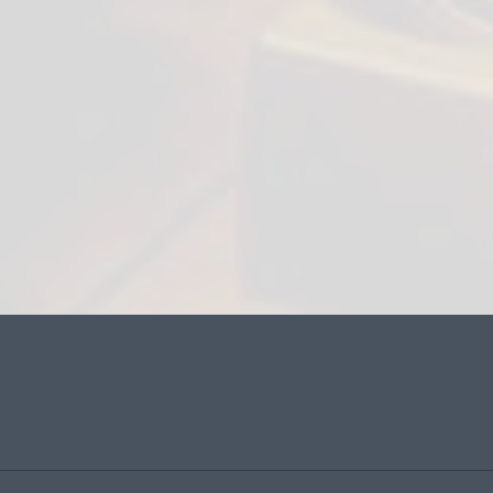
Contact Name:
Email:
Phone Number:
Website: