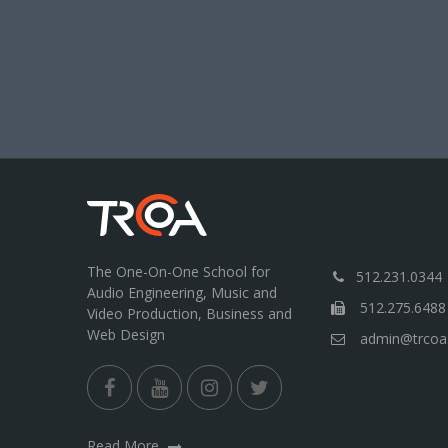
The One-On-One School for
512.231.0344
Audio Engineering, Music and
512.275.6488
Video Production, Business and
Web Design
admin@trcoa
Read More