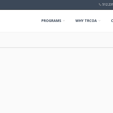
512.23
PROGRAMS
WHY TRCOA