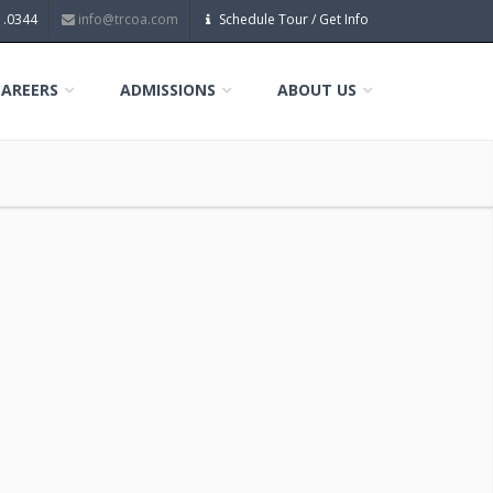
1.0344
info@trcoa.com
Schedule Tour / Get Info
CAREERS
ADMISSIONS
ABOUT US