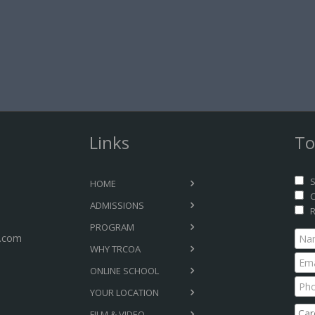
Links
To
S
HOME
C
ADMISSIONS
R
PROGRAM
.com
WHY TRCOA
ONLINE SCHOOL
YOUR LOCATION
FILM & VIDEO