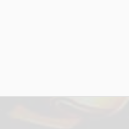
$2,000* - Legal
$3,000* - Marketing & Web
$2,500* - Business Plan
$3,000* - Music Video (4 Finalists)
$1,500* - Industry Exposure (16 Nomine