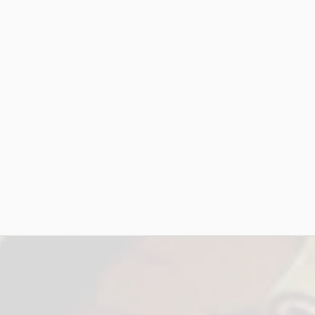
es)
Artist Name: