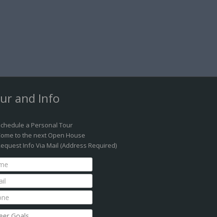
ur and Info
chedule a Personal Tour
ome to the next Open House
equest Info Via Mail (Address Required)