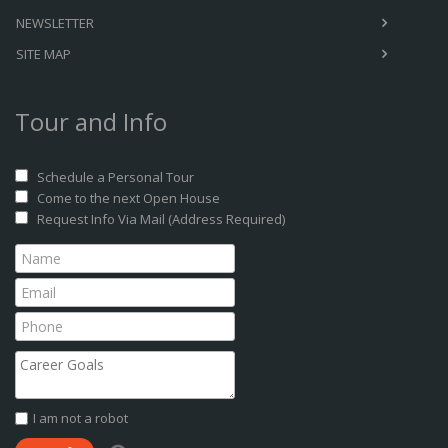
NEWSLETTER
SITE MAP
Tour and Info
Schedule a Personal Tour
Come to the next Open House
Request Info Via Mail (Address Required)
I am not a robot