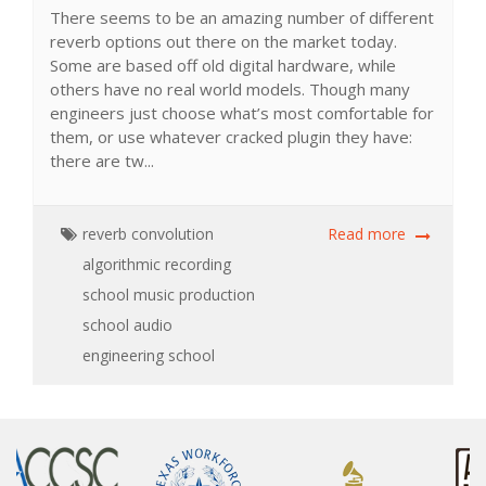
There seems to be an amazing number of different
reverb options out there on the market today.
Some are based off old digital hardware, while
others have no real world models. Though many
engineers just choose what’s most comfortable for
them, or use whatever cracked plugin they have:
there are tw...
reverb
convolution
Read more
algorithmic
recording
school
music production
school
audio
engineering school