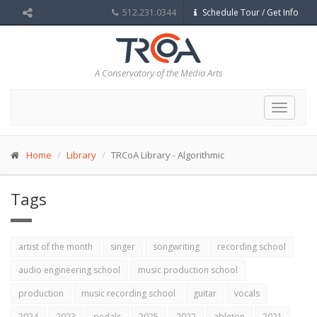
512.231.0344
Schedule Tour / Get Info
A Conservatory of the Media Arts
Toggle
navigat
Home
Library
TRCoA Library - Algorithmic
Tags
artist of the month
singer
songwriting
recording school
audio engineering school
music production school
production
music recording school
guitar
vocals
2024
2023
pedals
2025
2022
ableton
2021