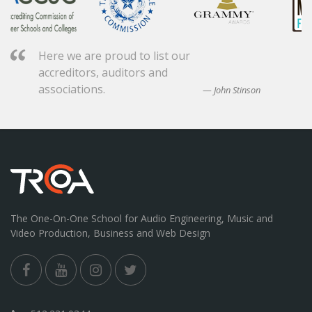
Here we are proud to list our
accreditors, auditors and
associations.
John Stinson
The One-On-One School for Audio Engineering, Music and
Video Production, Business and Web Design