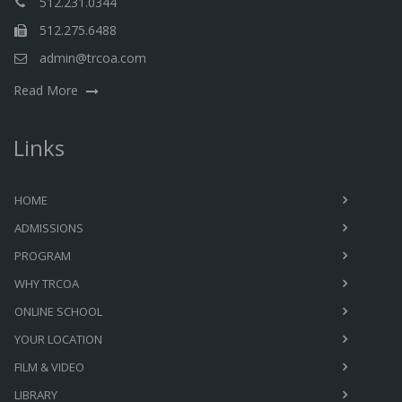
512.231.0344
512.275.6488
admin@trcoa.com
Read More
Links
HOME
ADMISSIONS
PROGRAM
WHY TRCOA
ONLINE SCHOOL
YOUR LOCATION
FILM & VIDEO
LIBRARY