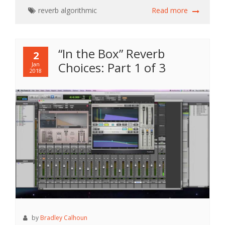
reverb
algorithmic
Read more
“In the Box” Reverb
2
Choices: Part 1 of 3
Jan
2018
by
Bradley Calhoun