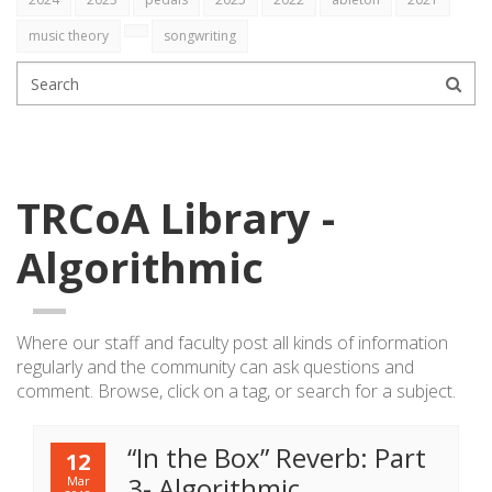
music theory
songwriting
TRCoA Library -
Algorithmic
Where our staff and faculty post all kinds of information
regularly
and the community can ask questions and
comment. Browse, click on a tag, or search for a subject.
“In the Box” Reverb: Part
12
3- Algorithmic
Mar