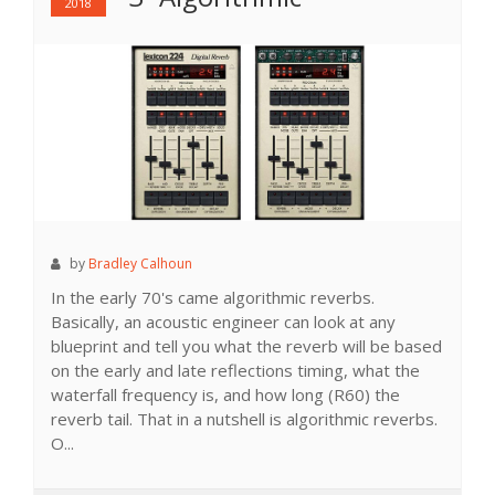
2018
by
Bradley Calhoun
In the early 70's came algorithmic reverbs.
Basically, an acoustic engineer can look at any
blueprint and tell you what the reverb will be based
on the early and late reflections timing, what the
waterfall frequency is, and how long (R60) the
reverb tail. That in a nutshell is algorithmic reverbs.
O...