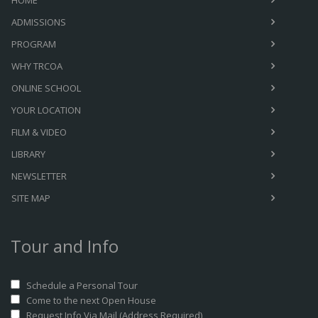
HOME
ADMISSIONS
PROGRAM
WHY TRCOA
ONLINE SCHOOL
YOUR LOCATION
FILM & VIDEO
LIBRARY
NEWSLETTER
SITE MAP
Tour and Info
Schedule a Personal Tour
Come to the next Open House
Request Info Via Mail (Address Required)