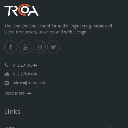
The One-On-One School for Audio Engineering, Music and
Video Production, Business and Web Design
512.231.0344
512.275.6488
admin@trcoa.com
Read More
Links