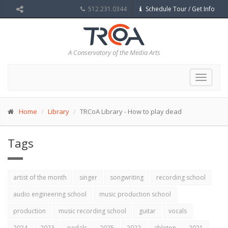
512.231.0344
Schedule Tour / Get Info
A Conservatory of the Media Arts
Toggle
navigat
Home
Library
TRCoA Library - How to play dead
Tags
artist of the month
singer
songwriting
recording school
audio engineering school
music production school
production
music recording school
guitar
vocals
2024
2023
pedals
2025
2022
ableton
2021