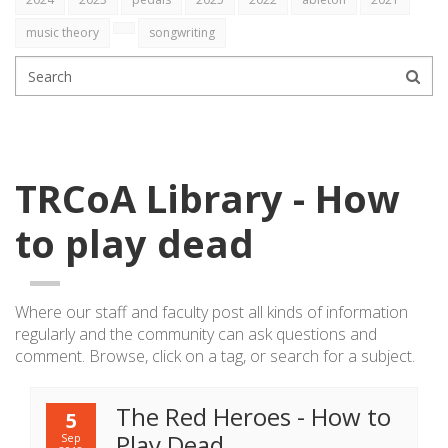
music theory
songwriting
TRCoA Library - How
to play dead
Where our staff and faculty post all kinds of information
regularly
and the community can ask questions and
comment. Browse, click on a tag, or search for a subject.
The Red Heroes - How to
5
Play Dead
Sep