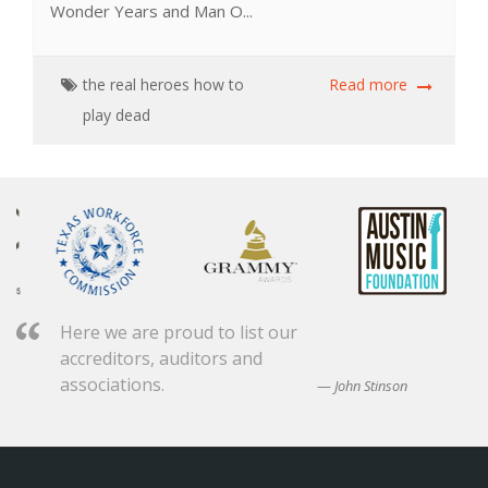
Wonder Years and Man O...
the real heroes
how to
Read more
play dead
Here we are proud to list our
accreditors, auditors and
associations.
John Stinson