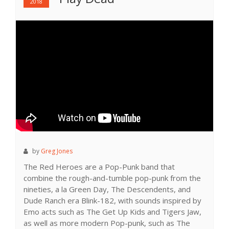
2018
by
Greg Jones
The Red Heroes are a Pop-Punk band that
combine the rough-and-tumble pop-punk from the
nineties, a la Green Day, The Descendents, and
Dude Ranch era Blink-182, with sounds inspired by
Emo acts such as The Get Up Kids and Tigers Jaw,
as well as more modern Pop-punk, such as The