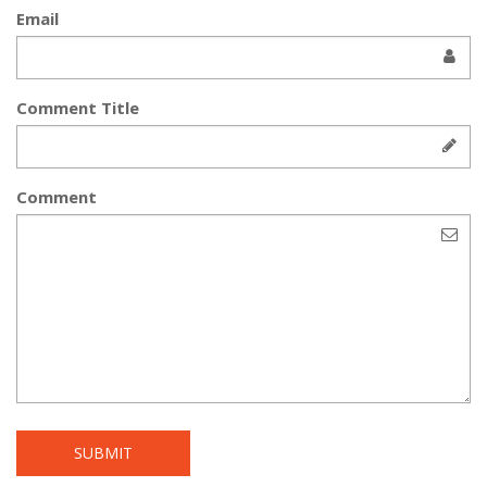
Email
Comment Title
Comment