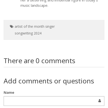
her a deserving and influential figure in today’s
music landscape.
artist of the month
singer
songwriting
2024
There are 0 comments
Add comments or questions
Name