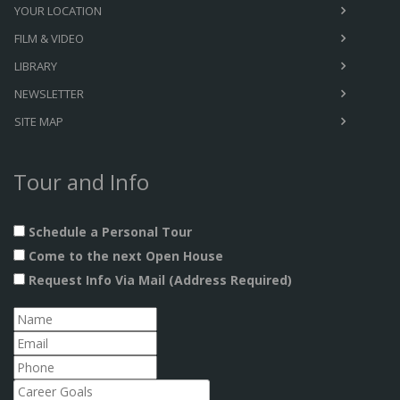
YOUR LOCATION
FILM & VIDEO
LIBRARY
NEWSLETTER
SITE MAP
Tour and Info
Schedule a Personal Tour
Come to the next Open House
Request Info Via Mail (Address Required)