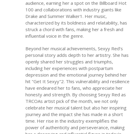
audience, earning her a spot on the Billboard Hot
100 and collaborations with industry giants like
Drake and Summer Walker1. Her music,
characterized by its boldness and relatability, has
struck a chord with fans, making her a fresh and
influential voice in the genre.
Beyond her musical achievements, Sexyy Red’s
personal story adds depth to her artistry. She has
openly shared her struggles and triumphs,
including her experiences with postpartum
depression and the emotional journey behind her
hit "Get It Sexyy"2. This vulnerability and resilience
have endeared her to fans, who appreciate her
honesty and strength. By choosing Sexyy Red as
TRCOAs artist pick of the month, we not only
celebrate her musical talent but also her inspiring
journey and the impact she has made in a short
time. Her rise in the industry exemplifies the
power of authenticity and perseverance, making