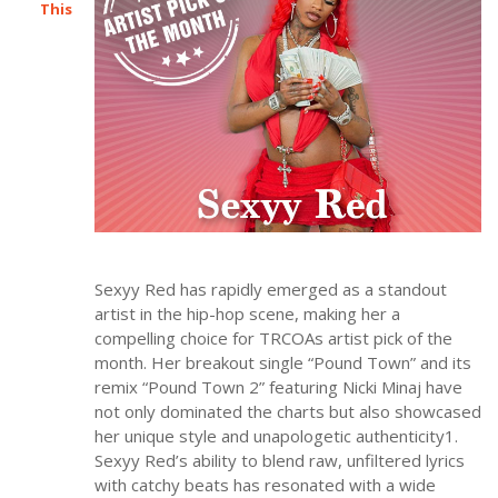
This
Sexyy Red has rapidly emerged as a standout
artist in the hip-hop scene, making her a
compelling choice for TRCOAs artist pick of the
month. Her breakout single “Pound Town” and its
remix “Pound Town 2” featuring Nicki Minaj have
not only dominated the charts but also showcased
her unique style and unapologetic authenticity1.
Sexyy Red’s ability to blend raw, unfiltered lyrics
with catchy beats has resonated with a wide