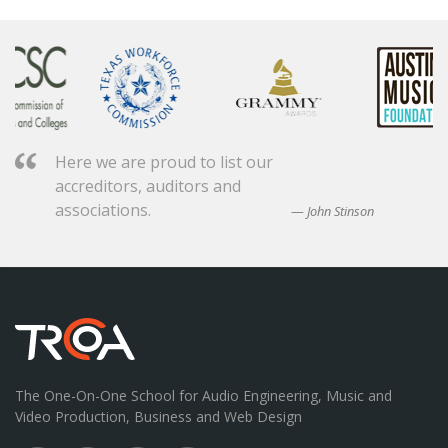
Here we are proud to list our
accreditors, auditors and
associations.
John Stinson
The One-On-One School for Audio Engineering, Music and
Video Production, Business and Web Design