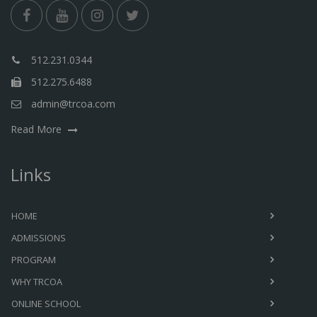
512.231.0344
512.275.6488
admin@trcoa.com
Read More
Links
HOME
ADMISSIONS
PROGRAM
WHY TRCOA
ONLINE SCHOOL