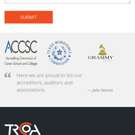
Here we are proud to list our
accreditors, auditors and
associations.
John Stinson