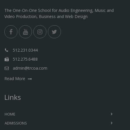
The One-On-One School for Audio Engineering, Music and
Video Production, Business and Web Design
512.231.0344
512.275.6488
admin@trcoa.com
Read More
Links
HOME
ADMISSIONS