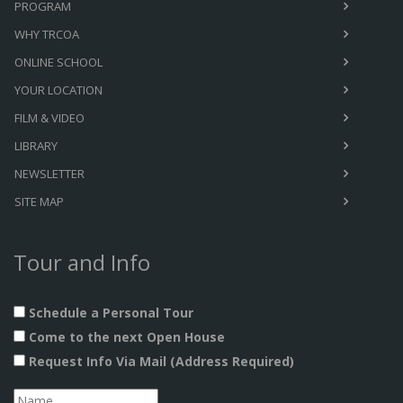
PROGRAM
WHY TRCOA
ONLINE SCHOOL
YOUR LOCATION
FILM & VIDEO
LIBRARY
NEWSLETTER
SITE MAP
Tour and Info
Schedule a Personal Tour
Come to the next Open House
Request Info Via Mail (Address Required)