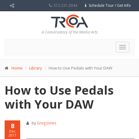
512.231.0344
Schedule Tour / Get Info
A Conservatory of the Media Arts
Toggle
navigat
Home
Library
How to Use Pedals with Your DAW
How to Use Pedals
with Your DAW
by
Greg Jones
8
Dec
2017