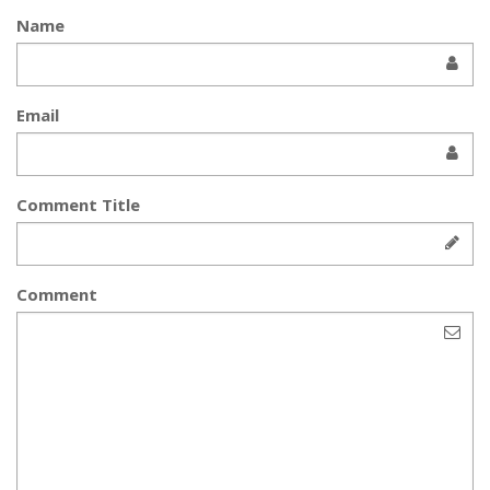
Name
Email
Comment Title
Comment