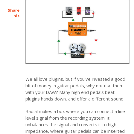
Share
This
We all love plugins, but if you've invested a good
bit of money in guitar pedals, why not use them
with your DAW? Many high end pedals beat
plugins hands down, and offer a different sound.
Radial makes a box where you can connect a line
level signal from the recording system; it
unbalances the signal and converts it to high
impedance, where guitar pedals can be inserted