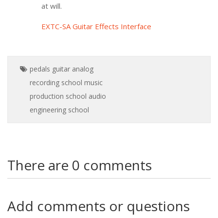
at will.
EXTC-SA Guitar Effects Interface
pedals
guitar
analog
recording school
music
production school
audio
engineering school
There are 0 comments
Add comments or questions