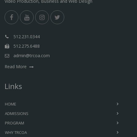
Video Production, Business and Web Design
512.231.0344
512.275.6488
admin@trcoa.com
Read More
Links
HOME
ADMISSIONS
PROGRAM
WHY TRCOA