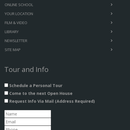
ONLINE SCHOOL
YOUR LOCATION
FILM & VIDEO
LIBRARY
NEWSLETTER
SITE MAP
Tour and Info
Schedule a Personal Tour
Come to the next Open House
Request Info Via Mail (Address Required)