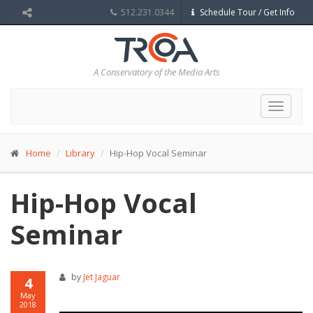
512.231.0344
Schedule Tour / Get Info
A Conservatory of the Media Arts
Toggle
navigat
Home
Library
Hip-Hop Vocal Seminar
Hip-Hop Vocal
Seminar
by
Jet Jaguar
4
May
2018