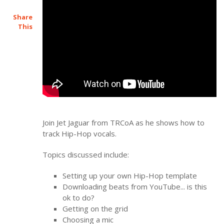
Share
This
Join Jet Jaguar from TRCoA as he shows how to
track Hip-Hop vocals.
Topics discussed include:
Setting up your own Hip-Hop template
Downloading beats from YouTube... is this
ok to do?
Getting on the grid
Choosing a mic