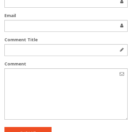
Email
Comment Title
Comment