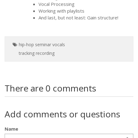
Vocal Processing
Working with playlists
And last, but not least: Gain structure!
hip-hop
seminar
vocals
tracking
recording
There are 0 comments
Add comments or questions
Name