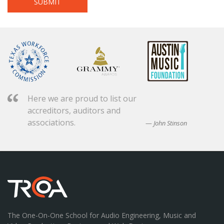
Here we are proud to list our
accreditors, auditors and
associations.
John Stinson
The One-On-One School for Audio Engineering, Music and