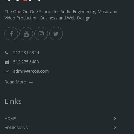
The One-On-One School for Audio Engineering, Music and
Video Production, Business and Web Design
512.231.0344
512.275.6488
admin@trcoa.com
Read More
Links
HOME
ADMISSIONS