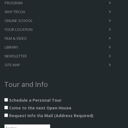
PROGRAM
WHY TRCOA
ONLINE SCHOOL
YOUR LOCATION
FILM & VIDEO
LIBRARY
NEWSLETTER
SITE MAP
Tour and Info
Schedule a Personal Tour
Come to the next Open House
Request Info Via Mail (Address Required)