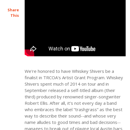
Share
This
We're honored to have Whiskey Shivers be a
finalist in TRCOA's Artist Grant Program. Whiskey
Shivers spent much of 2014 on tour and in
September released a self-titled album (their
third) produced by renowned singer-songwriter
Robert Ellis. After all, it’s not every day a band
who embraces the label “trashgrass” as the best
way to describe their sound--and whose very
name alludes to good times and bad decisions--
manages to break out of playing local Austin bars