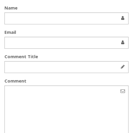
Name
Email
Comment Title
Comment