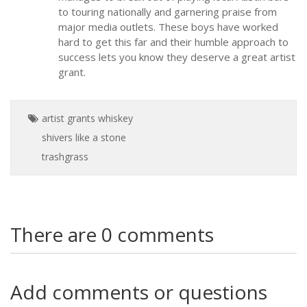
to touring nationally and garnering praise from
major media outlets. These boys have worked
hard to get this far and their humble approach to
success lets you know they deserve a great artist
grant.
artist grants
whiskey
shivers
like a stone
trashgrass
There are 0 comments
Add comments or questions