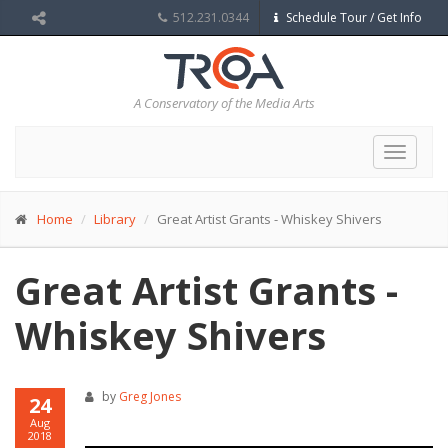
512.231.0344
Schedule Tour / Get Info
A Conservatory of the Media Arts
Toggle
navigat
Home
Library
Great Artist Grants - Whiskey Shivers
Great Artist Grants -
Whiskey Shivers
by
Greg Jones
24
Aug
2018