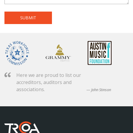
Here we are proud to list our
accreditors, auditors and
associations.
John Stinson