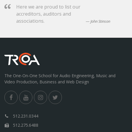
Here we are proud to list our
accreditors, auditors and
associations.
John Stinson
The One-On-One School for Audio Engineering, Music and
Video Production, Business and Web Design
512.231.0344
512.275.6488