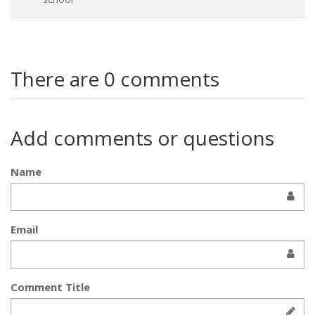
There are 0 comments
Add comments or questions
Name
Email
Comment Title