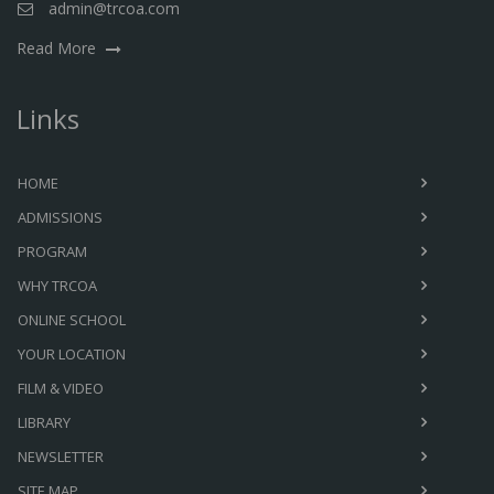
admin@trcoa.com
Read More
Links
HOME
ADMISSIONS
PROGRAM
WHY TRCOA
ONLINE SCHOOL
YOUR LOCATION
FILM & VIDEO
LIBRARY
NEWSLETTER
SITE MAP