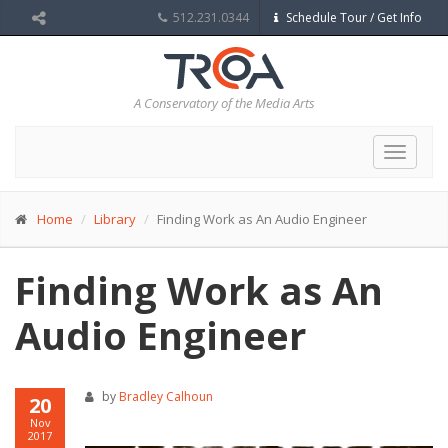
512.231.0344
Schedule Tour / Get Info
A Conservatory of the Media Arts
Toggle
navigat
Home
Library
Finding Work as An Audio Engineer
Finding Work as An
Audio Engineer
by
Bradley Calhoun
20
Nov
2017