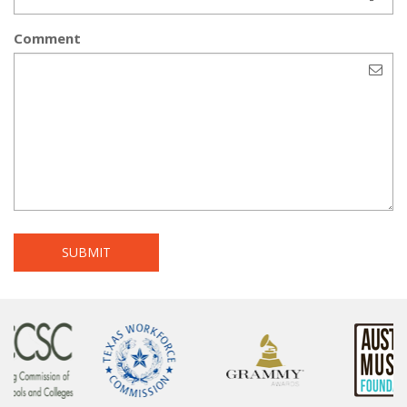
Comment