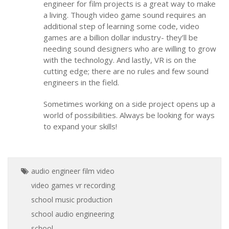
engineer for film projects is a great way to make
a living. Though video game sound requires an
additional step of learning some code, video
games are a billion dollar industry- they’ll be
needing sound designers who are willing to grow
with the technology. And lastly, VR is on the
cutting edge; there are no rules and few sound
engineers in the field.
Sometimes working on a side project opens up a
world of possibilities. Always be looking for ways
to expand your skills!
audio engineer
film
video
video games
vr
recording
school
music production
school
audio engineering
school