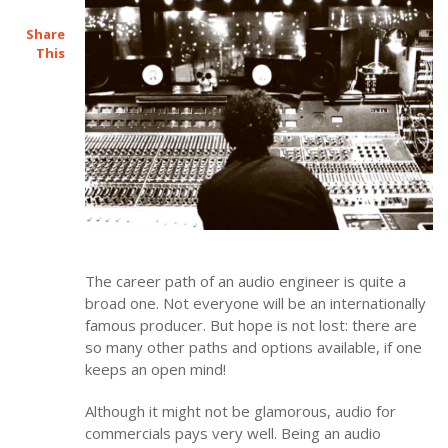
Share
This
The career path of an audio engineer is quite a
broad one. Not everyone will be an internationally
famous producer. But hope is not lost: there are
so many other paths and options available, if one
keeps an open mind!
Although it might not be glamorous, audio for
commercials pays very well. Being an audio