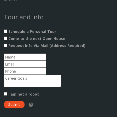
Tour and Info
Schedule a Personal Tour
Come to the next Open House
Request Info Via Mail (Address Required)
I am not a robot
What date did you want to start?