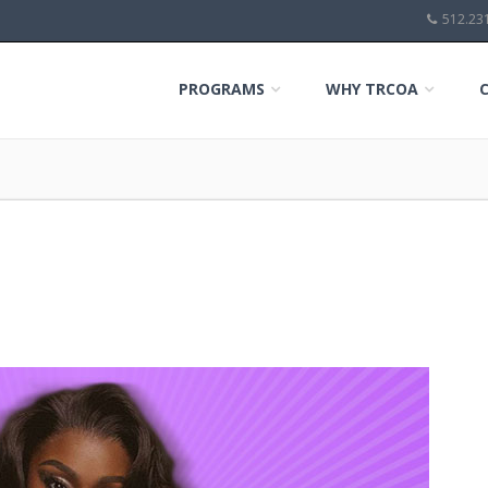
512.23
PROGRAMS
WHY TRCOA