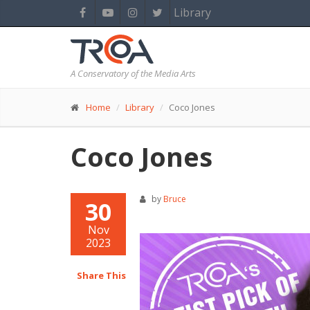
Library
A Conservatory of the Media Arts
Home
Library
Coco Jones
Coco Jones
by
Bruce
30
Nov
2023
Share This