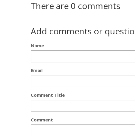
There are 0 comments
Add comments or questio
Name
Email
Comment Title
Comment