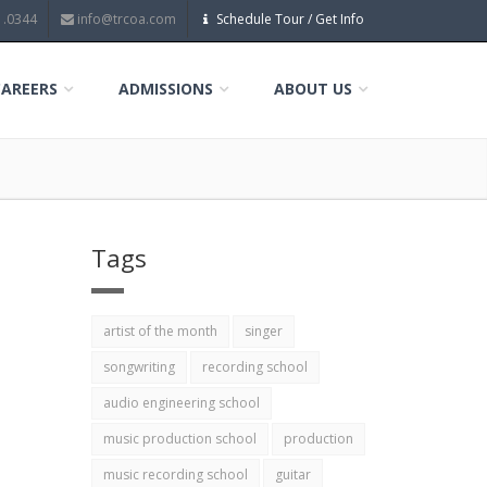
1.0344
info@trcoa.com
Schedule Tour / Get Info
CAREERS
ADMISSIONS
ABOUT US
Tags
artist of the month
singer
songwriting
recording school
audio engineering school
music production school
production
music recording school
guitar