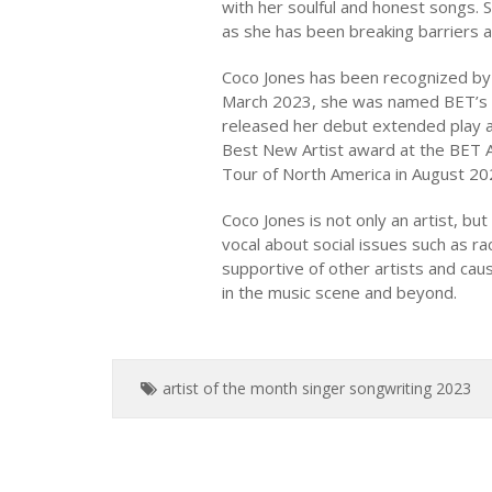
with her soulful and honest songs. S
as she has been breaking barriers a
Coco Jones has been recognized by 
March 2023, she was named BET’s A
released her debut extended play al
Best New Artist award at the BET A
Tour of North America in August 20
Coco Jones is not only an artist, b
vocal about social issues such as r
supportive of other artists and caus
in the music scene and beyond.
artist of the month
singer
songwriting
2023