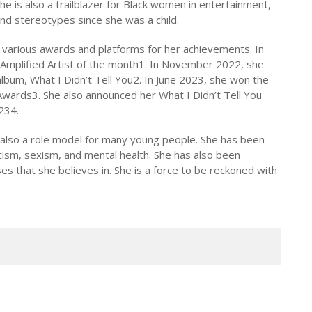
he is also a trailblazer for Black women in entertainment,
nd stereotypes since she was a child.
various awards and platforms for her achievements. In
mplified Artist of the month1. In November 2022, she
bum, What I Didn’t Tell You2. In June 2023, she won the
wards3. She also announced her What I Didn’t Tell You
234.
ut also a role model for many young people. She has been
acism, sexism, and mental health. She has also been
es that she believes in. She is a force to be reckoned with