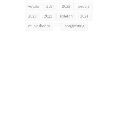
vocals
2024
2023
pedals
2025
2022
ableton
2021
music theory
songwriting