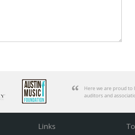
Here we are proud to l
auditors and associati
Links
To