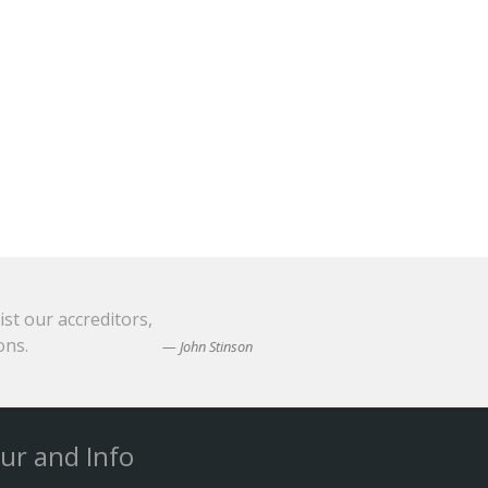
ist our accreditors,
ons.
John Stinson
ur and Info