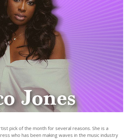
st pick of the month for several reasons. She is a
ctress who has been making waves in the music industry