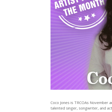
Coco Jones is TRCOAs November arti
talented singer, songwriter, and a