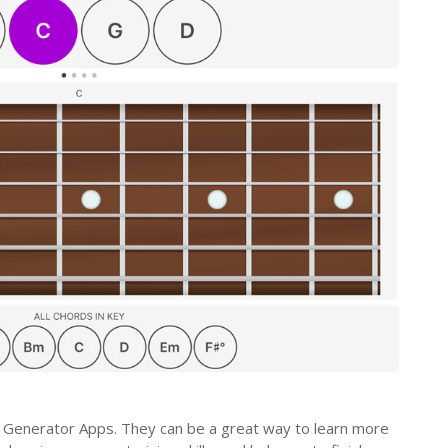
 Generator Apps. They can be a great way to learn more