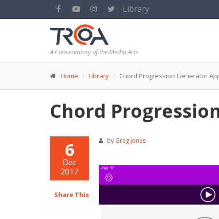
Library
A Conservatory of the Media Arts
Home
Library
Chord Progression Generator Ap
Chord Progressio
by
Greg Jones
6
Dec
2017
Share This