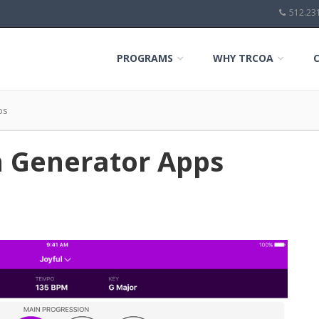
512.23
PROGRAMS
WHY TRCOA
ps
n Generator Apps