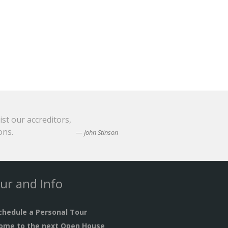
ist our accreditors,
ons.
John Stinson
ur and Info
chedule a Personal Tour
ome to the next Open House