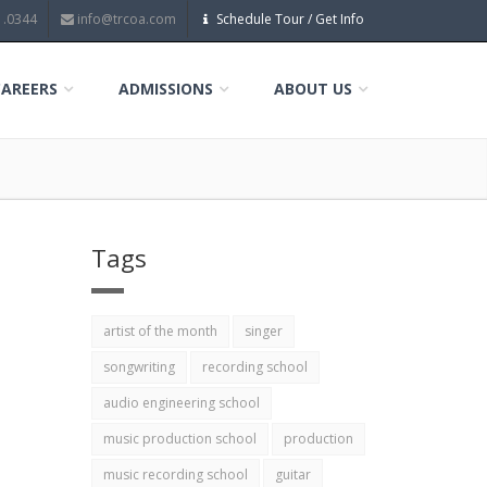
1.0344
info@trcoa.com
Schedule Tour / Get Info
CAREERS
ADMISSIONS
ABOUT US
Tags
artist of the month
singer
songwriting
recording school
audio engineering school
music production school
production
music recording school
guitar