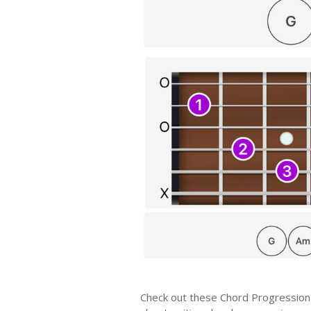
Check out these Chord Progression