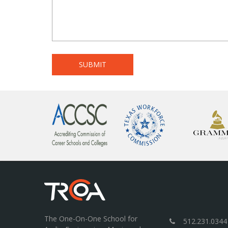
The One-On-One School for
512.231.0344