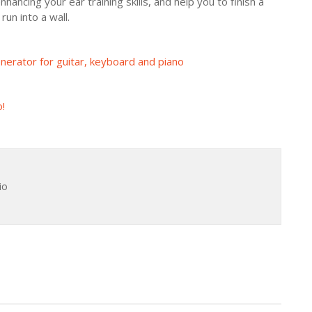
hancing your ear training skills, and help you to finish a
un into a wall.
erator for guitar, keyboard and piano
!
io