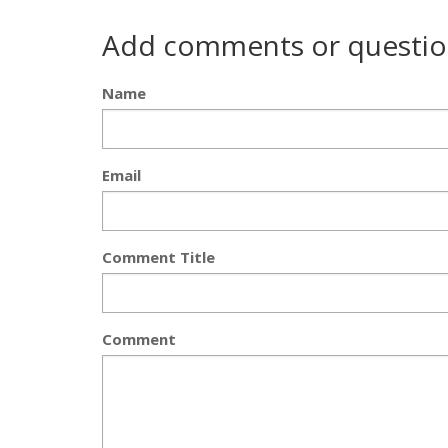
Add comments or questio
Name
Email
Comment Title
Comment