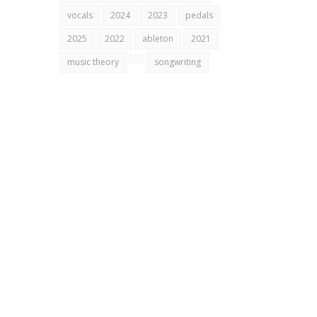
vocals
2024
2023
pedals
2025
2022
ableton
2021
music theory
songwriting