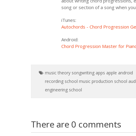
about writing chord progressions, en
song or section of a song when you r
iTunes:
Autochords - Chord Progression Gen
Android:
Chord Progression Master for Piano
music theory
songwriting
apps
apple
android
recording school
music production school
aud
engineering school
There are 0 comments