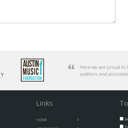
Here we are proud to l
auditors and associati
Links
To
S
HOME
C