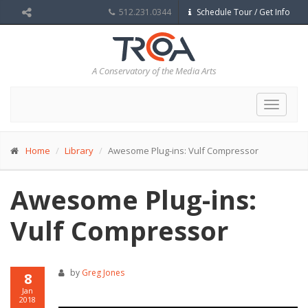
512.231.0344
Schedule Tour / Get Info
A Conservatory of the Media Arts
Toggle
navigat
Home
Library
Awesome Plug-ins: Vulf Compressor
Awesome Plug-ins:
Vulf Compressor
by
Greg Jones
8
Jan
2018