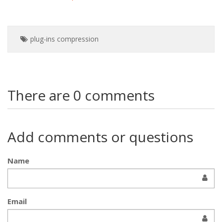
plug-ins
compression
There are 0 comments
Add comments or questions
Name
Email