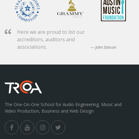
Here we are proud to list our
accreditors, auditors and
associations.
John Stinson
The One-On-One School for Audio Engineering, Music and
Video Production, Business and Web Design