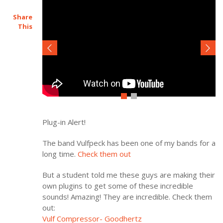
Share
This
Plug-in Alert!
The band Vulfpeck has been one of my bands for a
long time.
Check them out
But a student told me these guys are making their
own plugins to get some of these incredible
sounds! Amazing! They are incredible. Check them
out:
Vulf Compressor- Goodhertz