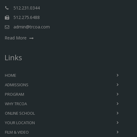
512.231.0344
512.275.6488
admin@trcoa.com
Read More
Links
HOME
ADMISSIONS
PROGRAM
WHY TRCOA
ONLINE SCHOOL
YOUR LOCATION
FILM & VIDEO