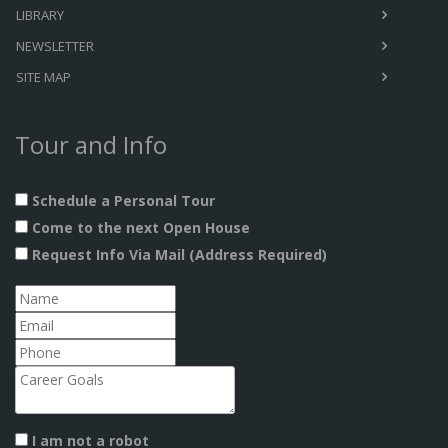
LIBRARY
NEWSLETTER
SITE MAP
Tour and Info
Schedule a Personal Tour
Come to the next Open House
Request Info Via Mail (Address Required)
I am not a robot