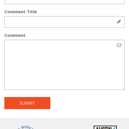
Comment Title
Comment