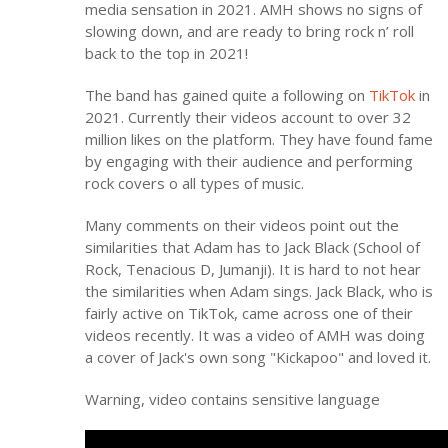
media sensation in 2021. AMH shows no signs of
slowing down, and are ready to bring rock n’ roll
back to the top in 2021!
The band has gained quite a following on
TikTok
in
2021. Currently their videos account to over 32
million likes on the platform. They have found fame
by engaging with their audience and performing
rock covers o all types of music.
Many comments on their videos point out the
similarities that Adam has to Jack Black (School of
Rock, Tenacious D, Jumanji). It is hard to not hear
the similarities when Adam sings. Jack Black, who is
fairly active on TikTok, came across one of their
videos recently. It was a video of AMH was doing
a cover of Jack's own song "Kickapoo" and loved it.
Warning, video contains sensitive language