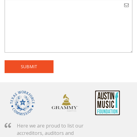
Here we are proud to list our
accreditors, auditors and