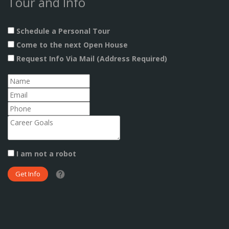
Tour and Info
Schedule a Personal Tour
Come to the next Open House
Request Info Via Mail (Address Required)
I am not a robot
What date did you want to start?
What are you interested in?