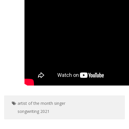
artist of the month
singer
songwriting
2021