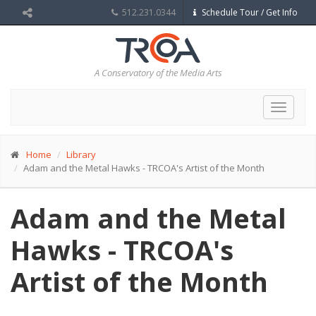
512.231.0344
Schedule Tour / Get Info
A Conservatory of the Media Arts
Toggle
navigat
Home
Library
Adam and the Metal Hawks - TRCOA's Artist of the Month
Adam and the Metal
Hawks - TRCOA's
Artist of the Month