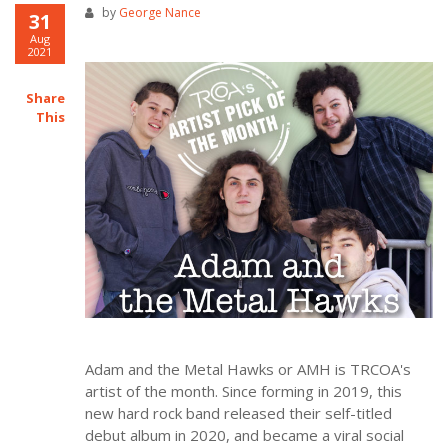
by
George Nance
31
Aug
2021
Share
This
Adam and the Metal Hawks or AMH is TRCOA's
artist of the month. Since forming in 2019, this
new hard rock band released their self-titled
debut album in 2020, and became a viral social