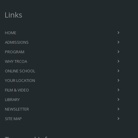
Links
HOME
ADMISSIONS
PROGRAM
WHY TRCOA
ONLINE SCHOOL
YOUR LOCATION
FILM & VIDEO
LIBRARY
NEWSLETTER
SITE MAP