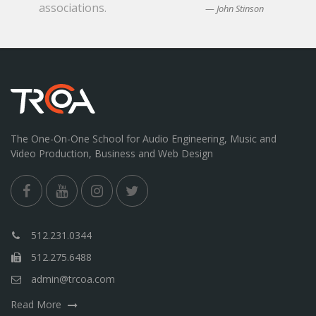
associations.
John Stinson
The One-On-One School for Audio Engineering, Music and
Video Production, Business and Web Design
512.231.0344
512.275.6488
admin@trcoa.com
Read More