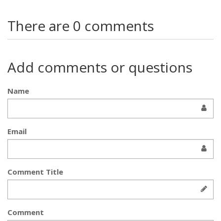
There are 0 comments
Add comments or questions
Name
Email
Comment Title
Comment