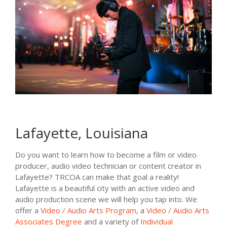
Lafayette, Louisiana
Do you want to learn how to become a film or video
producer, audio video technician or content creator in
Lafayette? TRCOA can make that goal a reality!
Lafayette is a beautiful city with an active video and
audio production scene we will help you tap into. We
offer a
Video / Audio Arts Program
, a
Video / Audio Arts
Associates Degree
and a variety of
Individual