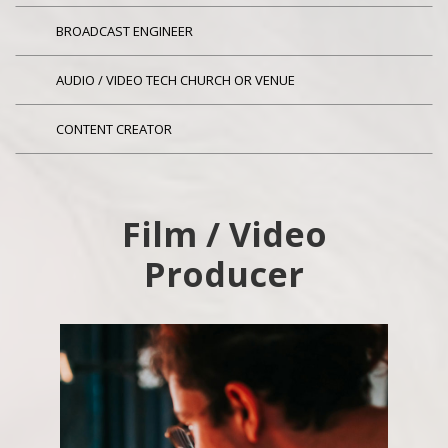
BROADCAST ENGINEER
AUDIO / VIDEO TECH CHURCH OR VENUE
CONTENT CREATOR
Film / Video
Producer