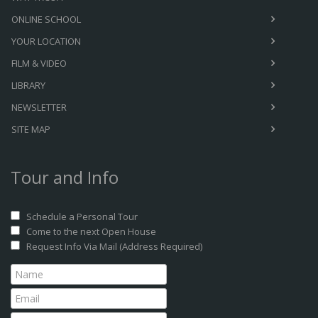
ONLINE SCHOOL
YOUR LOCATION
FILM & VIDEO
LIBRARY
NEWSLETTER
SITE MAP
Tour and Info
Schedule a Personal Tour
Come to the next Open House
Request Info Via Mail (Address Required)