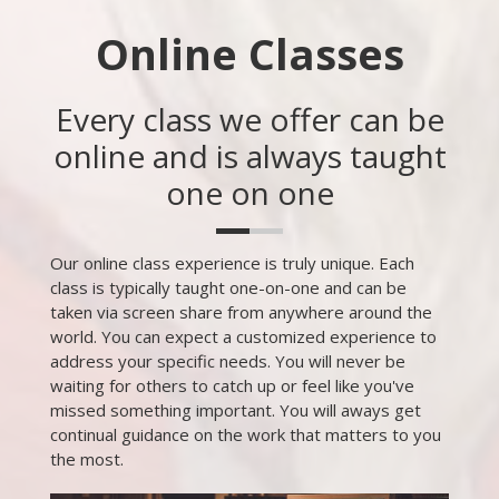
Online Classes
Every class we offer can be
online and is always taught
one on one
Our online class experience is truly unique. Each
class is typically taught one-on-one and can be
taken via screen share from anywhere around the
world. You can expect a customized experience to
address your specific needs. You will never be
waiting for others to catch up or feel like you've
missed something important. You will aways get
continual guidance on the work that matters to you
the most.