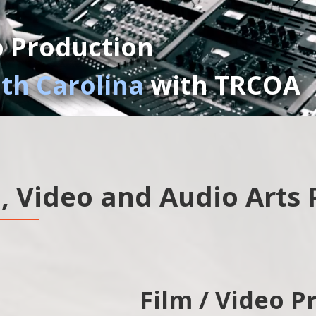
o Production
uth Carolina
with TRCOA
, Video and Audio Arts
Film / Video P