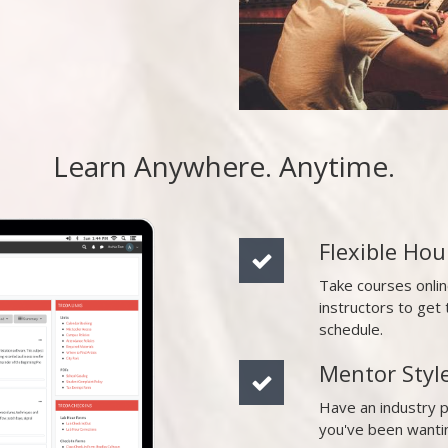
Learn Anywhere. Anytime.
Flexible Hou
Take courses onli
instructors to ge
schedule.
Mentor Styl
Have an industry 
you've been wanti