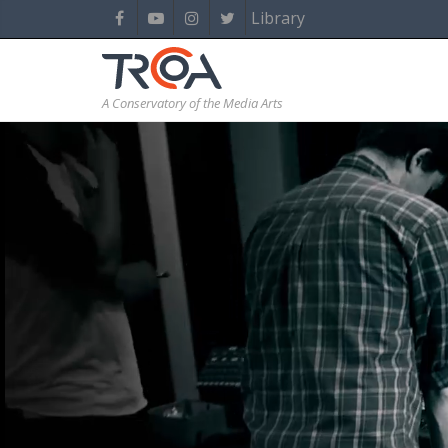
Library
A Conservatory of the Media Arts