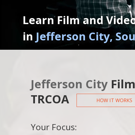
Learn Film and Vide
in
Jefferson City, So
Jefferson City
Film
TRCOA
HOW IT WORKS
Your Focus: