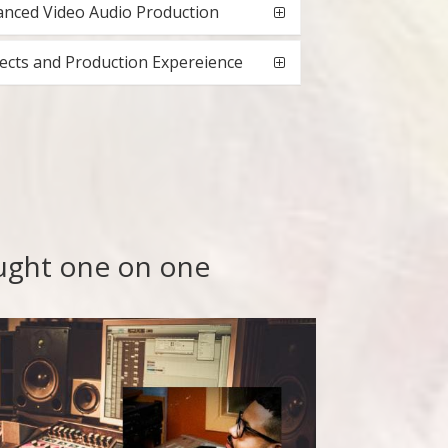
nced Video Audio Production
ects and Production Expereience
aught one on one