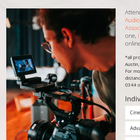
Atten
Audio
Assoc
one,
onlin
*all p
Austin
For mo
distan
0344 o
Indi
Cine
Adva