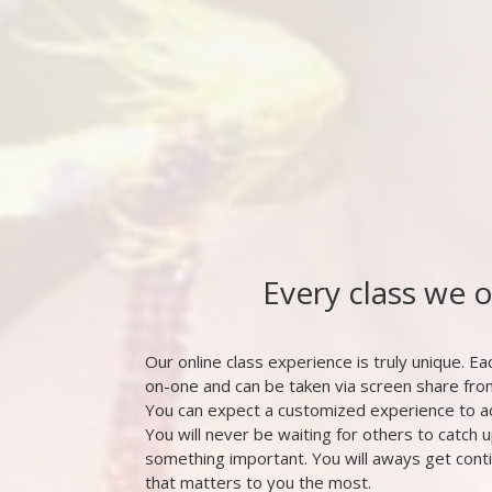
Every class we 
Our online class experience is truly unique. Eac
on-one and can be taken via screen share fr
You can expect a customized experience to a
You will never be waiting for others to catch u
something important. You will aways get cont
that matters to you the most.