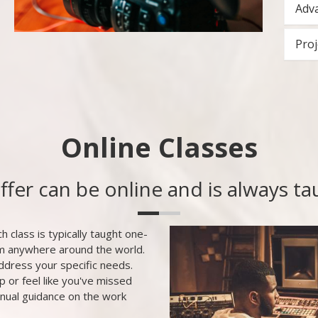
Adva
Proj
Online Classes
offer can be online and is always t
h class is typically taught one-
om anywhere around the world.
ddress your specific needs.
p or feel like you've missed
inual guidance on the work