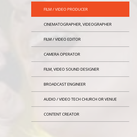
FILM / VIDEO PRODUCER
CINEMATOGRAPHER, VIDEOGRAPHER
FILM / VIDEO EDITOR
CAMERA OPERATOR
FILM, VIDEO SOUND DESIGNER
BROADCAST ENGINEER
AUDIO / VIDEO TECH CHURCH OR VENUE
CONTENT CREATOR