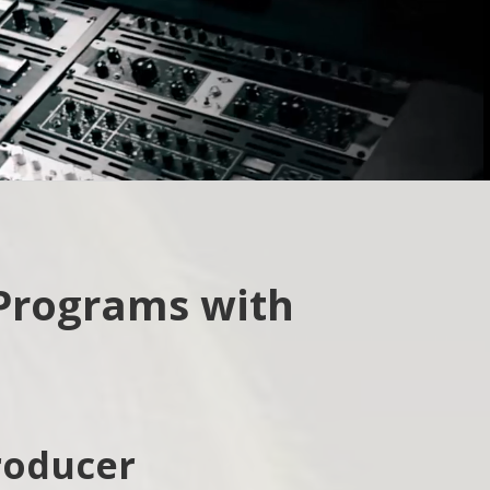
How did you hear about us?
Web
Friend/Family
 Programs with
roducer