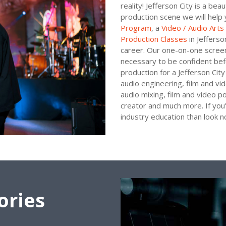
reality! Jefferson City is a bea
production scene we will help 
Program
, a
Video / Audio Art
Production Classes
in Jefferso
career. Our one-on-one screen 
necessary to be confident befo
production for a Jefferson City 
audio engineering, film and vi
audio mixing, film and video p
creator and much more. If you’
industry education than look 
ories