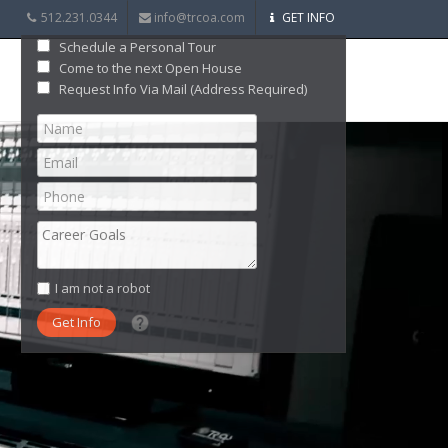
512.231.0344
info@trcoa.com
GET INFO
Schedule a Personal Tour
Come to the next Open House
Request Info Via Mail (Address Required)
I am not a robot
What date did you want to start?
What are you interested in?