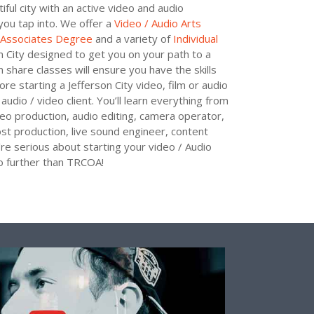
utiful city with an active video and audio
you tap into. We offer a
Video / Audio Arts
s Associates Degree
and a variety of
Individual
n City designed to get you on your path to a
share classes will ensure you have the skills
re starting a Jefferson City video, film or audio
audio / video client. You’ll learn everything from
deo production, audio editing, camera operator,
ost production, live sound engineer, content
re serious about starting your video / Audio
no further than TRCOA!