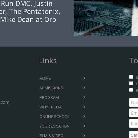
, Run DMC, Justin
er, The Pentatonix,
 Mike Dean at Orb
Links
To
S
HOME
C
ADMISSIONS
R
PROGRAM
.com
WHY TRCOA
ONLINE SCHOOL
YOUR LOCATION
FILM & VIDEO