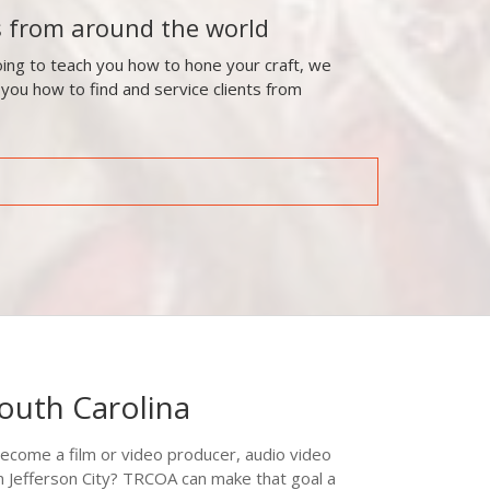
s from around the world
ing to teach you how to hone your craft, we
 you how to find and service clients from
South Carolina
ecome a film or video producer, audio video
in Jefferson City? TRCOA can make that goal a