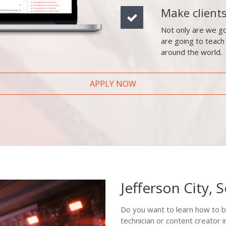
Make client
Not only are we go
are going to teach
around the world.
APPLY NOW
Jefferson City, 
Do you want to learn how to b
technician or content creator 