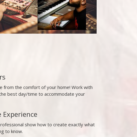
rs
ne from the comfort of your home! Work with
t the best day/time to accommodate your
e Experience
professional show how to create exactly what
ng to know.