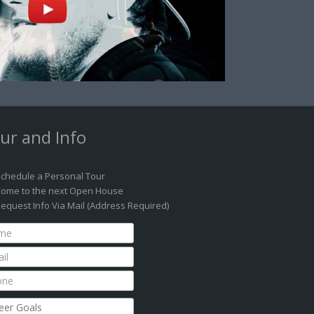
ur and Info
chedule a Personal Tour
ome to the next Open House
equest Info Via Mail (Address Required)