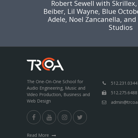
Robert Sewell with Skrillex
Beiber, Lil Wayne, Blue Octob
Adele, Noel Zancanella, and
Studios
The One-On-One School for
512.231.0344
Audio Engineering, Music and
512.275.6488
Video Production, Business and
Web Design
admin@trcoa
Read More