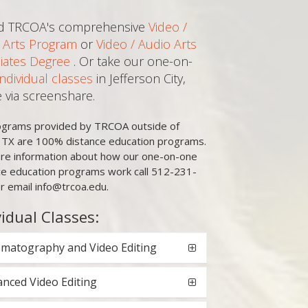
d TRCOA's comprehensive
Video /
 Arts Program
or
Video / Audio Arts
iates Degree
. Or take our one-on-
Individual classes
in Jefferson City,
e via screenshare.
rograms provided by TRCOA outside of
, TX are 100% distance education programs.
re information about how our one-on-one
ce education programs work call 512-231-
r email info@trcoa.edu.
vidual Classes:
matography and Video Editing
nced Video Editing