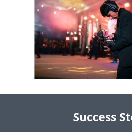
Success St