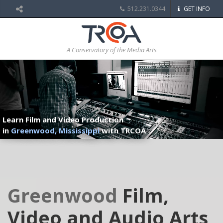
512.231.0344
GET INFO
A Conservatory of the Media Arts
Learn Film and Video Production
in
Greenwood, Mississippi
with TRCOA
Greenwood
Film,
Video and Audio Arts