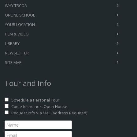
WHY TRCOA
ONLINE SCHOOL
YOUR LOCATION
FILM & VIDEO
LIBRARY
NEWSLETTER
SITE MAP
Tour and Info
Schedule a Personal Tour
Come to the next Open House
Request Info Via Mail (Address Required)