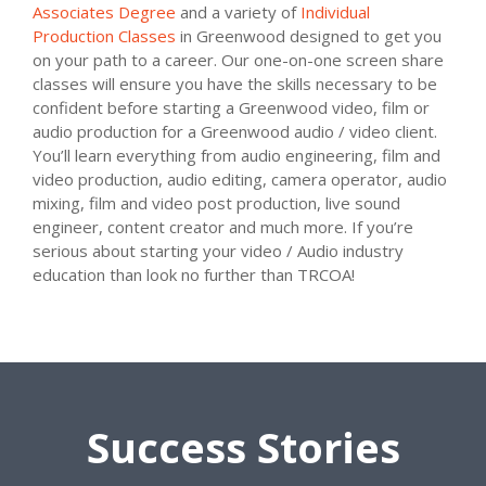
Associates Degree
and a variety of
Individual
Production Classes
in Greenwood designed to get you
on your path to a career. Our one-on-one screen share
classes will ensure you have the skills necessary to be
confident before starting a Greenwood video, film or
audio production for a Greenwood audio / video client.
You’ll learn everything from audio engineering, film and
video production, audio editing, camera operator, audio
mixing, film and video post production, live sound
engineer, content creator and much more. If you’re
serious about starting your video / Audio industry
education than look no further than TRCOA!
Success Stories