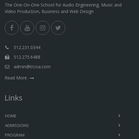
The One-On-One School for Audio Engineering, Music and
Video Production, Business and Web Design
512.231.0344
512.275.6488
admin@trcoa.com
Read More
Links
HOME
ADMISSIONS
PROGRAM