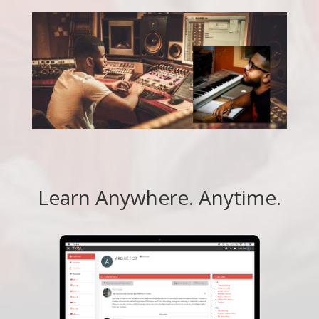
Learn Anywhere. Anytime.