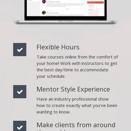
Flexible Hours
Take courses online from the comfort of
your home! Work with instructors to get
the best day/time to accommodate
your schedule.
Mentor Style Experience
Have an industry professional show
how to create exactly what you've been
wanting to know.
Make clients from around