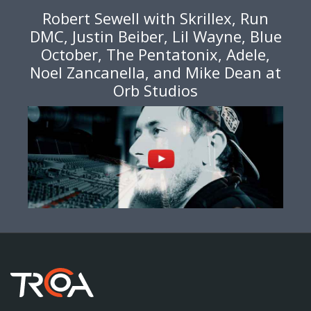
Robert Sewell with Skrillex, Run
DMC, Justin Beiber, Lil Wayne, Blue
October, The Pentatonix, Adele,
Noel Zancanella, and Mike Dean at
Orb Studios