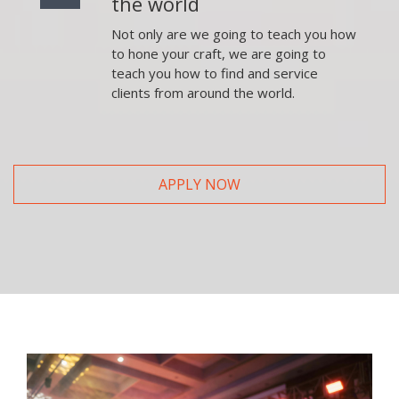
the world
Not only are we going to teach you how
to hone your craft, we are going to
teach you how to find and service
clients from around the world.
APPLY NOW