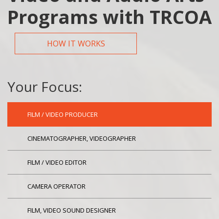
Programs with TRCOA
HOW IT WORKS
Your Focus:
FILM / VIDEO PRODUCER
CINEMATOGRAPHER, VIDEOGRAPHER
FILM / VIDEO EDITOR
CAMERA OPERATOR
FILM, VIDEO SOUND DESIGNER