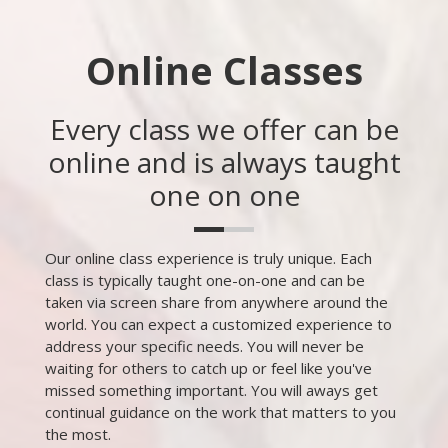
Online Classes
Every class we offer can be
online and is always taught
one on one
Our online class experience is truly unique. Each
class is typically taught one-on-one and can be
taken via screen share from anywhere around the
world. You can expect a customized experience to
address your specific needs. You will never be
waiting for others to catch up or feel like you've
missed something important. You will aways get
continual guidance on the work that matters to you
the most.