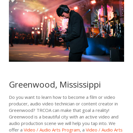
Greenwood, Mississippi
Do you want to learn how to become a film or video
producer, audio video technician or content creator in
Greenwood? TRCOA can make that goal a reality!
Greenwood is a beautiful city with an active video and
audio production scene we will help you tap into. We
offer a
Video / Audio Arts Program
, a
Video / Audio Arts