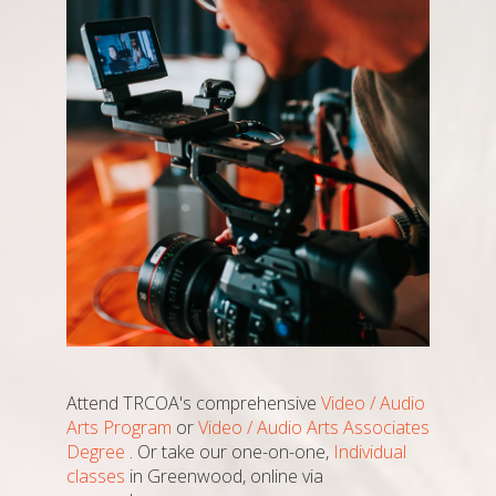
Attend TRCOA's comprehensive
Video / Audio
Arts Program
or
Video / Audio Arts Associates
Degree
. Or take our one-on-one,
Individual
classes
in Greenwood, online via