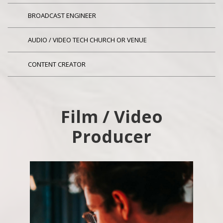
BROADCAST ENGINEER
AUDIO / VIDEO TECH CHURCH OR VENUE
CONTENT CREATOR
Film / Video
Producer