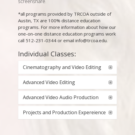
screenshare.
*all programs provided by TRCOA outside of
Austin, TX are 100% distance education
programs. For more information about how our
one-on-one distance education programs work
call 512-231-0344 or email info@trcoa.edu.
Individual Classes:
Cinematography and Video Editing
Advanced Video Editing
Advanced Video Audio Production
Projects and Production Expereience