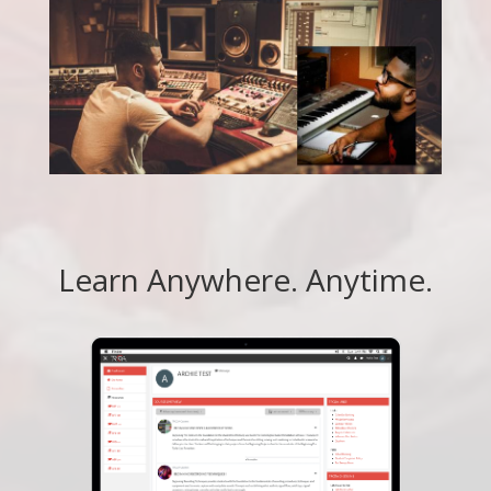
Learn Anywhere. Anytime.