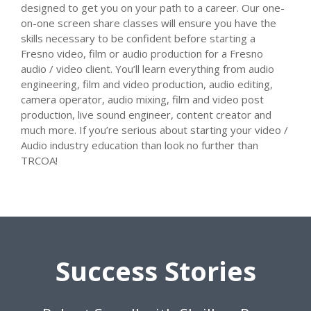
designed to get you on your path to a career. Our one-
on-one screen share classes will ensure you have the
skills necessary to be confident before starting a
Fresno video, film or audio production for a Fresno
audio / video client. You’ll learn everything from audio
engineering, film and video production, audio editing,
camera operator, audio mixing, film and video post
production, live sound engineer, content creator and
much more. If you’re serious about starting your video /
Audio industry education than look no further than
TRCOA!
Success Stories