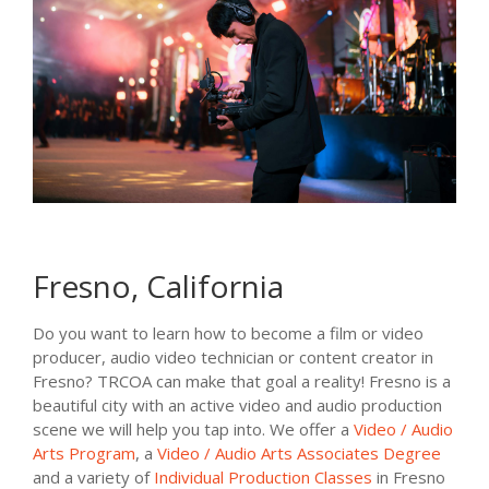
Fresno, California
Do you want to learn how to become a film or video
producer, audio video technician or content creator in
Fresno? TRCOA can make that goal a reality! Fresno is a
beautiful city with an active video and audio production
scene we will help you tap into. We offer a
Video / Audio
Arts Program
, a
Video / Audio Arts Associates Degree
and a variety of
Individual Production Classes
in Fresno