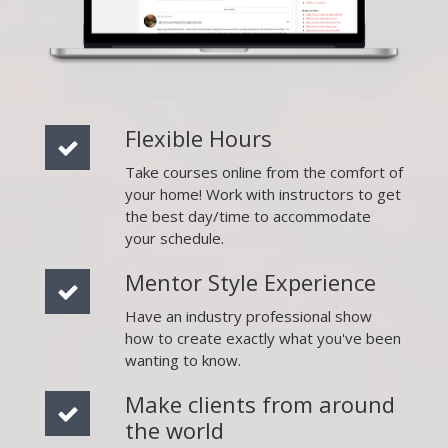
Flexible Hours
Take courses online from the comfort of
your home! Work with instructors to get
the best day/time to accommodate
your schedule.
Mentor Style Experience
Have an industry professional show
how to create exactly what you've been
wanting to know.
Make clients from around
the world