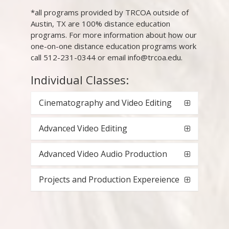
*all programs provided by TRCOA outside of
Austin, TX are 100% distance education
programs. For more information about how our
one-on-one distance education programs work
call 512-231-0344 or email info@trcoa.edu.
Individual Classes:
Cinematography and Video Editing
Advanced Video Editing
Advanced Video Audio Production
Projects and Production Expereience