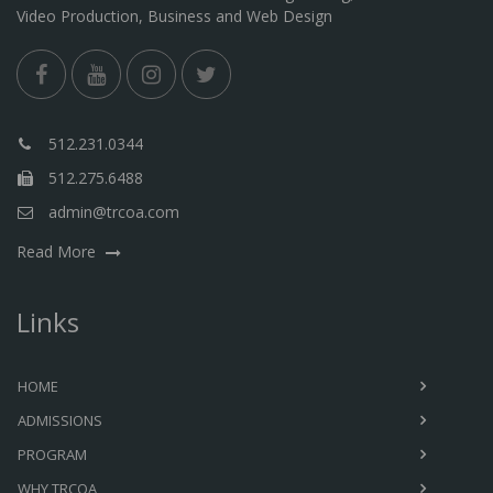
Video Production, Business and Web Design
512.231.0344
512.275.6488
admin@trcoa.com
Read More
Links
HOME
ADMISSIONS
PROGRAM
WHY TRCOA