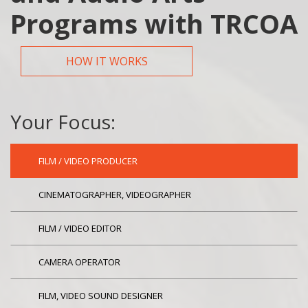
Programs with TRCOA
HOW IT WORKS
Your Focus:
FILM / VIDEO PRODUCER
CINEMATOGRAPHER, VIDEOGRAPHER
FILM / VIDEO EDITOR
CAMERA OPERATOR
FILM, VIDEO SOUND DESIGNER