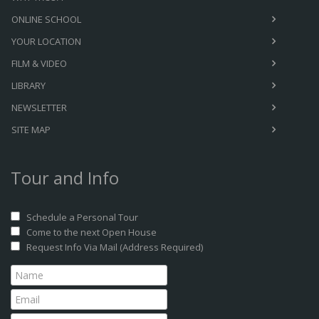
ONLINE SCHOOL
YOUR LOCATION
FILM & VIDEO
LIBRARY
NEWSLETTER
SITE MAP
Tour and Info
Schedule a Personal Tour
Come to the next Open House
Request Info Via Mail (Address Required)