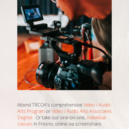
Attend TRCOA's comprehensive
Video / Audio
Arts Program
or
Video / Audio Arts Associates
Degree
. Or take our one-on-one,
Individual
classes
in Fresno, online via screenshare.