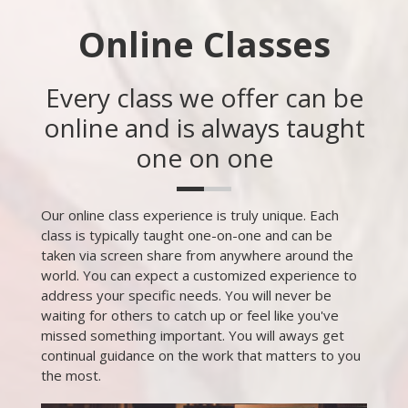
Online Classes
Every class we offer can be
online and is always taught
one on one
Our online class experience is truly unique. Each
class is typically taught one-on-one and can be
taken via screen share from anywhere around the
world. You can expect a customized experience to
address your specific needs. You will never be
waiting for others to catch up or feel like you've
missed something important. You will aways get
continual guidance on the work that matters to you
the most.