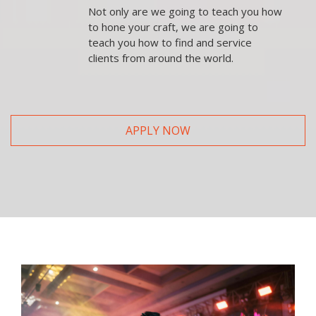
Not only are we going to teach you how
to hone your craft, we are going to
teach you how to find and service
clients from around the world.
APPLY NOW