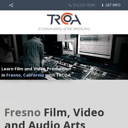
512.231.0344
GET INFO
A Conservatory of the Media Arts
Learn Film and Video Production
in
Fresno, California
with TRCOA
Fresno
Film, Video
and Audio Arts