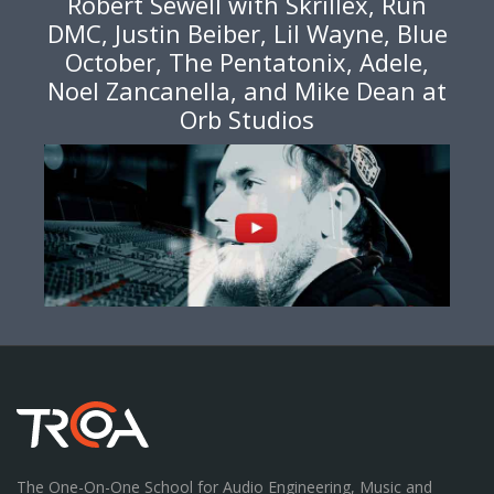
Robert Sewell with Skrillex, Run
DMC, Justin Beiber, Lil Wayne, Blue
October, The Pentatonix, Adele,
Noel Zancanella, and Mike Dean at
Orb Studios
The One-On-One School for Audio Engineering, Music and