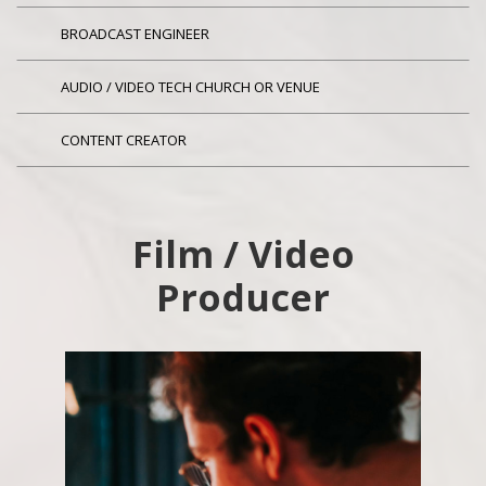
BROADCAST ENGINEER
AUDIO / VIDEO TECH CHURCH OR VENUE
CONTENT CREATOR
Film / Video
Producer