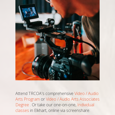
Attend TRCOA's comprehensive
Video / Audio
Arts Program
or
Video / Audio Arts Associates
Degree
. Or take our one-on-one,
Individual
classes
in Elkhart, online via screenshare.