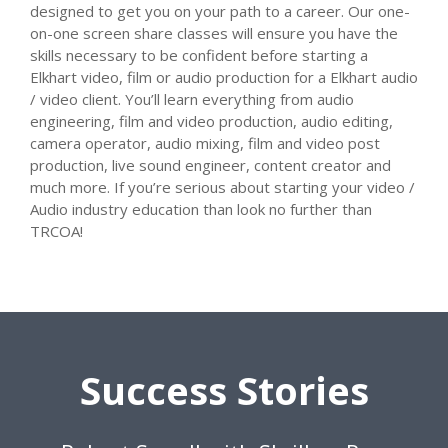
designed to get you on your path to a career. Our one-
on-one screen share classes will ensure you have the
skills necessary to be confident before starting a
Elkhart video, film or audio production for a Elkhart audio
/ video client. You’ll learn everything from audio
engineering, film and video production, audio editing,
camera operator, audio mixing, film and video post
production, live sound engineer, content creator and
much more. If you’re serious about starting your video /
Audio industry education than look no further than
TRCOA!
Success Stories