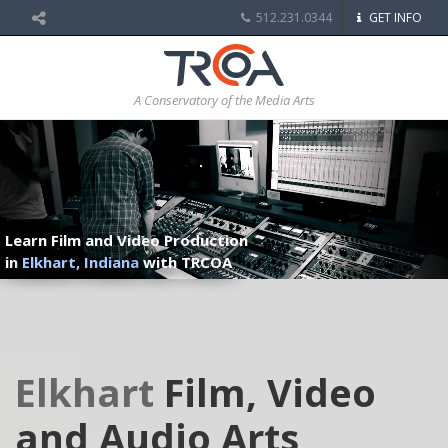
512.231.0344
GET INFO
A Conservatory of the Media Arts
Learn Film and Video Production
in
Elkhart, Indiana
with TRCOA
Elkhart
Film, Video
and Audio Arts