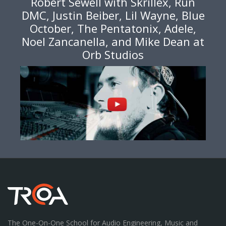
Robert Sewell with Skrillex, Run
DMC, Justin Beiber, Lil Wayne, Blue
October, The Pentatonix, Adele,
Noel Zancanella, and Mike Dean at
Orb Studios
The One-On-One School for Audio Engineering, Music and