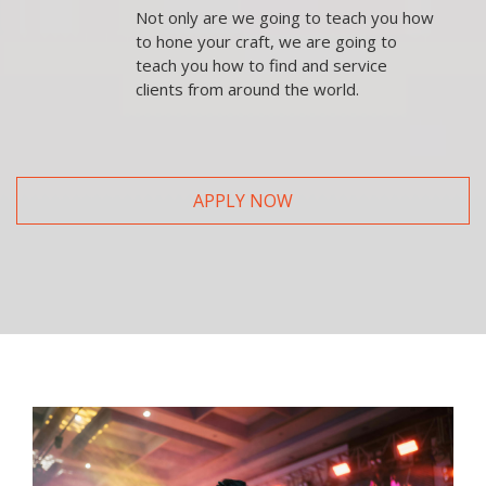
Not only are we going to teach you how
to hone your craft, we are going to
teach you how to find and service
clients from around the world.
APPLY NOW