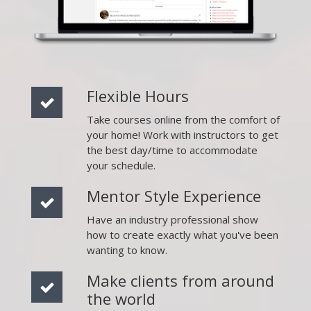
Flexible Hours
Take courses online from the comfort of
your home! Work with instructors to get
the best day/time to accommodate
your schedule.
Mentor Style Experience
Have an industry professional show
how to create exactly what you've been
wanting to know.
Make clients from around
the world