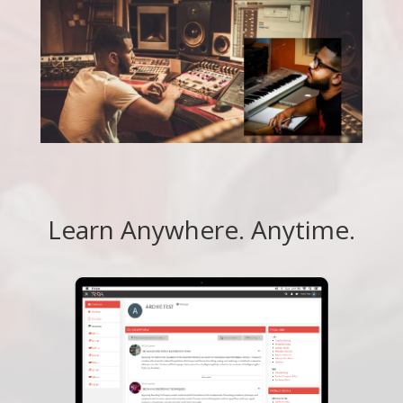
Learn Anywhere. Anytime.