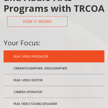
Programs with TRCOA
HOW IT WORKS
Your Focus:
FILM / VIDEO PRODUCER
CINEMATOGRAPHER, VIDEOGRAPHER
FILM / VIDEO EDITOR
CAMERA OPERATOR
FILM, VIDEO SOUND DESIGNER