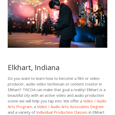
Elkhart, Indiana
Do you want to learn how to become a film or video
producer, audio video technician or content creator in
Elkhart? TRCOA can make that goal a reality! Elkhart is a
beautiful city with an active video and audio production
scene we will help you tap into. We offer a
Video / Audio
Arts Program
, a
Video / Audio Arts Associates Degree
and a variety of
Individual Production Classes
in Elkhart