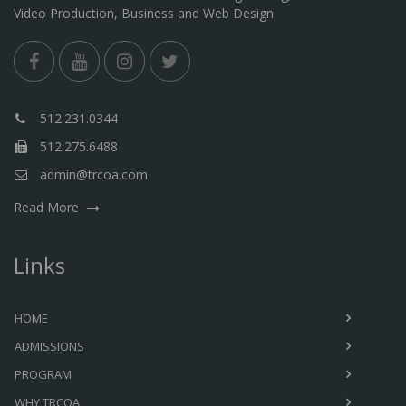
Video Production, Business and Web Design
512.231.0344
512.275.6488
admin@trcoa.com
Read More
Links
HOME
ADMISSIONS
PROGRAM
WHY TRCOA