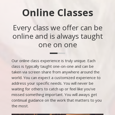
Online Classes
Every class we offer can be
online and is always taught
one on one
Our online class experience is truly unique. Each
class is typically taught one-on-one and can be
taken via screen share from anywhere around the
world. You can expect a customized experience to
address your specific needs. You will never be
waiting for others to catch up or feel like you've
missed something important. You will aways get
continual guidance on the work that matters to you
the most.