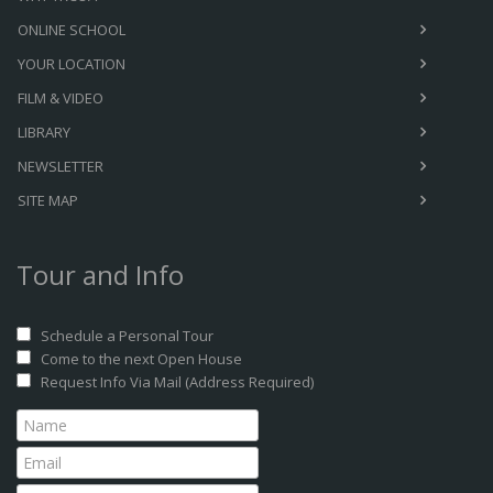
ONLINE SCHOOL
YOUR LOCATION
FILM & VIDEO
LIBRARY
NEWSLETTER
SITE MAP
Tour and Info
Schedule a Personal Tour
Come to the next Open House
Request Info Via Mail (Address Required)