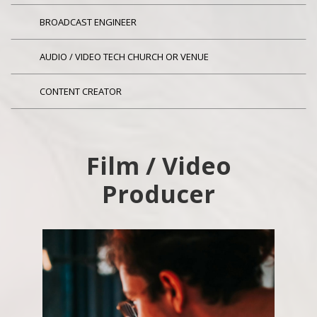
BROADCAST ENGINEER
AUDIO / VIDEO TECH CHURCH OR VENUE
CONTENT CREATOR
Film / Video
Producer