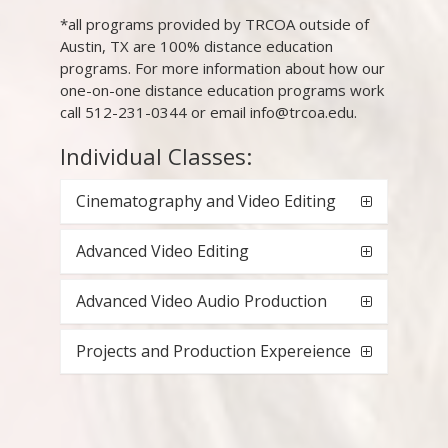
*all programs provided by TRCOA outside of
Austin, TX are 100% distance education
programs. For more information about how our
one-on-one distance education programs work
call 512-231-0344 or email info@trcoa.edu.
Individual Classes:
Cinematography and Video Editing
Advanced Video Editing
Advanced Video Audio Production
Projects and Production Expereience