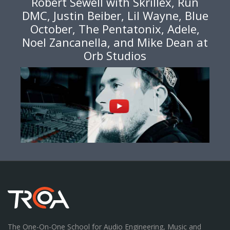
Robert Sewell with Skrillex, Run
DMC, Justin Beiber, Lil Wayne, Blue
October, The Pentatonix, Adele,
Noel Zancanella, and Mike Dean at
Orb Studios
The One-On-One School for Audio Engineering, Music and