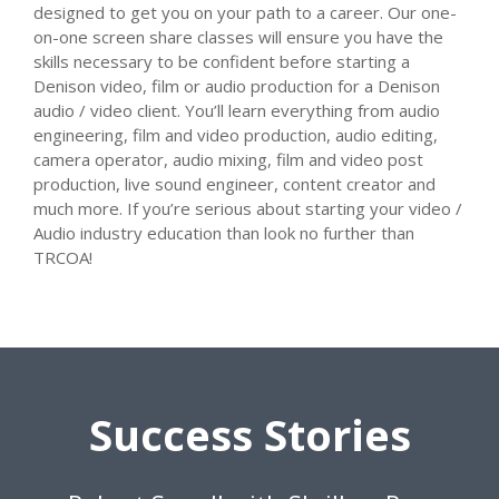
designed to get you on your path to a career. Our one-
on-one screen share classes will ensure you have the
skills necessary to be confident before starting a
Denison video, film or audio production for a Denison
audio / video client. You’ll learn everything from audio
engineering, film and video production, audio editing,
camera operator, audio mixing, film and video post
production, live sound engineer, content creator and
much more. If you’re serious about starting your video /
Audio industry education than look no further than
TRCOA!
Success Stories