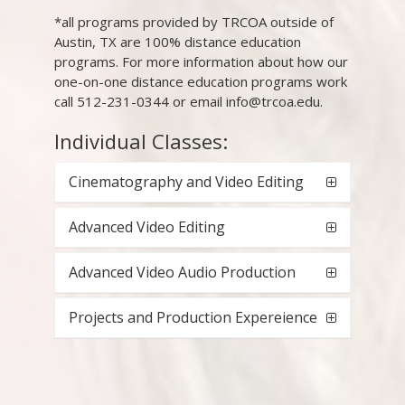
*all programs provided by TRCOA outside of
Austin, TX are 100% distance education
programs. For more information about how our
one-on-one distance education programs work
call 512-231-0344 or email info@trcoa.edu.
Individual Classes:
Cinematography and Video Editing
Advanced Video Editing
Advanced Video Audio Production
Projects and Production Expereience