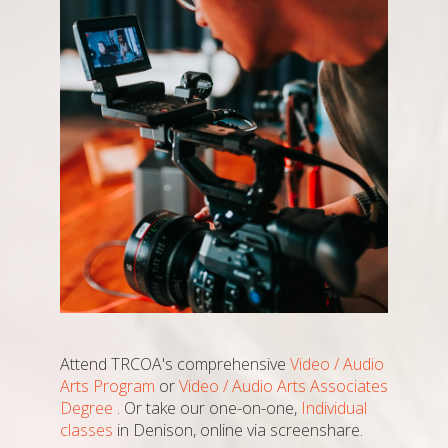
Attend TRCOA's comprehensive
Video / Audio
Arts Program
or
Video / Audio Arts Associates
Degree
. Or take our one-on-one,
Individual
classes
in Denison, online via screenshare.