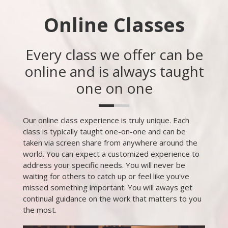
Online Classes
Every class we offer can be
online and is always taught
one on one
Our online class experience is truly unique. Each
class is typically taught one-on-one and can be
taken via screen share from anywhere around the
world. You can expect a customized experience to
address your specific needs. You will never be
waiting for others to catch up or feel like you've
missed something important. You will aways get
continual guidance on the work that matters to you
the most.