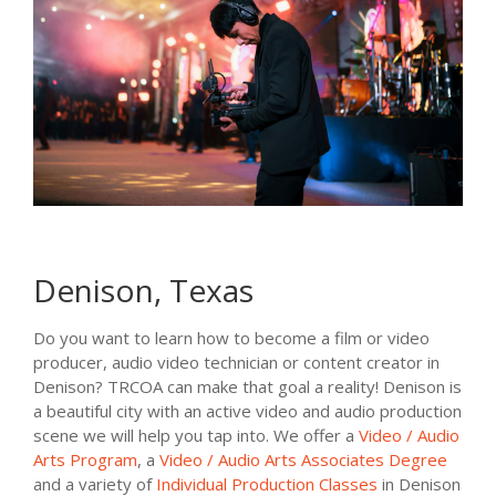
Denison, Texas
Do you want to learn how to become a film or video
producer, audio video technician or content creator in
Denison? TRCOA can make that goal a reality! Denison is
a beautiful city with an active video and audio production
scene we will help you tap into. We offer a
Video / Audio
Arts Program
, a
Video / Audio Arts Associates Degree
and a variety of
Individual Production Classes
in Denison