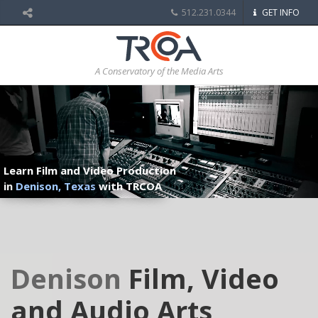
512.231.0344
GET INFO
A Conservatory of the Media Arts
Learn Film and Video Production
in
Denison, Texas
with TRCOA
Denison
Film, Video
and Audio Arts