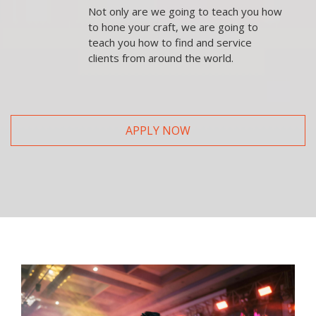
Not only are we going to teach you how
to hone your craft, we are going to
teach you how to find and service
clients from around the world.
APPLY NOW