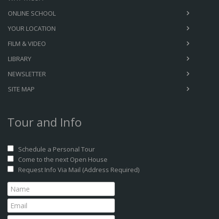
ONLINE SCHOOL
YOUR LOCATION
FILM & VIDEO
LIBRARY
NEWSLETTER
SITE MAP
Tour and Info
Schedule a Personal Tour
Come to the next Open House
Request Info Via Mail (Address Required)