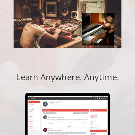
Learn Anywhere. Anytime.