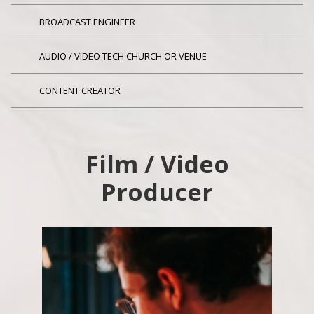
BROADCAST ENGINEER
AUDIO / VIDEO TECH CHURCH OR VENUE
CONTENT CREATOR
Film / Video
Producer