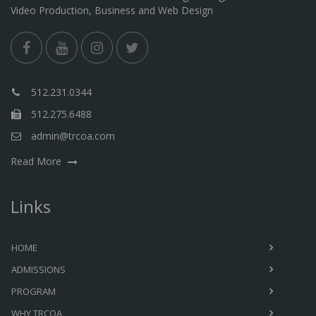
Video Production, Business and Web Design
512.231.0344
512.275.6488
admin@trcoa.com
Read More
Links
HOME
ADMISSIONS
PROGRAM
WHY TRCOA