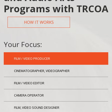
Programs with TRCOA
HOW IT WORKS
Your Focus:
FILM / VIDEO PRODUCER
CINEMATOGRAPHER, VIDEOGRAPHER
FILM / VIDEO EDITOR
CAMERA OPERATOR
FILM, VIDEO SOUND DESIGNER