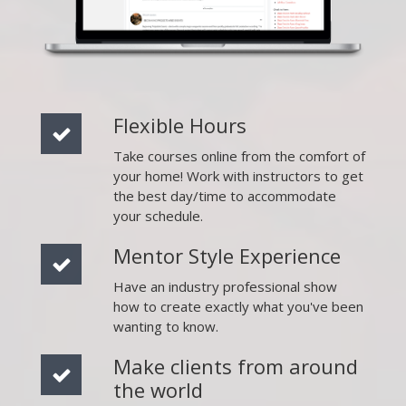
Flexible Hours
Take courses online from the comfort of
your home! Work with instructors to get
the best day/time to accommodate
your schedule.
Mentor Style Experience
Have an industry professional show
how to create exactly what you've been
wanting to know.
Make clients from around
the world