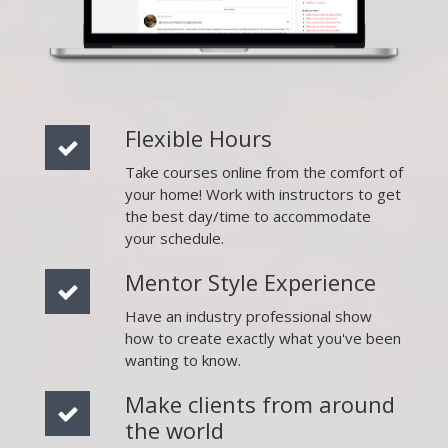
Flexible Hours
Take courses online from the comfort of
your home! Work with instructors to get
the best day/time to accommodate
your schedule.
Mentor Style Experience
Have an industry professional show
how to create exactly what you've been
wanting to know.
Make clients from around
the world