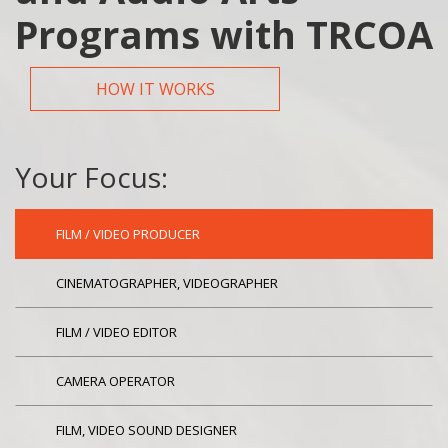
Programs with TRCOA
HOW IT WORKS
Your Focus:
FILM / VIDEO PRODUCER
CINEMATOGRAPHER, VIDEOGRAPHER
FILM / VIDEO EDITOR
CAMERA OPERATOR
FILM, VIDEO SOUND DESIGNER