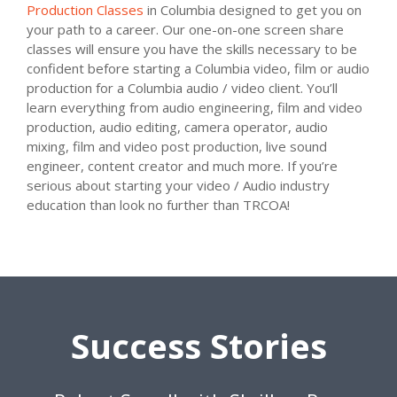
Production Classes
in Columbia designed to get you on
your path to a career. Our one-on-one screen share
classes will ensure you have the skills necessary to be
confident before starting a Columbia video, film or audio
production for a Columbia audio / video client. You’ll
learn everything from audio engineering, film and video
production, audio editing, camera operator, audio
mixing, film and video post production, live sound
engineer, content creator and much more. If you’re
serious about starting your video / Audio industry
education than look no further than TRCOA!
Success Stories