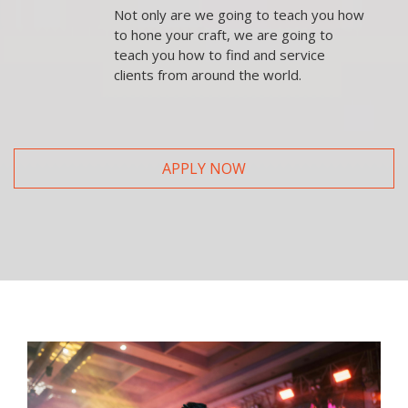
Not only are we going to teach you how
to hone your craft, we are going to
teach you how to find and service
clients from around the world.
APPLY NOW