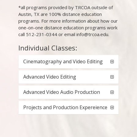
*all programs provided by TRCOA outside of
Austin, TX are 100% distance education
programs. For more information about how our
one-on-one distance education programs work
call 512-231-0344 or email info@trcoa.edu.
Individual Classes:
Cinematography and Video Editing
Advanced Video Editing
Advanced Video Audio Production
Projects and Production Expereience