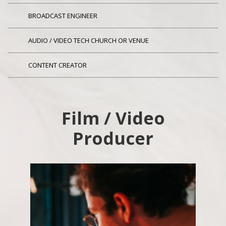
BROADCAST ENGINEER
AUDIO / VIDEO TECH CHURCH OR VENUE
CONTENT CREATOR
Film / Video
Producer