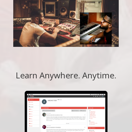
Learn Anywhere. Anytime.