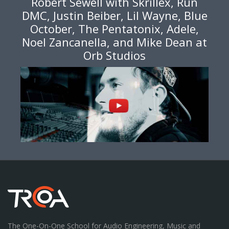
Robert Sewell with Skrillex, Run
DMC, Justin Beiber, Lil Wayne, Blue
October, The Pentatonix, Adele,
Noel Zancanella, and Mike Dean at
Orb Studios
The One-On-One School for Audio Engineering, Music and