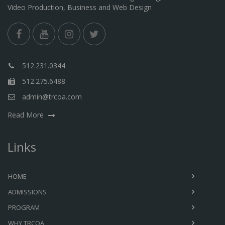
Video Production, Business and Web Design
512.231.0344
512.275.6488
admin@trcoa.com
Read More
Links
HOME
ADMISSIONS
PROGRAM
WHY TRCOA