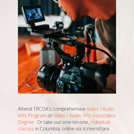
Attend TRCOA's comprehensive
Video / Audio
Arts Program
or
Video / Audio Arts Associates
Degree
. Or take our one-on-one,
Individual
classes
in Columbia, online via screenshare.