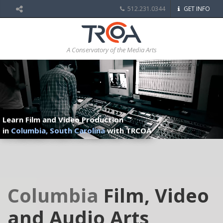
512.231.0344
GET INFO
A Conservatory of the Media Arts
Learn Film and Video Production
in
Columbia, South Carolina
with TRCOA
Columbia
Film, Video
and Audio Arts