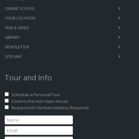
ONLINE SCHOOL
YOUR LOCATION
FILM & VIDEO
LIBRARY
NEWSLETTER
SITE MAP
Tour and Info
Schedule a Personal Tour
Come to the next Open House
Request Info Via Mail (Address Required)