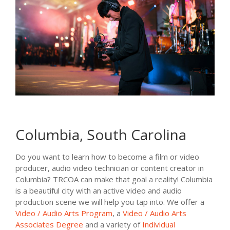
Columbia, South Carolina
Do you want to learn how to become a film or video
producer, audio video technician or content creator in
Columbia? TRCOA can make that goal a reality! Columbia
is a beautiful city with an active video and audio
production scene we will help you tap into. We offer a
Video / Audio Arts Program
, a
Video / Audio Arts
Associates Degree
and a variety of
Individual