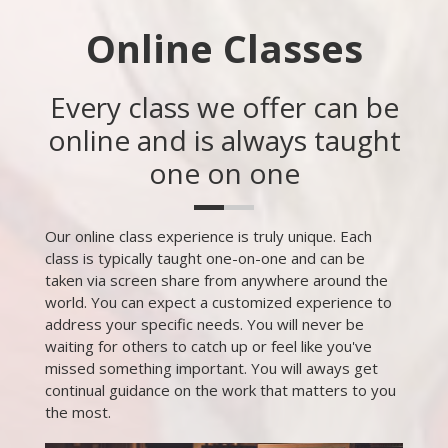
Online Classes
Every class we offer can be
online and is always taught
one on one
Our online class experience is truly unique. Each
class is typically taught one-on-one and can be
taken via screen share from anywhere around the
world. You can expect a customized experience to
address your specific needs. You will never be
waiting for others to catch up or feel like you've
missed something important. You will aways get
continual guidance on the work that matters to you
the most.