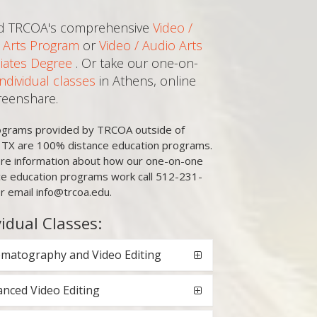
d TRCOA's comprehensive
Video /
 Arts Program
or
Video / Audio Arts
iates Degree
. Or take our one-on-
Individual classes
in Athens, online
creenshare.
rograms provided by TRCOA outside of
, TX are 100% distance education programs.
re information about how our one-on-one
ce education programs work call 512-231-
r email info@trcoa.edu.
vidual Classes:
matography and Video Editing
nced Video Editing