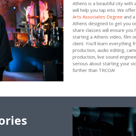
Athens is a beautiful city wit
will help you tap into. We offe
Arts Associates Degree
and a 
Athens designed to get you on
share classes will ensure you 
starting a Athens video, film o
client. You’ll learn everything
production, audio editing, cam
production, live sound enginee
serious about starting your vi
further than TRCOA!
ories