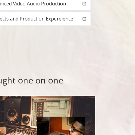
nced Video Audio Production
ects and Production Expereience
aught one on one