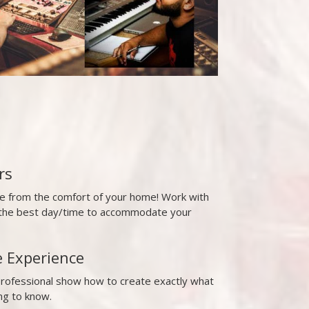
rs
ne from the comfort of your home! Work with
t the best day/time to accommodate your
e Experience
professional show how to create exactly what
ng to know.