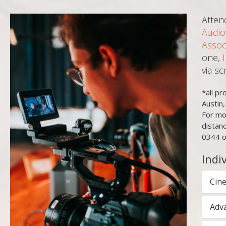
Atten
Audio
Assoc
one,
via s
*all p
Austin
For mo
distan
0344 o
Indi
Cine
Adva