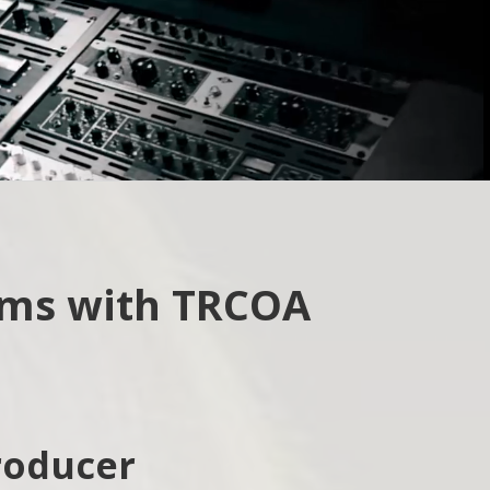
How did you hear about us?
Web
Friend/Family
ams with TRCOA
roducer