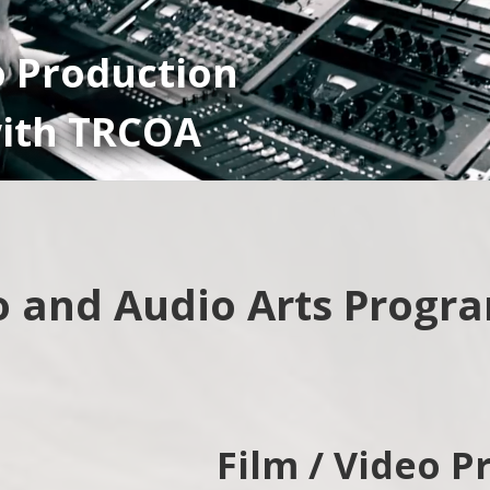
o Production
ith TRCOA
o and Audio Arts Progr
Film / Video P