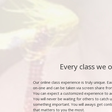
Every class we 
Our online class experience is truly unique. Eac
on-one and can be taken via screen share fr
You can expect a customized experience to a
You will never be waiting for others to catch u
something important. You will aways get cont
that matters to you the most.