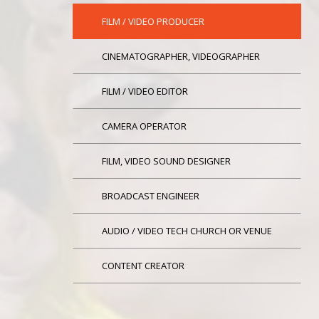
FILM / VIDEO PRODUCER
CINEMATOGRAPHER, VIDEOGRAPHER
FILM / VIDEO EDITOR
CAMERA OPERATOR
FILM, VIDEO SOUND DESIGNER
BROADCAST ENGINEER
AUDIO / VIDEO TECH CHURCH OR VENUE
CONTENT CREATOR