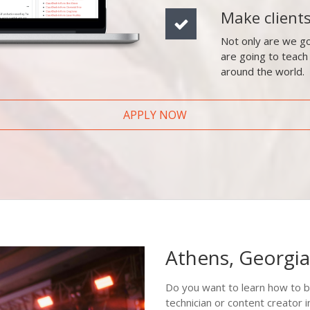
Make client
Not only are we go
are going to teach
around the world.
APPLY NOW
Athens, Georgia
Do you want to learn how to b
technician or content creator 