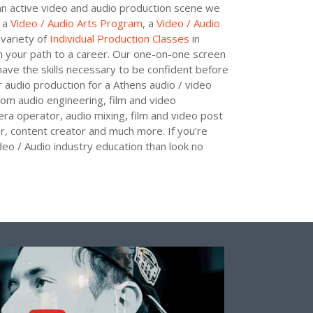
h an active video and audio production scene we
r a
Video / Audio Arts Program
, a
Video / Audio
variety of
Individual Production Classes
in
 your path to a career. Our one-on-one screen
have the skills necessary to be confident before
r audio production for a Athens audio / video
 from audio engineering, film and video
era operator, audio mixing, film and video post
r, content creator and much more. If you’re
deo / Audio industry education than look no