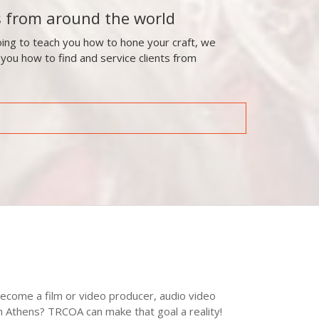
s from around the world
ing to teach you how to hone your craft, we
 you how to find and service clients from
ecome a film or video producer, audio video
in Athens? TRCOA can make that goal a reality!