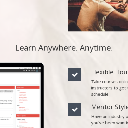
Learn Anywhere. Anytime.
Flexible Hou
Take courses onli
instructors to ge
schedule.
Mentor Styl
Have an industry 
you've been wanti