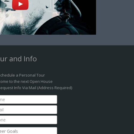
ur and Info
chedule a Personal Tour
ome to the next Open House
equest Info Via Mail (Address Required)