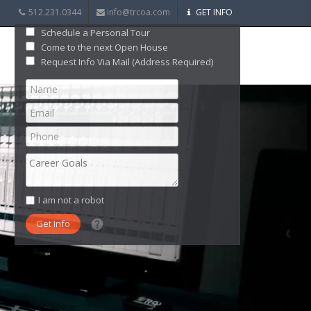
512.231.0344
info@trcoa.com
GET INFO
Schedule a Personal Tour
Come to the next Open House
Request Info Via Mail (Address Required)
I am not a robot
What date did you want to start?
What are you interested in?