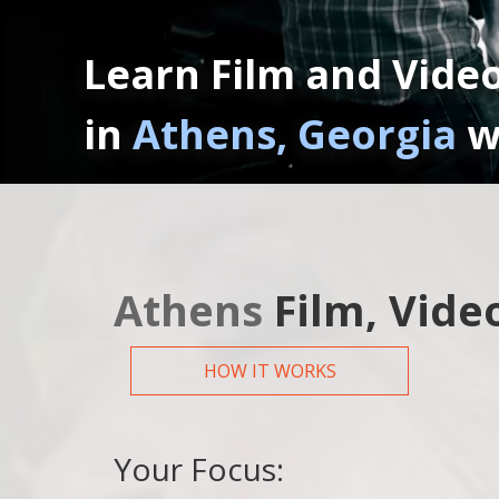
Learn Film and Vide
in
Athens, Georgia
w
Athens
Film, Vide
HOW IT WORKS
Your Focus: