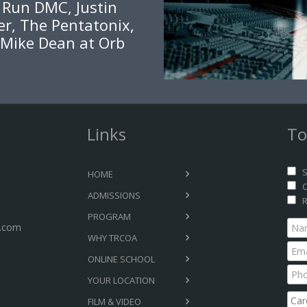
, Run DMC, Justin
er, The Pentatonix,
 Mike Dean at Orb
Links
To
S
HOME
C
ADMISSIONS
R
PROGRAM
.com
WHY TRCOA
ONLINE SCHOOL
YOUR LOCATION
FILM & VIDEO