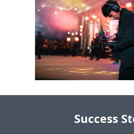
Success St