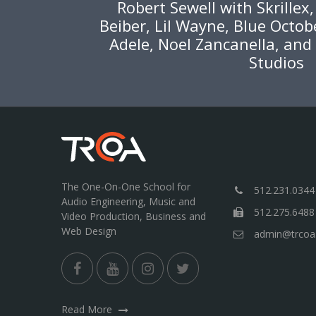
Robert Sewell with Skrillex
Beiber, Lil Wayne, Blue Octob
Adele, Noel Zancanella, and
Studios
The One-On-One School for
512.231.0344
Audio Engineering, Music and
512.275.6488
Video Production, Business and
Web Design
admin@trcoa
Read More