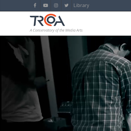
Library
A Conservatory of the Media Arts