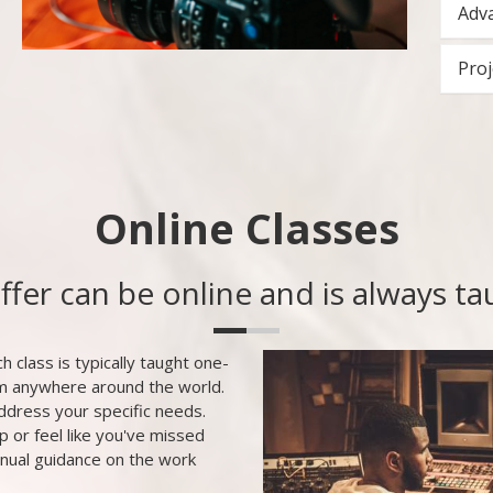
Adva
Proj
Online Classes
offer can be online and is always t
h class is typically taught one-
om anywhere around the world.
ddress your specific needs.
p or feel like you've missed
inual guidance on the work