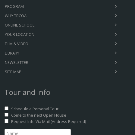
PROGRAM
WHY TRCOA
ONLINE SCHOOL
YOUR LOCATION
FILM & VIDEO
LIBRARY
NEWSLETTER
SITE MAP
Tour and Info
Schedule a Personal Tour
Come to the next Open House
Request Info Via Mail (Address Required)