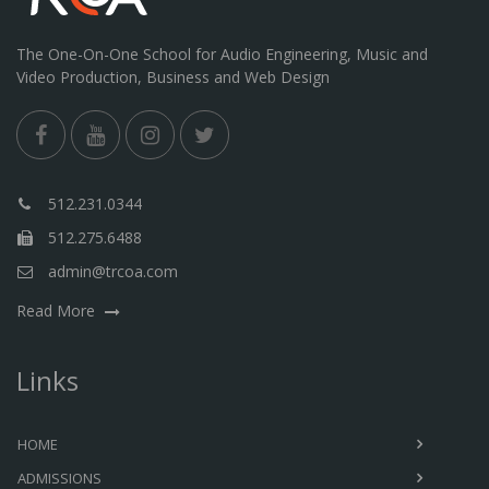
The One-On-One School for Audio Engineering, Music and
Video Production, Business and Web Design
512.231.0344
512.275.6488
admin@trcoa.com
Read More
Links
HOME
ADMISSIONS