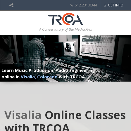
512.231.0344
GET INFO
A Conservatory of the Media Arts
Learn Music Production, Audio Engineering
online in
Visalia, Colorado
with TRCOA
Visalia
Online Classes
with TRCOA