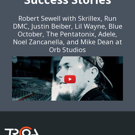
Robert Sewell with Skrillex, Run
DMC, Justin Beiber, Lil Wayne, Blue
October, The Pentatonix, Adele,
Noel Zancanella, and Mike Dean at
Orb Studios