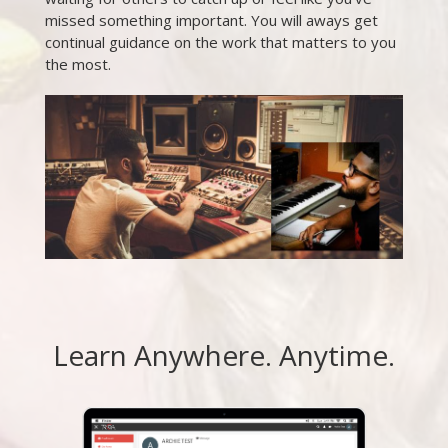
missed something important. You will aways get
continual guidance on the work that matters to you
the most.
Learn Anywhere. Anytime.