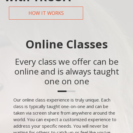
HOW IT WORKS
Online Classes
Every class we offer can be
online and is always taught
one on one
Our online class experience is truly unique. Each
class is typically taught one-on-one and can be
taken via screen share from anywhere around the
world. You can expect a customized experience to
address your specific needs. You will never be
waiting for others to catch up or feel like you've