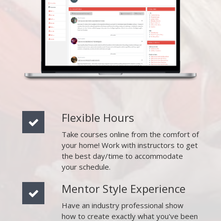
Flexible Hours
Take courses online from the comfort of
your home! Work with instructors to get
the best day/time to accommodate
your schedule.
Mentor Style Experience
Have an industry professional show
how to create exactly what you've been