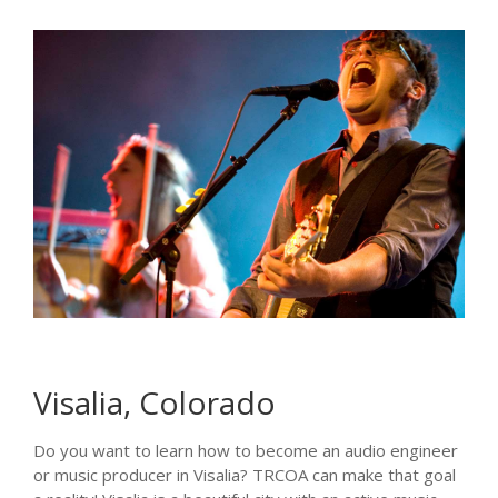
Visalia, Colorado
Do you want to learn how to become an audio engineer
or music producer in Visalia? TRCOA can make that goal