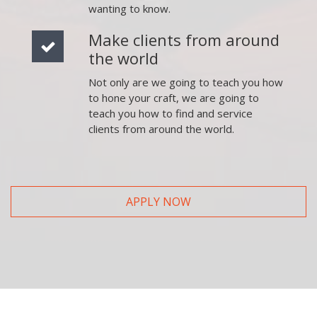
wanting to know.
Make clients from around
the world
Not only are we going to teach you how
to hone your craft, we are going to
teach you how to find and service
clients from around the world.
APPLY NOW