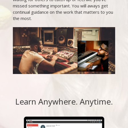
missed something important. You will aways get
continual guidance on the work that matters to you
the most.
Learn Anywhere. Anytime.