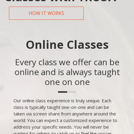
HOW IT WORKS
Online Classes
Every class we offer can be
online and is always taught
one on one
Our online class experience is truly unique. Each
class is typically taught one-on-one and can be
taken via screen share from anywhere around the
world. You can expect a customized experience to
address your specific needs. You will never be
waiting for others to catch up or feel like you've