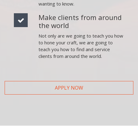
wanting to know.
Make clients from around
the world
Not only are we going to teach you how
to hone your craft, we are going to
teach you how to find and service
clients from around the world.
APPLY NOW