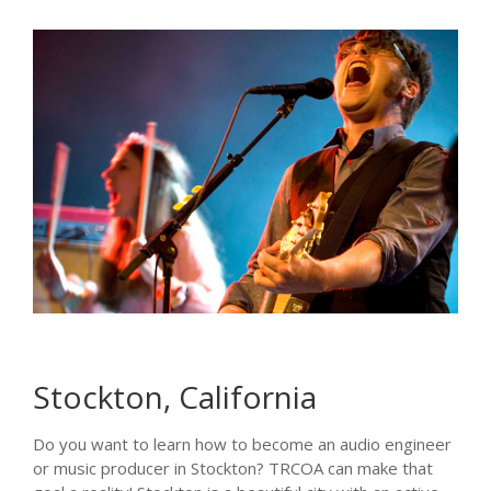
Stockton, California
Do you want to learn how to become an audio engineer
or music producer in Stockton? TRCOA can make that