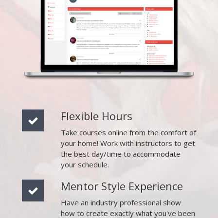
Flexible Hours
Take courses online from the comfort of
your home! Work with instructors to get
the best day/time to accommodate
your schedule.
Mentor Style Experience
Have an industry professional show
how to create exactly what you've been