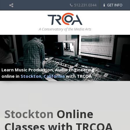
512.231.0344
GET INFO
A Conservatory of the Media Arts
Learn Music Production, Audio Engineering
online in
Stockton, California
with TRCOA
Stockton
Online
Classes with TRCOA