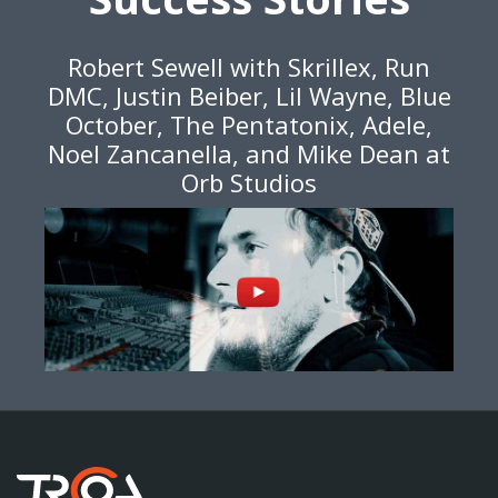
Robert Sewell with Skrillex, Run
DMC, Justin Beiber, Lil Wayne, Blue
October, The Pentatonix, Adele,
Noel Zancanella, and Mike Dean at
Orb Studios