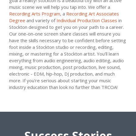
goal a reality! Stockton is a beautiful city with an active
music scene we will help you tap into. We offer a
Recording Arts Program
, a
Recording Art Associates
Degree
and variety of
Individual Production Classes
in
Stockton designed to get you on your path to a career.
Our one-on-one screen share classes will ensure you
have the skills necessary to be confident before setting
foot inside a Stockton studio or recording, editing,
mixing, or mastering for a Stockton artist. You’ll learn
everything from audio engineering, audio editing, audio
mixing, music production, post production, live sound,
electronic - EDM, hip-hop, DJ production, and much
more. If you’re serious about starting your music
industry education than look no further than TRCOA!
Success Stories