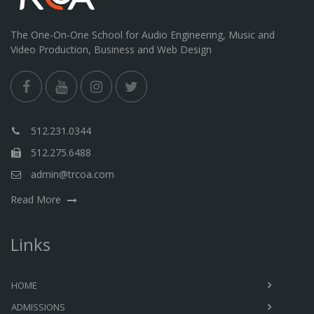
The One-On-One School for Audio Engineering, Music and
Video Production, Business and Web Design
512.231.0344
512.275.6488
admin@trcoa.com
Read More
Links
HOME
ADMISSIONS