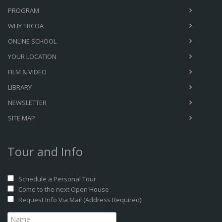
PROGRAM
WHY TRCOA
ONLINE SCHOOL
YOUR LOCATION
FILM & VIDEO
LIBRARY
NEWSLETTER
SITE MAP
Tour and Info
Schedule a Personal Tour
Come to the next Open House
Request Info Via Mail (Address Required)