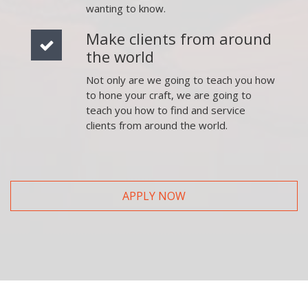
wanting to know.
Make clients from around
the world
Not only are we going to teach you how
to hone your craft, we are going to
teach you how to find and service
clients from around the world.
APPLY NOW