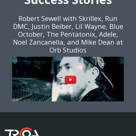
Robert Sewell with Skrillex, Run
DMC, Justin Beiber, Lil Wayne, Blue
October, The Pentatonix, Adele,
Noel Zancanella, and Mike Dean at
Orb Studios