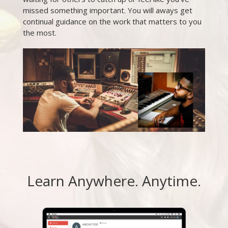
missed something important. You will aways get
continual guidance on the work that matters to you
the most.
Learn Anywhere. Anytime.