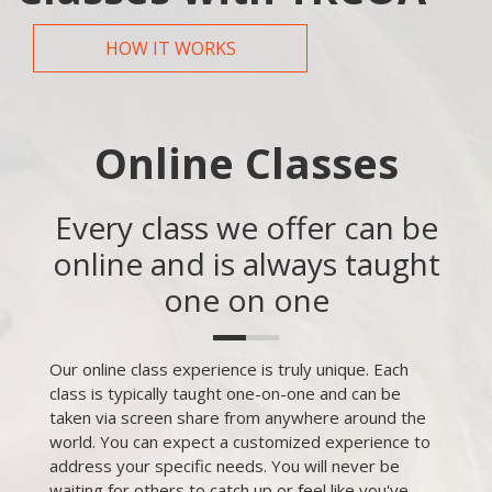
HOW IT WORKS
Online Classes
Every class we offer can be
online and is always taught
one on one
Our online class experience is truly unique. Each
class is typically taught one-on-one and can be
taken via screen share from anywhere around the
world. You can expect a customized experience to
address your specific needs. You will never be
waiting for others to catch up or feel like you've