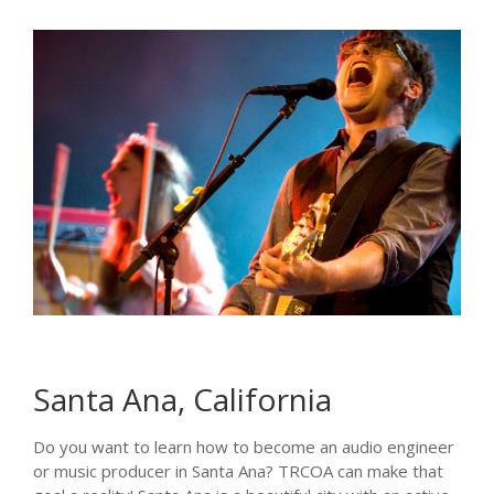
Santa Ana, California
Do you want to learn how to become an audio engineer
or music producer in Santa Ana? TRCOA can make that