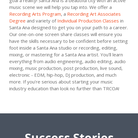
goal a reality! Santa Ana is a beautiful city with an active
music scene we will help you tap into. We offer a
Recording Arts Program
, a
Recording Art Associates
Degree
and variety of
Individual Production Classes
in
Santa Ana designed to get you on your path to a career.
Our one-on-one screen share classes will ensure you
have the skills necessary to be confident before setting
foot inside a Santa Ana studio or recording, editing,
mixing, or mastering for a Santa Ana artist. You’ll learn
everything from audio engineering, audio editing, audio
mixing, music production, post production, live sound,
electronic - EDM, hip-hop, DJ production, and much
more. If you’re serious about starting your music
industry education than look no further than TRCOA!
Success Stories