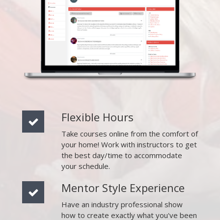
Flexible Hours
Take courses online from the comfort of
your home! Work with instructors to get
the best day/time to accommodate
your schedule.
Mentor Style Experience
Have an industry professional show
how to create exactly what you've been