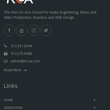
The One-On-One School for Audio Engineering, Music and
Video Production, Business and Web Design
512.231.0344
512.275.6488
admin@trcoa.com
Read More
Links
HOME
ADMISSIONS