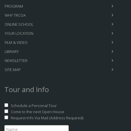
PROGRAM
WHY TRCOA
ONLINE SCHOOL
YOUR LOCATION
FILM & VIDEO
LIBRARY
NEWSLETTER
SITE MAP
Tour and Info
Schedule a Personal Tour
Come to the next Open House
Request Info Via Mail (Address Required)