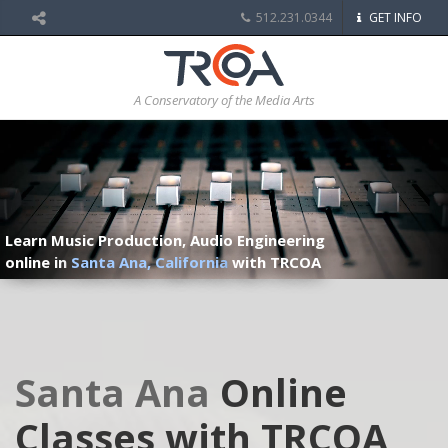
512.231.0344
GET INFO
A Conservatory of the Media Arts
Learn Music Production, Audio Engineering
online in
Santa Ana, California
with TRCOA
Santa Ana
Online
Classes with TRCOA