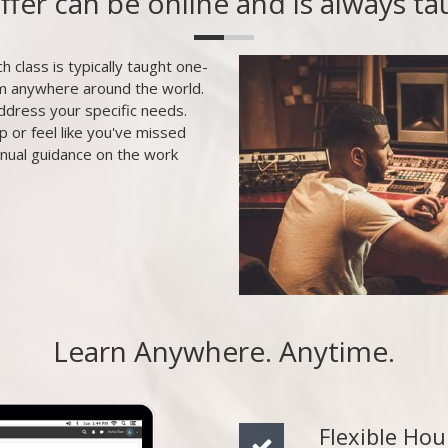
offer can be online and is always t
h class is typically taught one-
om anywhere around the world.
ddress your specific needs.
p or feel like you've missed
inual guidance on the work
Learn Anywhere. Anytime.
Flexible Hou