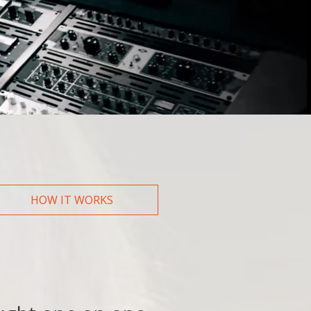
How did you hear about us?
Web
Friend/Family
HOW IT WORKS