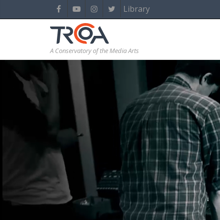
Library
A Conservatory of the Media Arts