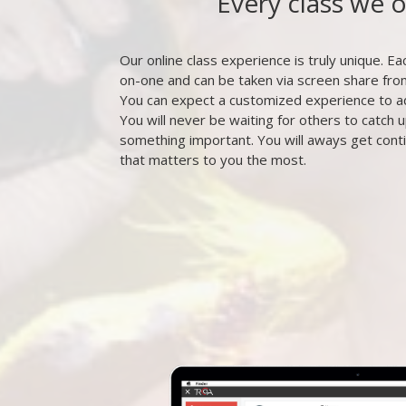
Every class we 
Our online class experience is truly unique. Eac
on-one and can be taken via screen share fr
You can expect a customized experience to a
You will never be waiting for others to catch u
something important. You will aways get cont
that matters to you the most.