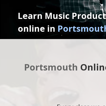
Learn Music Product
online in
Portsmouth
Portsmouth
Onlin