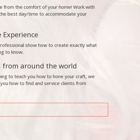
ne from the comfort of your home! Work with
t the best day/time to accommodate your
e Experience
professional show how to create exactly what
ng to know.
s from around the world
ing to teach you how to hone your craft, we
 you how to find and service clients from