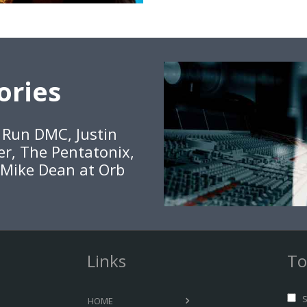
ories
, Run DMC, Justin
er, The Pentatonix,
 Mike Dean at Orb
Links
To
S
HOME