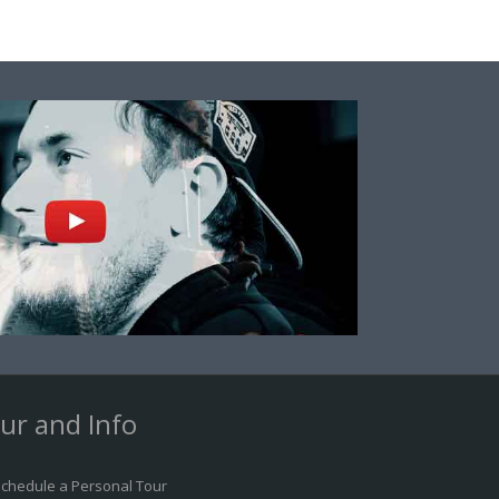
ur and Info
chedule a Personal Tour