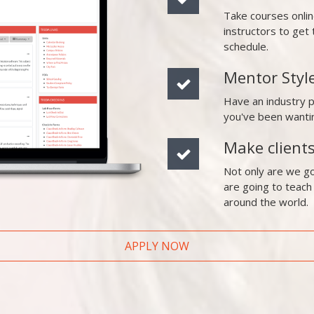
Take courses onli
instructors to ge
schedule.
Mentor Styl
Have an industry 
you've been wanti
Make client
Not only are we go
are going to teach
around the world.
APPLY NOW