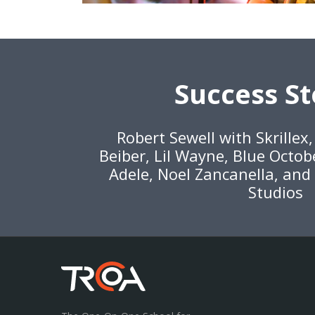
Success St
Robert Sewell with Skrillex
Beiber, Lil Wayne, Blue Octob
Adele, Noel Zancanella, and
Studios