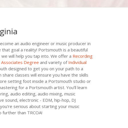
ginia
ecome an audio engineer or music producer in
at goal a reality! Portsmouth is a beautiful
 we will help you tap into. We offer a
Recording
t Associates Degree
and variety of
Individual
uth designed to get you on your path to a
share classes will ensure you have the skills
ore setting foot inside a Portsmouth studio or
mastering for a Portsmouth artist. You’ll learn
ing, audio editing, audio mixing, music
ive sound, electronic - EDM, hip-hop, DJ
you’re serious about starting your music
no further than TRCOA!