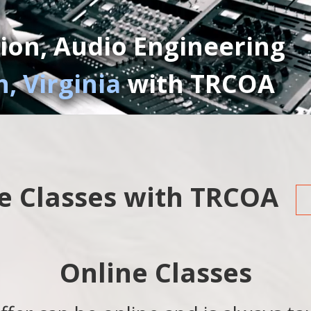
ion, Audio Engineering
, Virginia
with TRCOA
e Classes with TRCOA
Online Classes