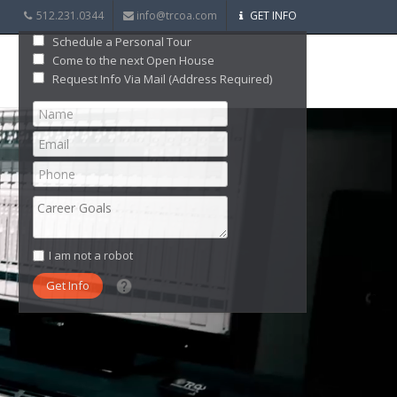
512.231.0344
info@trcoa.com
GET INFO
Schedule a Personal Tour
Come to the next Open House
Request Info Via Mail (Address Required)
I am not a robot
What date did you want to start?
What are you interested in?