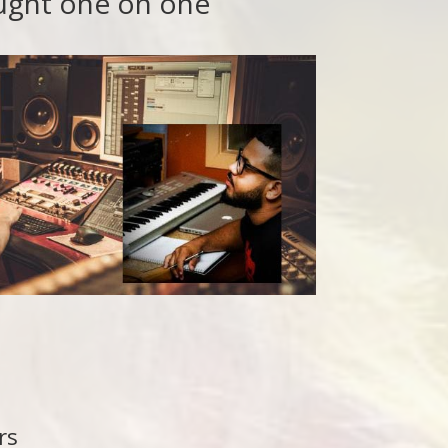
aught one on one
rs