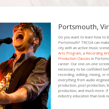
Portsmouth, Vir
Do you want to learn how to b
Portsmouth? TRCOA can make th
city with an active music scene
Arts Program
, a
Recording Ar
Production Classes
in Portsmo
career. Our one-on-one screen 
necessary to be confident bef
recording, editing, mixing, or 
everything from audio engineer
production, post production, l
production, and much more. If 
industry education than look 