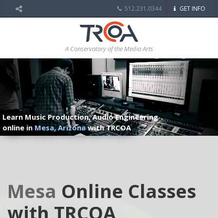
512.231.0344
GET INFO
A Conservatory of the Media Arts
Learn Music Production, Audio Engineering
online in
Mesa, Arizona
with TRCOA
Mesa
Online Classes
with TRCOA