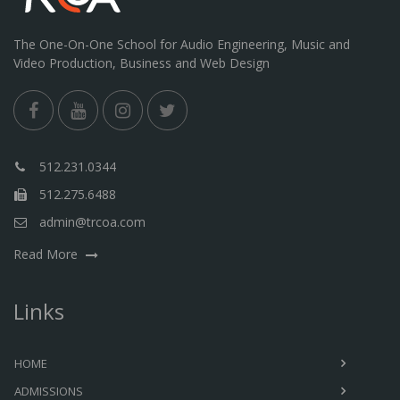
The One-On-One School for Audio Engineering, Music and
Video Production, Business and Web Design
512.231.0344
512.275.6488
admin@trcoa.com
Read More
Links
HOME
ADMISSIONS