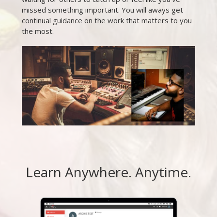
missed something important. You will aways get
continual guidance on the work that matters to you
the most.
Learn Anywhere. Anytime.