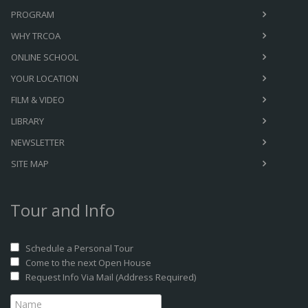
PROGRAM
WHY TRCOA
ONLINE SCHOOL
YOUR LOCATION
FILM & VIDEO
LIBRARY
NEWSLETTER
SITE MAP
Tour and Info
Schedule a Personal Tour
Come to the next Open House
Request Info Via Mail (Address Required)