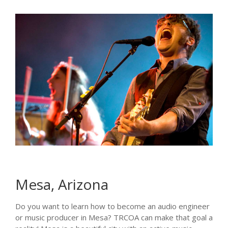
Mesa, Arizona
Do you want to learn how to become an audio engineer
or music producer in Mesa? TRCOA can make that goal a