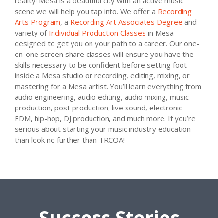
reality! Mesa is a beautiful city with an active music
scene we will help you tap into. We offer a
Recording
Arts Program
, a
Recording Art Associates Degree
and
variety of
Individual Production Classes
in Mesa
designed to get you on your path to a career. Our one-
on-one screen share classes will ensure you have the
skills necessary to be confident before setting foot
inside a Mesa studio or recording, editing, mixing, or
mastering for a Mesa artist. You’ll learn everything from
audio engineering, audio editing, audio mixing, music
production, post production, live sound, electronic -
EDM, hip-hop, DJ production, and much more. If you’re
serious about starting your music industry education
than look no further than TRCOA!
Success Stories