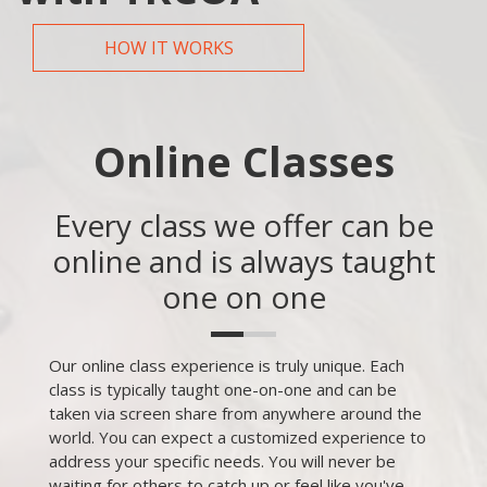
HOW IT WORKS
Online Classes
Every class we offer can be
online and is always taught
one on one
Our online class experience is truly unique. Each
class is typically taught one-on-one and can be
taken via screen share from anywhere around the
world. You can expect a customized experience to
address your specific needs. You will never be
waiting for others to catch up or feel like you've