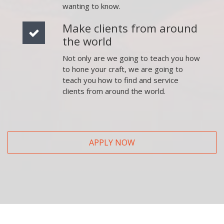
wanting to know.
Make clients from around
the world
Not only are we going to teach you how
to hone your craft, we are going to
teach you how to find and service
clients from around the world.
APPLY NOW