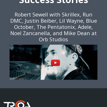
Robert Sewell with Skrillex, Run
DMC, Justin Beiber, Lil Wayne, Blue
October, The Pentatonix, Adele,
Noel Zancanella, and Mike Dean at
Orb Studios