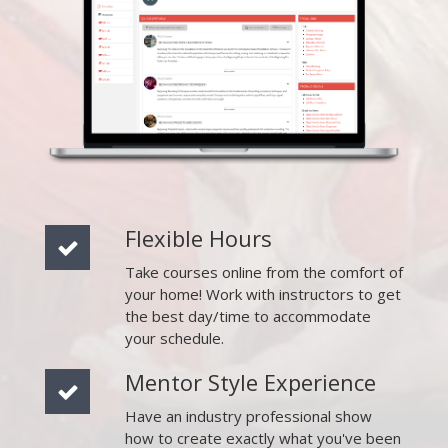
Flexible Hours
Take courses online from the comfort of
your home! Work with instructors to get
the best day/time to accommodate
your schedule.
Mentor Style Experience
Have an industry professional show
how to create exactly what you've been