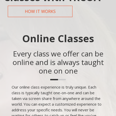
HOW IT WORKS
Online Classes
Every class we offer can be
online and is always taught
one on one
Our online class experience is truly unique. Each
class is typically taught one-on-one and can be
taken via screen share from anywhere around the
world. You can expect a customized experience to
address your specific needs. You will never be
waiting for others to catch up or feel like you've