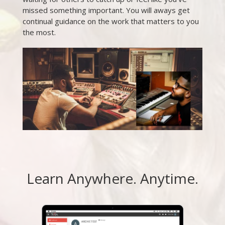
missed something important. You will aways get
continual guidance on the work that matters to you
the most.
Learn Anywhere. Anytime.