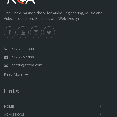
The One-On-One School for Audio Engineering, Music and
Video Production, Business and Web Design
512.231.0344
512.275.6488
admin@trcoa.com
Read More
Links
HOME
ADMISSIONS