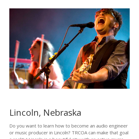
Lincoln, Nebraska
Do you want to learn how to become an audio engineer
or music producer in Lincoln? TRCOA can make that goal