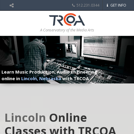
512.231.0344
GET INFO
A Conservatory of the Media Arts
Learn Music Production, Audio Engineering
online in
Lincoln, Nebraska
with TRCOA
Lincoln
Online
Classes with TRCOA