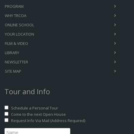
PROGRAM
WHY TRCOA
ONLINE SCHOOL
YOUR LOCATION
FILM & VIDEO
LIBRARY
NEWSLETTER
SITE MAP
Tour and Info
Schedule a Personal Tour
Come to the next Open House
Request Info Via Mail (Address Required)