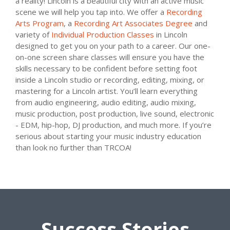
a reality! Lincoln is a beautiful city with an active music
scene we will help you tap into. We offer a
Recording
Arts Program
, a
Recording Art Associates Degree
and
variety of
Individual Production Classes
in Lincoln
designed to get you on your path to a career. Our one-
on-one screen share classes will ensure you have the
skills necessary to be confident before setting foot
inside a Lincoln studio or recording, editing, mixing, or
mastering for a Lincoln artist. You’ll learn everything
from audio engineering, audio editing, audio mixing,
music production, post production, live sound, electronic
- EDM, hip-hop, DJ production, and much more. If you’re
serious about starting your music industry education
than look no further than TRCOA!
Success Stories