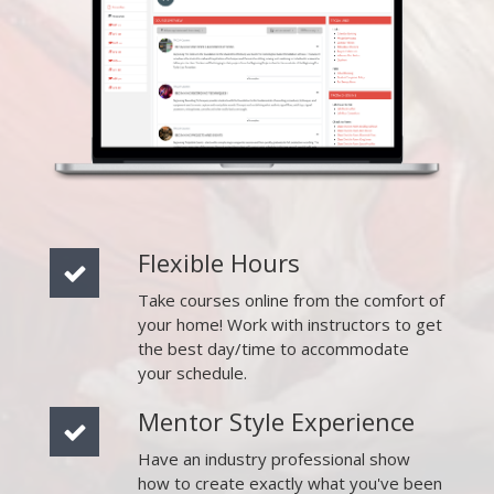
Flexible Hours
Take courses online from the comfort of
your home! Work with instructors to get
the best day/time to accommodate
your schedule.
Mentor Style Experience
Have an industry professional show
how to create exactly what you've been