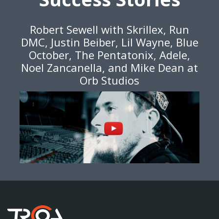
Robert Sewell with Skrillex, Run
DMC, Justin Beiber, Lil Wayne, Blue
October, The Pentatonix, Adele,
Noel Zancanella, and Mike Dean at
Orb Studios