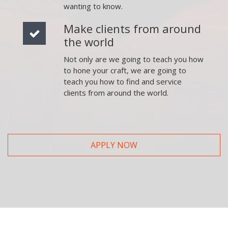
wanting to know.
Make clients from around
the world
Not only are we going to teach you how
to hone your craft, we are going to
teach you how to find and service
clients from around the world.
APPLY NOW