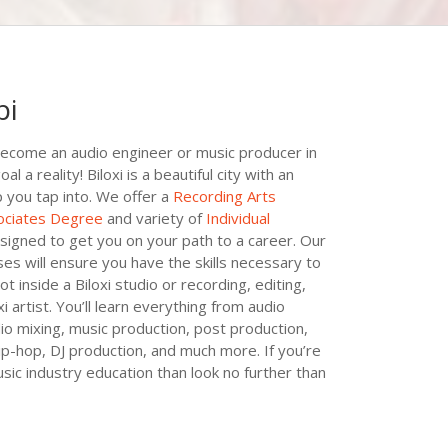
pi
ecome an audio engineer or music producer in
 a reality! Biloxi is a beautiful city with an
p you tap into. We offer a
Recording Arts
ociates Degree
and variety of
Individual
esigned to get you on your path to a career. Our
es will ensure you have the skills necessary to
t inside a Biloxi studio or recording, editing,
i artist. You’ll learn everything from audio
dio mixing, music production, post production,
hip-hop, DJ production, and much more. If you’re
sic industry education than look no further than