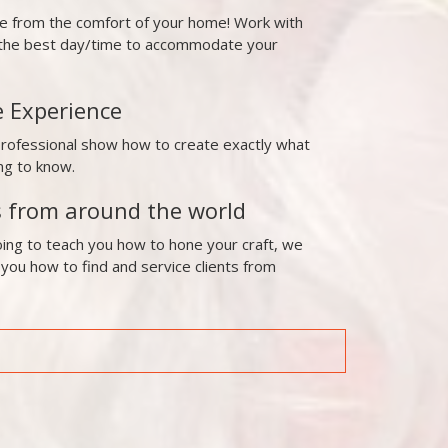
ne from the comfort of your home! Work with
t the best day/time to accommodate your
e Experience
professional show how to create exactly what
ng to know.
s from around the world
ing to teach you how to hone your craft, we
 you how to find and service clients from