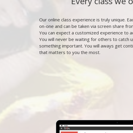
Every class we 
Our online class experience is truly unique. Eac
on-one and can be taken via screen share fr
You can expect a customized experience to a
You will never be waiting for others to catch u
something important. You will aways get cont
that matters to you the most.