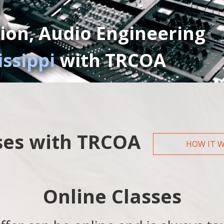
ion, Audio Engineering
issippi
with TRCOA
ses with TRCOA
HOW IT 
Online Classes