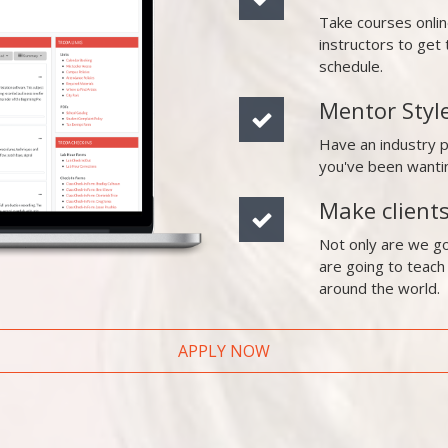
Take courses onli
instructors to ge
schedule.
Mentor Styl
Have an industry 
you've been wanti
Make client
Not only are we go
are going to teach
around the world.
APPLY NOW