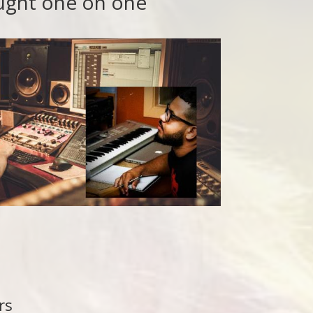
aught one on one
rs