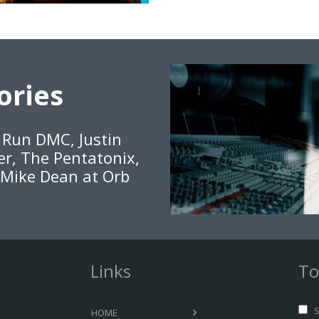
ories
, Run DMC, Justin
er, The Pentatonix,
 Mike Dean at Orb
Links
To
S
HOME