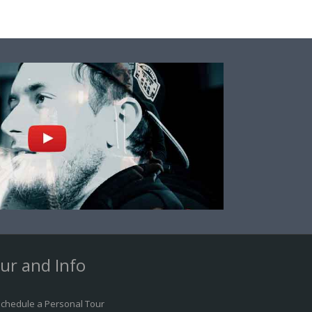
ur and Info
chedule a Personal Tour