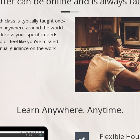
offer can be online and is always t
h class is typically taught one-
om anywhere around the world.
ddress your specific needs.
p or feel like you've missed
inual guidance on the work
Learn Anywhere. Anytime.
Flexible Hou