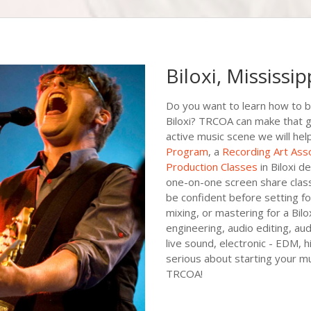
Biloxi, Mississip
Do you want to learn how to b
Biloxi? TRCOA can make that goal
active music scene we will hel
Program
, a
Recording Art Ass
Production Classes
in Biloxi d
one-on-one screen share class
be confident before setting foo
mixing, or mastering for a Bilox
engineering, audio editing, au
live sound, electronic - EDM, 
serious about starting your mu
TRCOA!