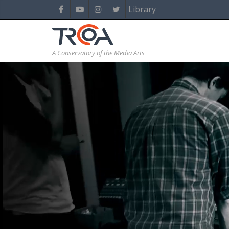
Library
A Conservatory of the Media Arts