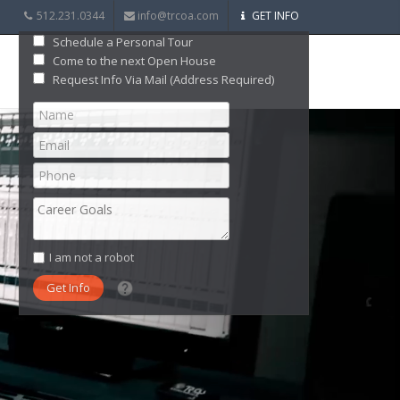
512.231.0344
info@trcoa.com
GET INFO
Schedule a Personal Tour
Come to the next Open House
Request Info Via Mail (Address Required)
I am not a robot
What date did you want to start?
What are you interested in?