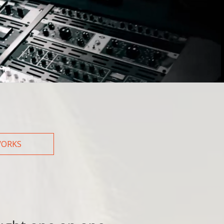
How did you hear about us?
Web
Friend/Family
WORKS