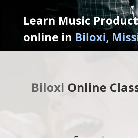
Learn Music Product
online in
Biloxi, Miss
Biloxi
Online Clas