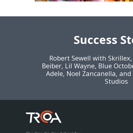
Success St
Robert Sewell with Skrillex
Beiber, Lil Wayne, Blue Octob
Adele, Noel Zancanella, and
Studios