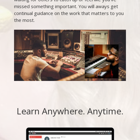
missed something important. You will aways get
continual guidance on the work that matters to you
the most.
Learn Anywhere. Anytime.