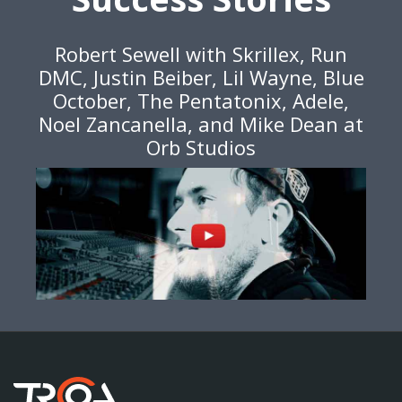
Robert Sewell with Skrillex, Run
DMC, Justin Beiber, Lil Wayne, Blue
October, The Pentatonix, Adele,
Noel Zancanella, and Mike Dean at
Orb Studios