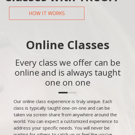
HOW IT WORKS
Online Classes
Every class we offer can be
online and is always taught
one on one
Our online class experience is truly unique. Each
class is typically taught one-on-one and can be
taken via screen share from anywhere around the
world. You can expect a customized experience to
address your specific needs. You will never be
waiting for others to catch up or feel like you've