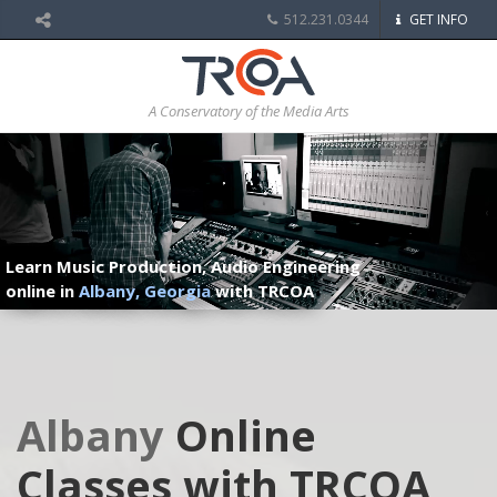
512.231.0344
GET INFO
A Conservatory of the Media Arts
Learn Music Production, Audio Engineering
online in
Albany, Georgia
with TRCOA
Albany
Online
Classes with TRCOA