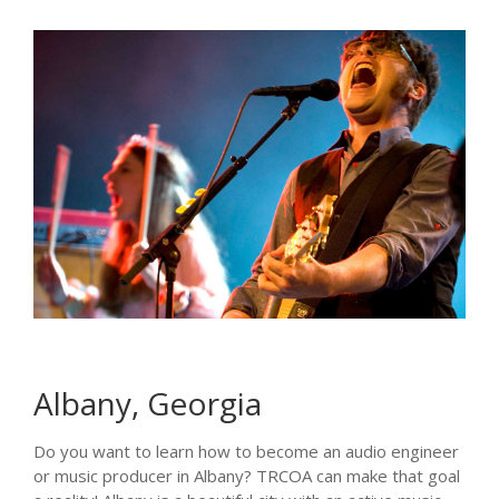
Albany, Georgia
Do you want to learn how to become an audio engineer
or music producer in Albany? TRCOA can make that goal