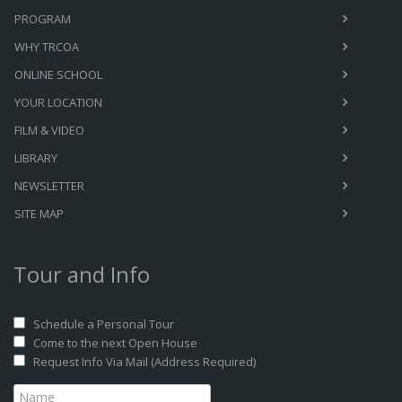
PROGRAM
WHY TRCOA
ONLINE SCHOOL
YOUR LOCATION
FILM & VIDEO
LIBRARY
NEWSLETTER
SITE MAP
Tour and Info
Schedule a Personal Tour
Come to the next Open House
Request Info Via Mail (Address Required)