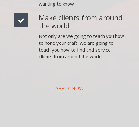
wanting to know.
Make clients from around
the world
Not only are we going to teach you how
to hone your craft, we are going to
teach you how to find and service
clients from around the world.
APPLY NOW