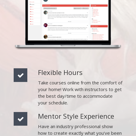
Flexible Hours
Take courses online from the comfort of
your home! Work with instructors to get
the best day/time to accommodate
your schedule.
Mentor Style Experience
Have an industry professional show
how to create exactly what you've been