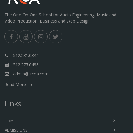
The One-On-One School for Audio Engineering, Music and
Video Production, Business and Web Design
512.231.0344
512.275.6488
admin@trcoa.com
Read More
Links
HOME
ADMISSIONS