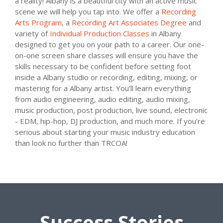
a reality! Albany is a beautiful city with an active music
scene we will help you tap into. We offer a
Recording
Arts Program
, a
Recording Art Associates Degree
and
variety of
Individual Production Classes
in Albany
designed to get you on your path to a career. Our one-
on-one screen share classes will ensure you have the
skills necessary to be confident before setting foot
inside a Albany studio or recording, editing, mixing, or
mastering for a Albany artist. You’ll learn everything
from audio engineering, audio editing, audio mixing,
music production, post production, live sound, electronic
- EDM, hip-hop, DJ production, and much more. If you’re
serious about starting your music industry education
than look no further than TRCOA!
Success Stories