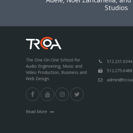
Studios
The One-On-One School for
512.231.0344
Audio Engineering, Music and
512.275.6488
Video Production, Business and
Web Design
admin@trcoa
Read More