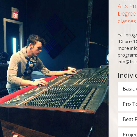
Arts Pr
Degree
classes
*all pro
TX are 1
more inf
programs
info@trc
Indivi
Basic 
Pro T
Beat 
Projec