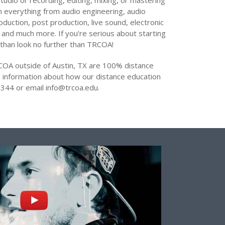
tudio or recording, editing, mixing, or mastering
arn everything from audio engineering, audio
oduction, post production, live sound, electronic
 and much more. If you’re serious about starting
 than look no further than TRCOA!
COA outside of Austin, TX are 100% distance
 information about how our distance education
344 or email info@trcoa.edu.