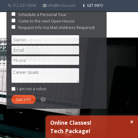
512.231.0344
info@trcoa.com
GET INFO
Schedule a Personal Tour
Come to the next Open House
Request Info Via Mail (Address Required)
I am not a robot
What date did you want to start?
×
Online Classes!
Tech Package!
What are you interested in?