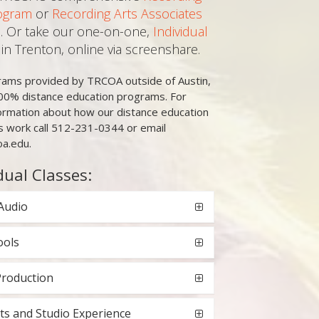
ogram
or
Recording Arts Associates
. Or take our one-on-one,
Individual
in Trenton, online via screenshare.
grams provided by TRCOA outside of Austin,
00% distance education programs. For
ormation about how our distance education
 work call 512-231-0344 or email
oa.edu.
dual Classes:
Audio
ools
Production
ts and Studio Experience