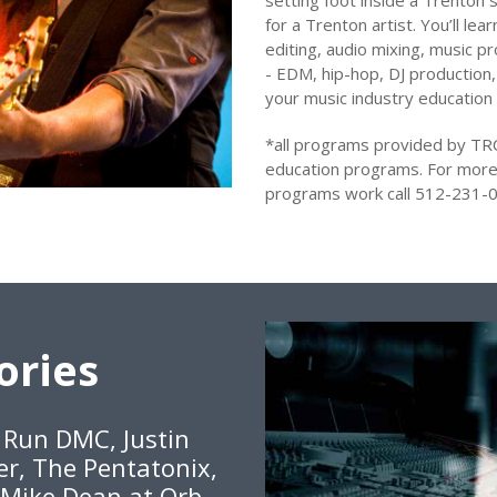
setting foot inside a Trenton s
for a Trenton artist. You’ll le
editing, audio mixing, music pr
- EDM, hip-hop, DJ production,
your music industry education
*all programs provided by TR
education programs. For more
programs work call 512-231-0
ories
, Run DMC, Justin
er, The Pentatonix,
 Mike Dean at Orb