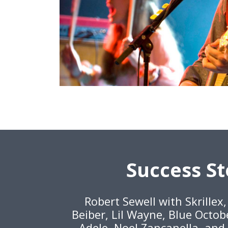
Success St
Robert Sewell with Skrillex
Beiber, Lil Wayne, Blue Octob
Adele, Noel Zancanella, and