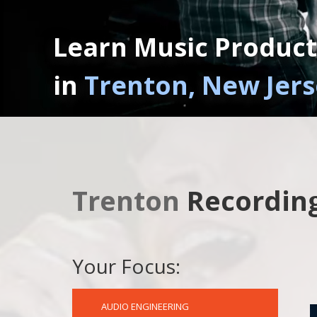
Learn Music Product
in
Trenton, New Jer
Trenton
Recording
Your Focus:
AUDIO ENGINEERING