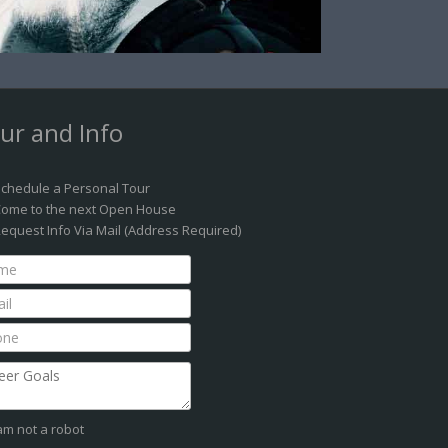
ur and Info
chedule a Personal Tour
ome to the next Open House
equest Info Via Mail (Address Required)
 am not a robot