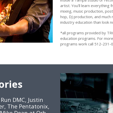
inside a Tampa studio or recor
artist. You’ll learn everything
mixing, music production, post
hop, DJ production, and much m
industry education than look 
*all programs provided by TR
education programs. For more
programs work call 512-231-0
ories
, Run DMC, Justin
er, The Pentatonix,
 Mike Dean at Orb