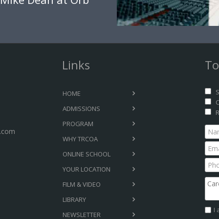
Links
To
S
HOME
C
ADMISSIONS
R
PROGRAM
.com
WHY TRCOA
ONLINE SCHOOL
YOUR LOCATION
FILM & VIDEO
LIBRARY
I
NEWSLETTER