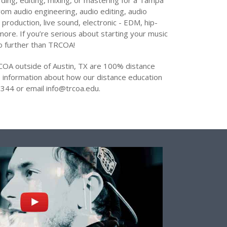
ding, editing, mixing, or mastering for a Tampa
 from audio engineering, audio editing, audio
 production, live sound, electronic - EDM, hip-
ore. If you’re serious about starting your music
no further than TRCOA!
COA outside of Austin, TX are 100% distance
 information about how our distance education
344 or email info@trcoa.edu.