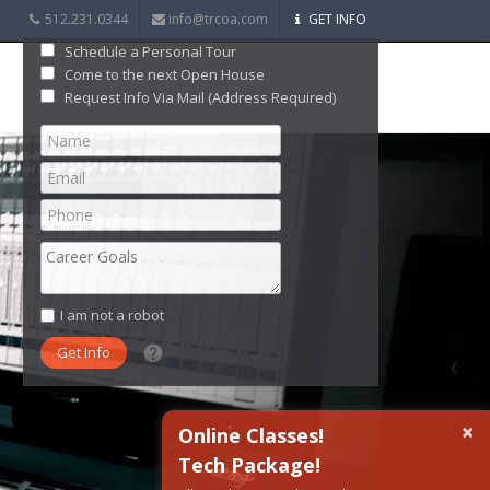
512.231.0344
info@trcoa.com
GET INFO
Schedule a Personal Tour
Come to the next Open House
Request Info Via Mail (Address Required)
I am not a robot
What date did you want to start?
×
Online Classes!
Tech Package!
What are you interested in?