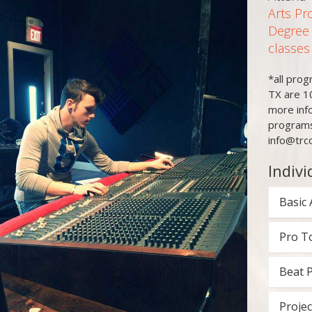
Arts Pr
Degree
classes
*all pro
TX are 1
more inf
programs
info@trc
Indivi
Basic 
Pro T
Beat 
Projec