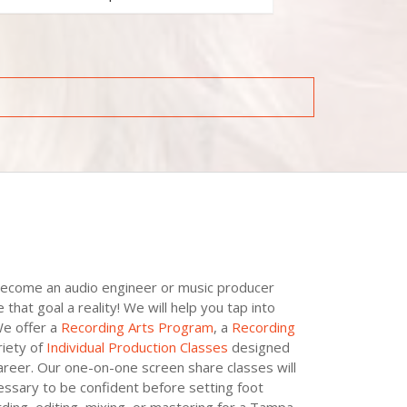
become an audio engineer or music producer
at goal a reality! We will help you tap into
We offer a
Recording Arts Program
, a
Recording
iety of
Individual Production Classes
designed
areer. Our one-on-one screen share classes will
essary to be confident before setting foot