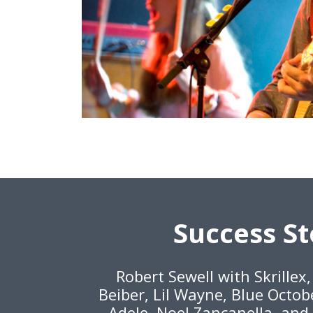
Success St
Robert Sewell with Skrillex
Beiber, Lil Wayne, Blue Octob
Adele, Noel Zancanella, and