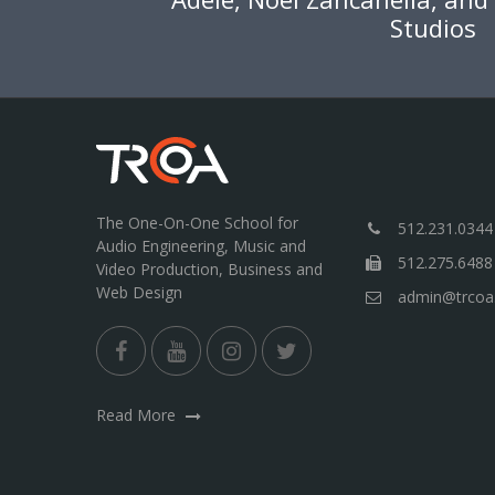
Studios
The One-On-One School for
512.231.0344
Audio Engineering, Music and
512.275.6488
Video Production, Business and
Web Design
admin@trcoa
Read More