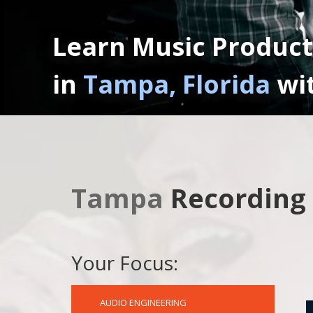
Learn Music Product
in
Tampa, Florida
wi
Tampa
Recording
Your Focus:
AUDIO ENGINEERING