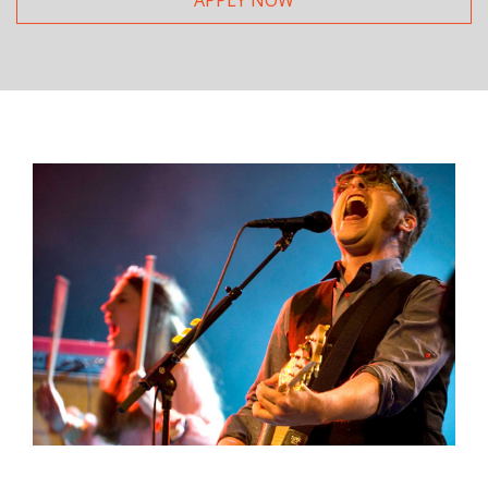
APPLY NOW