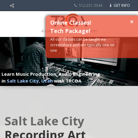
512.231.0344
GET INFO
×
Online Classes!
Tech Package!
A Conservatory of the Media Arts
All our classes can be taught via
screenshare and are typically one on
one
Learn Music Production, Audio Engineering
in
Salt Lake City, Utah
with TRCOA
Salt Lake City
Recording Art