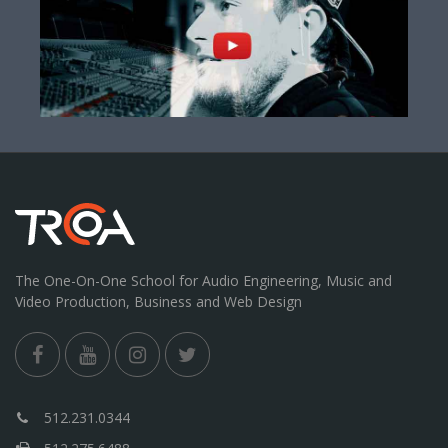
The One-On-One School for Audio Engineering, Music and
Video Production, Business and Web Design
512.231.0344