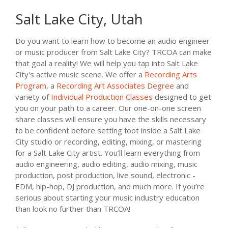
Salt Lake City, Utah
Do you want to learn how to become an audio engineer
or music producer from Salt Lake City? TRCOA can make
that goal a reality! We will help you tap into Salt Lake
City's active music scene. We offer a
Recording Arts
Program
, a
Recording Art Associates Degree
and
variety of
Individual Production Classes
designed to get
you on your path to a career. Our one-on-one screen
share classes will ensure you have the skills necessary
to be confident before setting foot inside a Salt Lake
City studio or recording, editing, mixing, or mastering
for a Salt Lake City artist. You’ll learn everything from
audio engineering, audio editing, audio mixing, music
production, post production, live sound, electronic -
EDM, hip-hop, DJ production, and much more. If you’re
serious about starting your music industry education
than look no further than TRCOA!