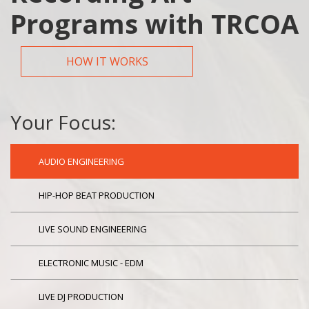
Programs with TRCOA
HOW IT WORKS
Your Focus:
AUDIO ENGINEERING
HIP-HOP BEAT PRODUCTION
LIVE SOUND ENGINEERING
ELECTRONIC MUSIC - EDM
LIVE DJ PRODUCTION