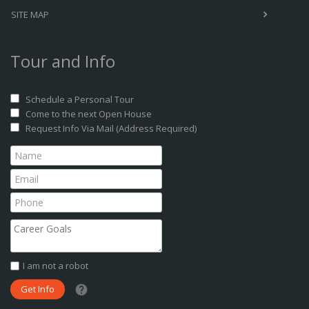
SITE MAP
Tour and Info
Schedule a Personal Tour
Come to the next Open House
Request Info Via Mail (Address Required)
I am not a robot