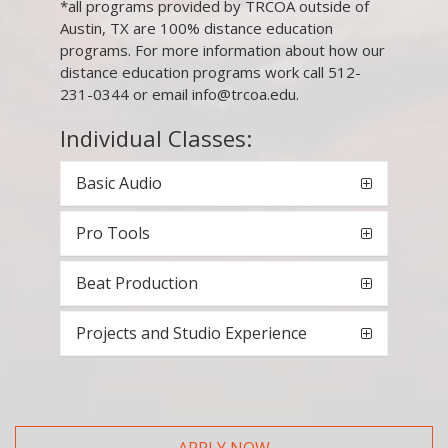
*all programs provided by TRCOA outside of
Austin, TX are 100% distance education
programs. For more information about how our
distance education programs work call 512-
231-0344 or email info@trcoa.edu.
Individual Classes:
Basic Audio
Pro Tools
Beat Production
Projects and Studio Experience