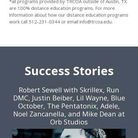
*all programs provided by TRCOA outside of Austin, TX
are 100% distance education programs. For more
information about how our distance education programs
work call 512-231-0344 or email info@trcoa.edu.
Success Stories
Robert Sewell with Skrillex, Run
DMC, Justin Beiber, Lil Wayne, Blue
October, The Pentatonix, Adele,
Noel Zancanella, and Mike Dean at
Orb Studios