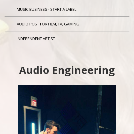
MUSIC BUSINESS - START A LABEL
AUDIO POST FOR FILM, TV, GAMING
INDEPENDENT ARTIST
Audio Engineering