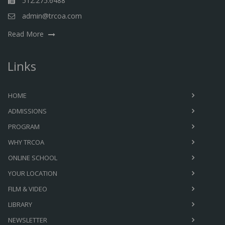
512.275.6488
admin@trcoa.com
Read More
Links
HOME
ADMISSIONS
PROGRAM
WHY TRCOA
ONLINE SCHOOL
YOUR LOCATION
FILM & VIDEO
LIBRARY
NEWSLETTER