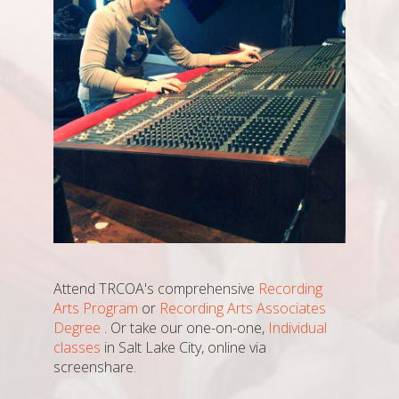
Attend TRCOA's comprehensive
Recording
Arts Program
or
Recording Arts Associates
Degree
. Or take our one-on-one,
Individual
classes
in Salt Lake City, online via
screenshare.