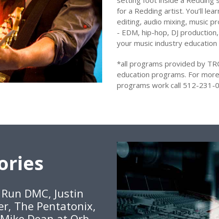
setting foot inside a Redding s
for a Redding artist. You’ll le
editing, audio mixing, music pr
- EDM, hip-hop, DJ production,
your music industry education
*all programs provided by TR
education programs. For more
programs work call 512-231-0
ories
, Run DMC, Justin
er, The Pentatonix,
 Mike Dean at Orb