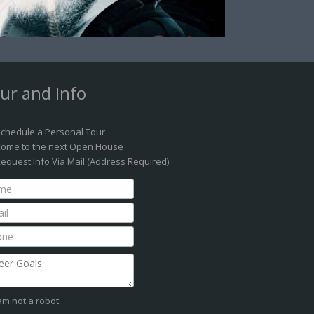
ur and Info
chedule a Personal Tour
ome to the next Open House
equest Info Via Mail (Address Required)
 am not a robot