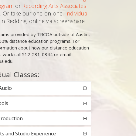
ogram
or
Recording Arts Associates
. Or take our one-on-one,
Individual
in Redding, online via screenshare.
grams provided by TRCOA outside of Austin,
00% distance education programs. For
ormation about how our distance education
 work call 512-231-0344 or email
oa.edu.
dual Classes:
Audio
ools
Production
ts and Studio Experience