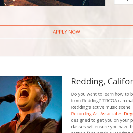
APPLY NOW
Redding, Califo
Do you want to learn how to 
from Redding? TRCOA can make t
Redding's active music scene.
Recording Art Associates Deg
designed to get you on your p
classes will ensure you have t