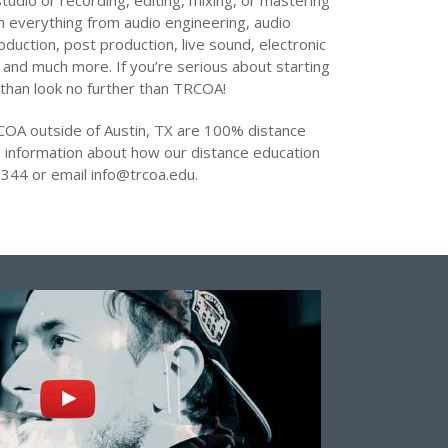
tudio or recording, editing, mixing, or mastering
arn everything from audio engineering, audio
oduction, post production, live sound, electronic
 and much more. If you’re serious about starting
 than look no further than TRCOA!
COA outside of Austin, TX are 100% distance
 information about how our distance education
344 or email info@trcoa.edu.