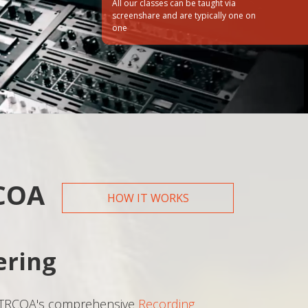
All our classes can be taught via
screenshare and are typically one on
one
How did you hear about us?
Web
Friend/Family
RCOA
HOW IT WORKS
ering
 TRCOA's comprehensive
Recording