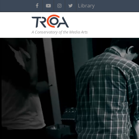
Library
A Conservatory of the Media Arts