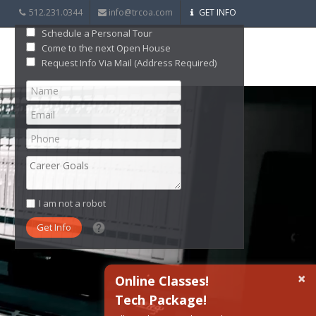
512.231.0344
info@trcoa.com
GET INFO
Schedule a Personal Tour
Come to the next Open House
Request Info Via Mail (Address Required)
I am not a robot
What date did you want to start?
×
Online Classes!
Tech Package!
What are you interested in?