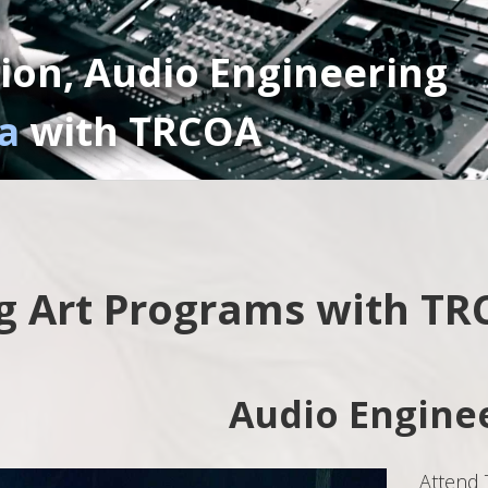
ion, Audio Engineering
a
with TRCOA
g Art Programs with T
Audio Engine
Attend