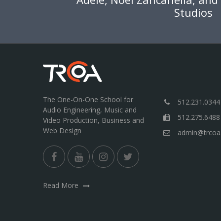
Studios
The One-On-One School for
512.231.0344
Audio Engineering, Music and
512.275.6488
Video Production, Business and
Web Design
admin@trcoa
Read More