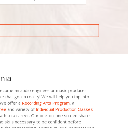
rnia
become an audio engineer or music producer
hat goal a reality! We will help you tap into
 We offer a
Recording Arts Program
, a
ree
and variety of
Individual Production Classes
ath to a career. Our one-on-one screen share
he skills necessary to be confident before