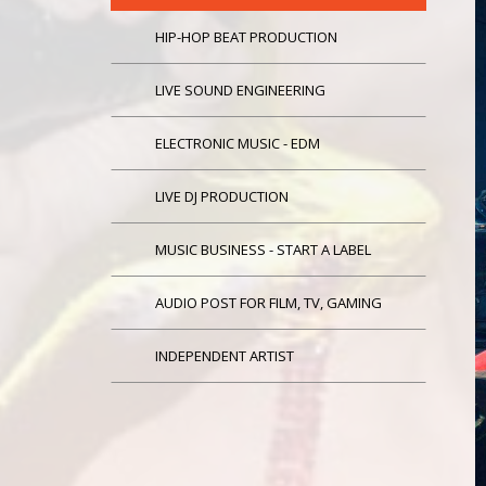
HIP-HOP BEAT PRODUCTION
LIVE SOUND ENGINEERING
ELECTRONIC MUSIC - EDM
LIVE DJ PRODUCTION
MUSIC BUSINESS - START A LABEL
AUDIO POST FOR FILM, TV, GAMING
INDEPENDENT ARTIST