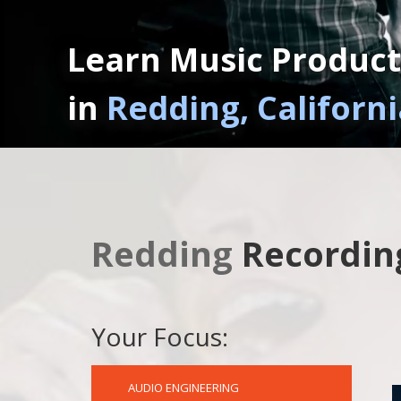
Learn Music Product
in
Redding, Californi
Redding
Recordin
Your Focus:
AUDIO ENGINEERING