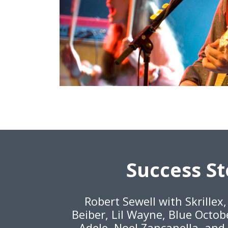
Success St
Robert Sewell with Skrillex
Beiber, Lil Wayne, Blue Octob
Adele, Noel Zancanella, and