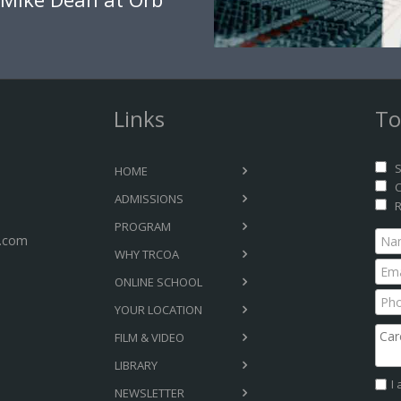
Links
To
S
HOME
C
ADMISSIONS
R
PROGRAM
.com
WHY TRCOA
ONLINE SCHOOL
YOUR LOCATION
FILM & VIDEO
LIBRARY
I
NEWSLETTER