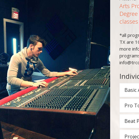
Arts Pr
Degree
classes
*all pro
TX are 1
more inf
programs
info@trc
Indivi
Basic 
Pro T
Beat 
Projec