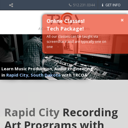
512.231.0344
GET INFO
×
Online Classes!
Tech Package!
A Conservatory of the Media Arts
All our classes can be taught via
screenshare and are typically one on
one
Learn Music Production, Audio Engineering
in
Rapid City, South Dakota
with TRCOA
Rapid City
Recording
Art Programs with