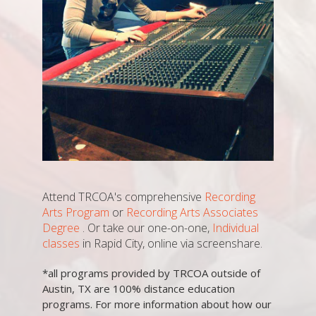
Attend TRCOA's comprehensive
Recording
Arts Program
or
Recording Arts Associates
Degree
. Or take our one-on-one,
Individual
classes
in Rapid City, online via screenshare.
*all programs provided by TRCOA outside of
Austin, TX are 100% distance education
programs. For more information about how our