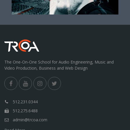
The One-On-One School for Audio Engineering, Music and
Video Production, Business and Web Design
512.231.0344
512.275.6488
admin@trcoa.com