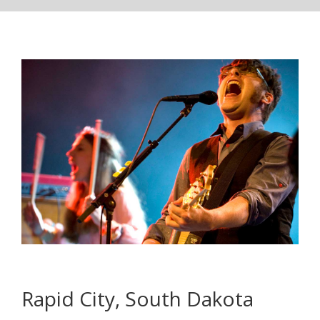
Rapid City, South Dakota