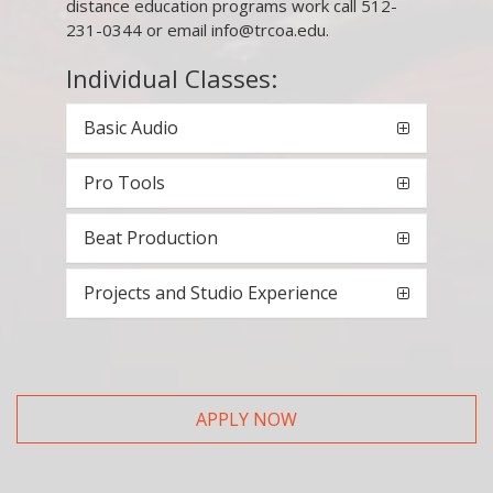
distance education programs work call 512-
231-0344 or email info@trcoa.edu.
Individual Classes:
Basic Audio
Pro Tools
Beat Production
Projects and Studio Experience
APPLY NOW