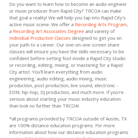
Do you want to learn how to become an audio engineer
or music producer from Rapid City? TRCOA can make
that goal a reality! We will help you tap into Rapid City's
active music scene. We offer a
Recording Arts Program
,
a
Recording Art Associates Degree
and variety of
Individual Production Classes
designed to get you on
your path to a career. Our one-on-one screen share
classes will ensure you have the skills necessary to be
confident before setting foot inside a Rapid City studio
or recording, editing, mixing, or mastering for a Rapid
City artist. You’ll learn everything from audio
engineering, audio editing, audio mixing, music
production, post production, live sound, electronic -
EDM, hip-hop, DJ production, and much more. If you’re
serious about starting your music industry education
than look no further than TRCOA!
*all programs provided by TRCOA outside of Austin, TX
are 100% distance education programs. For more
information about how our distance education programs