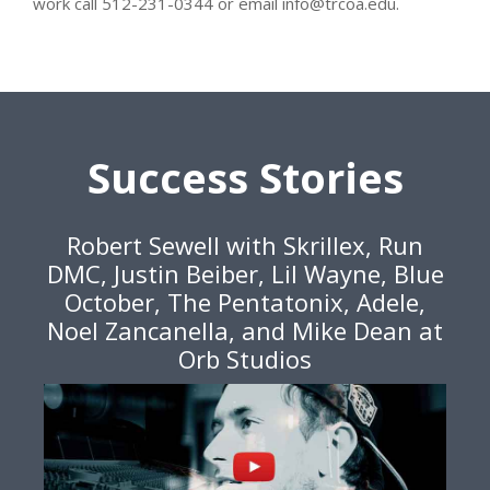
work call 512-231-0344 or email info@trcoa.edu.
Success Stories
Robert Sewell with Skrillex, Run
DMC, Justin Beiber, Lil Wayne, Blue
October, The Pentatonix, Adele,
Noel Zancanella, and Mike Dean at
Orb Studios