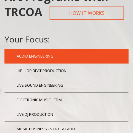
TRCOA
HOW IT WORKS
Your Focus:
AUDIO ENGINEERING
HIP-HOP BEAT PRODUCTION
LIVE SOUND ENGINEERING
ELECTRONIC MUSIC - EDM
LIVE DJ PRODUCTION
MUSIC BUSINESS - START A LABEL