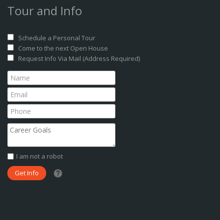
Tour and Info
Schedule a Personal Tour
Come to the next Open House
Request Info Via Mail (Address Required)
I am not a robot
What date did you want to start?