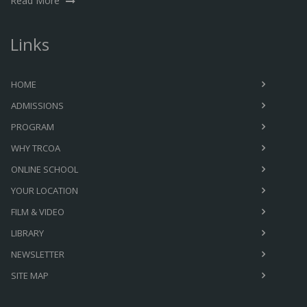
Read More
Links
HOME
ADMISSIONS
PROGRAM
WHY TRCOA
ONLINE SCHOOL
YOUR LOCATION
FILM & VIDEO
LIBRARY
NEWSLETTER
SITE MAP