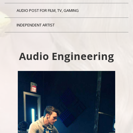
AUDIO POST FOR FILM, TV, GAMING
INDEPENDENT ARTIST
Audio Engineering