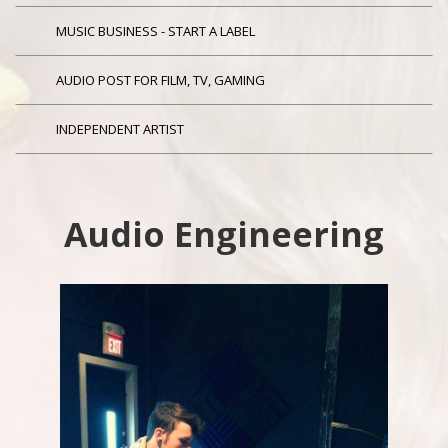
MUSIC BUSINESS - START A LABEL
AUDIO POST FOR FILM, TV, GAMING
INDEPENDENT ARTIST
Audio Engineering