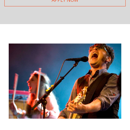
APPLY NOW