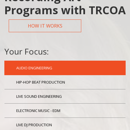
Programs with TRCOA
HOW IT WORKS
Your Focus:
AUDIO ENGINEERING
HIP-HOP BEAT PRODUCTION
LIVE SOUND ENGINEERING
ELECTRONIC MUSIC - EDM
LIVE DJ PRODUCTION