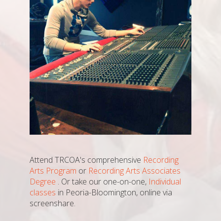
Attend TRCOA's comprehensive
Recording
Arts Program
or
Recording Arts Associates
Degree
. Or take our one-on-one,
Individual
classes
in Peoria-Bloomington, online via
screenshare.