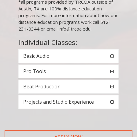
*all programs provided by TRCOA outside of
Austin, TX are 100% distance education
programs. For more information about how our
distance education programs work call 512-
231-0344 or email info@trcoa.edu.
Individual Classes:
Basic Audio
Pro Tools
Beat Production
Projects and Studio Experience