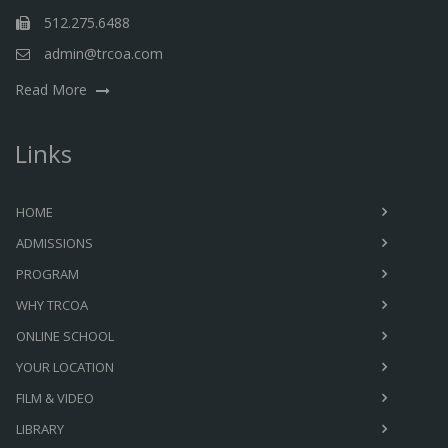
512.275.6488
admin@trcoa.com
Read More
Links
HOME
ADMISSIONS
PROGRAM
WHY TRCOA
ONLINE SCHOOL
YOUR LOCATION
FILM & VIDEO
LIBRARY