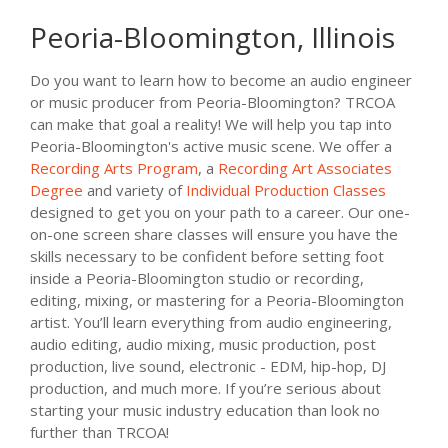
Peoria-Bloomington, Illinois
Do you want to learn how to become an audio engineer
or music producer from Peoria-Bloomington? TRCOA
can make that goal a reality! We will help you tap into
Peoria-Bloomington's active music scene. We offer a
Recording Arts Program
, a
Recording Art Associates
Degree
and variety of
Individual Production Classes
designed to get you on your path to a career. Our one-
on-one screen share classes will ensure you have the
skills necessary to be confident before setting foot
inside a Peoria-Bloomington studio or recording,
editing, mixing, or mastering for a Peoria-Bloomington
artist. You’ll learn everything from audio engineering,
audio editing, audio mixing, music production, post
production, live sound, electronic - EDM, hip-hop, DJ
production, and much more. If you’re serious about
starting your music industry education than look no
further than TRCOA!