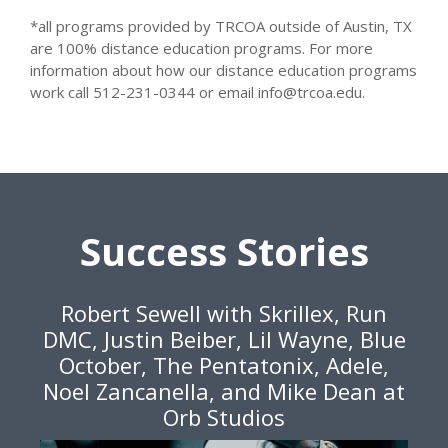
*all programs provided by TRCOA outside of Austin, TX
are 100% distance education programs. For more
information about how our distance education programs
work call 512-231-0344 or email info@trcoa.edu.
Success Stories
Robert Sewell with Skrillex, Run
DMC, Justin Beiber, Lil Wayne, Blue
October, The Pentatonix, Adele,
Noel Zancanella, and Mike Dean at
Orb Studios