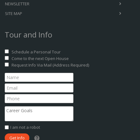
NEWSLETTER
SITE MAP
Tour and Info
Schedule a Personal Tour
Come to the next Open House
Request Info Via Mail (Address Required)
I am not a robot