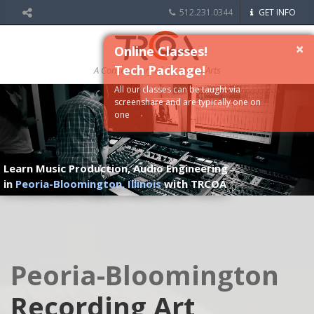
512.231.0344
GET INFO
×
Online Classes!
Tech Package!
A Conservatory of the Media Arts
All our classes can be taught via
screenshare and are typically one on
one
Learn Music Production, Audio Engineering
in
Peoria-Bloomington, Illinois
with TRCOA
Peoria-Bloomington
Recording Art