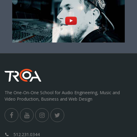
The One-On-One School for Audio Engineering, Music and
Video Production, Business and Web Design
512.231.0344