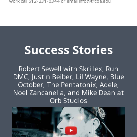
work call 512-231-0344 or email info@trcoa.edu.
Success Stories
Robert Sewell with Skrillex, Run
DMC, Justin Beiber, Lil Wayne, Blue
October, The Pentatonix, Adele,
Noel Zancanella, and Mike Dean at
Orb Studios