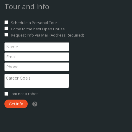
Tour and Info
Schedule a Personal Tour
Come to the next Open House
Request Info Via Mail (Address Required)
I am not a robot
What date did you want to start?