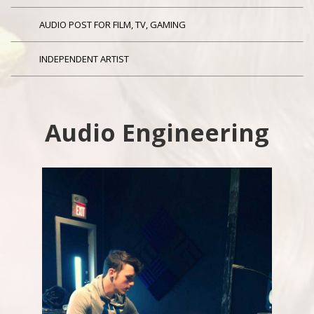
AUDIO POST FOR FILM, TV, GAMING
INDEPENDENT ARTIST
Audio Engineering