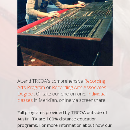
Attend TRCOA's comprehensive
Recording
Arts Program
or
Recording Arts Associates
Degree
. Or take our one-on-one,
Individual
classes
in Meridian, online via screenshare.
*all programs provided by TRCOA outside of
Austin, TX are 100% distance education
programs. For more information about how our