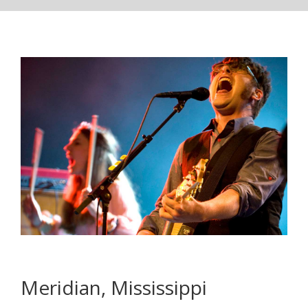
Meridian, Mississippi