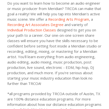
Do you want to learn how to become an audio engineer
or music producer from Meridian? TRCOA can make that
goal a reality! We will help you tap into Meridian's active
music scene. We offer a
Recording Arts Program
, a
Recording Art Associates Degree
and variety of
Individual Production Classes
designed to get you on
your path to a career. Our one-on-one screen share
classes will ensure you have the skills necessary to be
confident before setting foot inside a Meridian studio or
recording, editing, mixing, or mastering for a Meridian
artist. You’ll learn everything from audio engineering,
audio editing, audio mixing, music production, post
production, live sound, electronic - EDM, hip-hop, DJ
production, and much more. If you’re serious about
starting your music industry education than look no
further than TRCOA!
*all programs provided by TRCOA outside of Austin, TX
are 100% distance education programs. For more
information about how our distance education programs