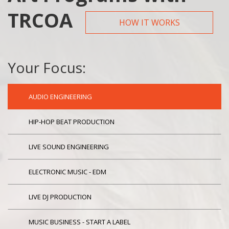
TRCOA
HOW IT WORKS
Your Focus:
AUDIO ENGINEERING
HIP-HOP BEAT PRODUCTION
LIVE SOUND ENGINEERING
ELECTRONIC MUSIC - EDM
LIVE DJ PRODUCTION
MUSIC BUSINESS - START A LABEL