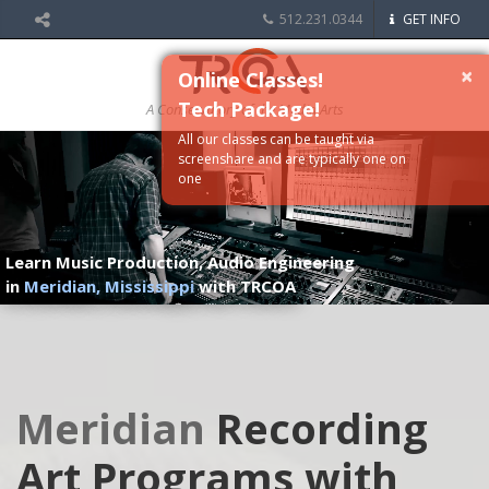
512.231.0344
GET INFO
×
Online Classes!
Tech Package!
A Conservatory of the Media Arts
All our classes can be taught via
screenshare and are typically one on
one
Learn Music Production, Audio Engineering
in
Meridian, Mississippi
with TRCOA
Meridian
Recording
Art Programs with