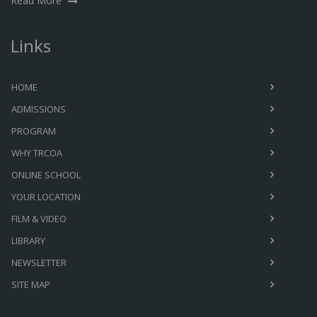
Read More
Links
HOME
ADMISSIONS
PROGRAM
WHY TRCOA
ONLINE SCHOOL
YOUR LOCATION
FILM & VIDEO
LIBRARY
NEWSLETTER
SITE MAP