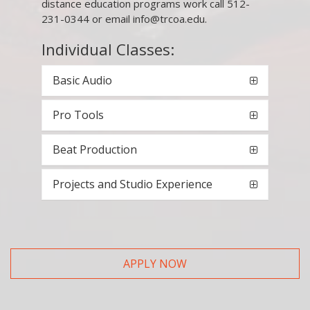
distance education programs work call 512-
231-0344 or email info@trcoa.edu.
Individual Classes:
Basic Audio
Pro Tools
Beat Production
Projects and Studio Experience
APPLY NOW