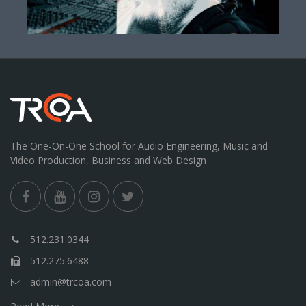
The One-On-One School for Audio Engineering, Music and
Video Production, Business and Web Design
512.231.0344
512.275.6488
admin@trcoa.com