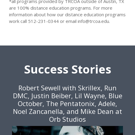
*all programs provided by TRCOA outside of Austin, TX
are 100% distance education programs. For more
information about how our distance education programs
work call 512-231-0344 or email info@trcoa.edu.
Success Stories
Robert Sewell with Skrillex, Run
DMC, Justin Beiber, Lil Wayne, Blue
October, The Pentatonix, Adele,
Noel Zancanella, and Mike Dean at
Orb Studios