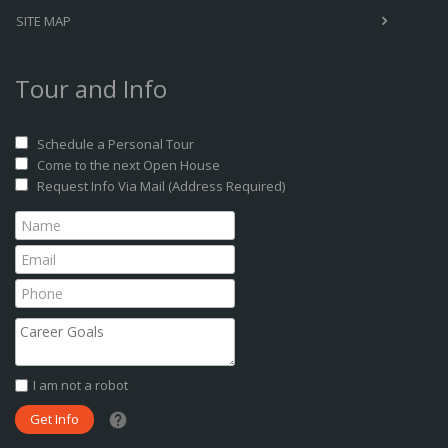
SITE MAP
Tour and Info
Schedule a Personal Tour
Come to the next Open House
Request Info Via Mail (Address Required)
I am not a robot