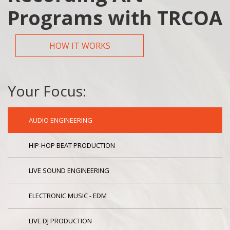
Programs with TRCOA
HOW IT WORKS
Your Focus:
AUDIO ENGINEERING
HIP-HOP BEAT PRODUCTION
LIVE SOUND ENGINEERING
ELECTRONIC MUSIC - EDM
LIVE DJ PRODUCTION