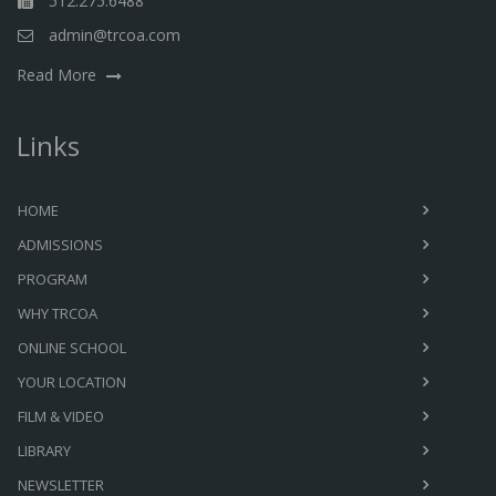
512.275.6488
admin@trcoa.com
Read More
Links
HOME
ADMISSIONS
PROGRAM
WHY TRCOA
ONLINE SCHOOL
YOUR LOCATION
FILM & VIDEO
LIBRARY
NEWSLETTER