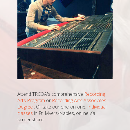
Attend TRCOA's comprehensive
Recording
Arts Program
or
Recording Arts Associates
Degree
. Or take our one-on-one,
Individual
classes
in Ft. Myers-Naples, online via
screenshare.