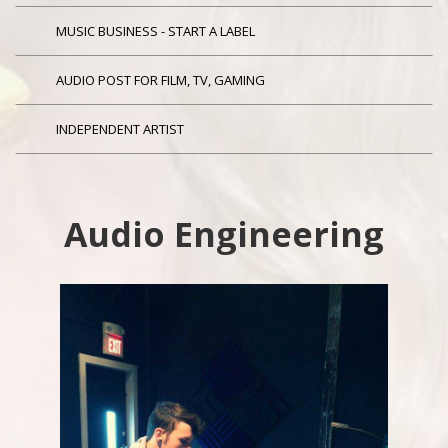
MUSIC BUSINESS - START A LABEL
AUDIO POST FOR FILM, TV, GAMING
INDEPENDENT ARTIST
Audio Engineering