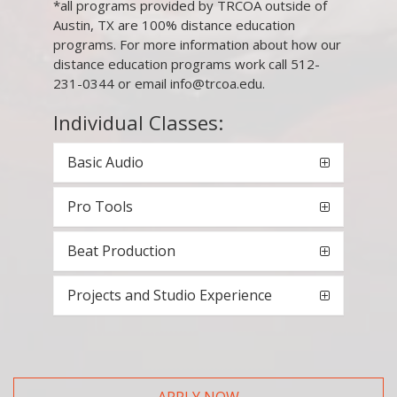
*all programs provided by TRCOA outside of
Austin, TX are 100% distance education
programs. For more information about how our
distance education programs work call 512-
231-0344 or email info@trcoa.edu.
Individual Classes:
Basic Audio
Pro Tools
Beat Production
Projects and Studio Experience