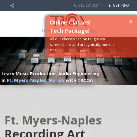
512.231.0344
GET INFO
×
Online Classes!
Tech Package!
A Conservatory of the Media Arts
All our classes can be taught via
screenshare and are typically one on
one
Learn Music Production, Audio Engineering
in
Ft. Myers-Naples, Florida
with TRCOA
Ft. Myers-Naples
Recording Art