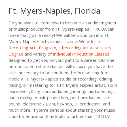
Ft. Myers-Naples, Florida
Do you want to learn how to become an audio engineer
or music producer from Ft. Myers-Naples? TRCOA can
make that goal a reality! We will help you tap into Ft.
Myers-Naples's active music scene. We offer a
Recording Arts Program
, a
Recording Art Associates
Degree
and variety of
Individual Production Classes
designed to get you on your path to a career. Our one-
on-one screen share classes will ensure you have the
skills necessary to be confident before setting foot
inside a Ft. Myers-Naples studio or recording, editing,
mixing, or mastering for a Ft. Myers-Naples artist. You’ll
learn everything from audio engineering, audio editing,
audio mixing, music production, post production, live
sound, electronic - EDM, hip-hop, DJ production, and
much more. If you’re serious about starting your music
industry education than look no further than TRCOA!