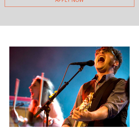
APPLY NOW