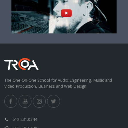
The One-On-One School for Audio Engineering, Music and
Video Production, Business and Web Design
512.231.0344