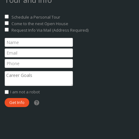
Schedule a Personal Tour
Come to the next Open House
Request Info Via Mail (Address Required)
I am not a robot
What date did you want to start?
What are you interested in?