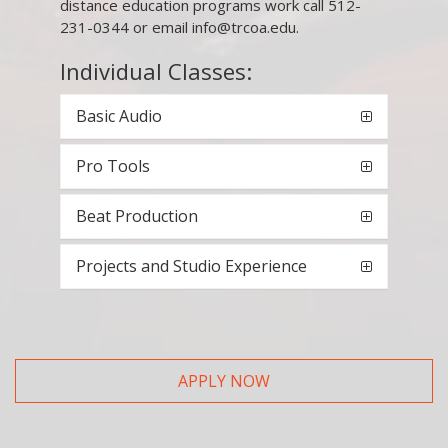
distance education programs work call 512-
231-0344 or email info@trcoa.edu.
Individual Classes:
Basic Audio
Pro Tools
Beat Production
Projects and Studio Experience
APPLY NOW