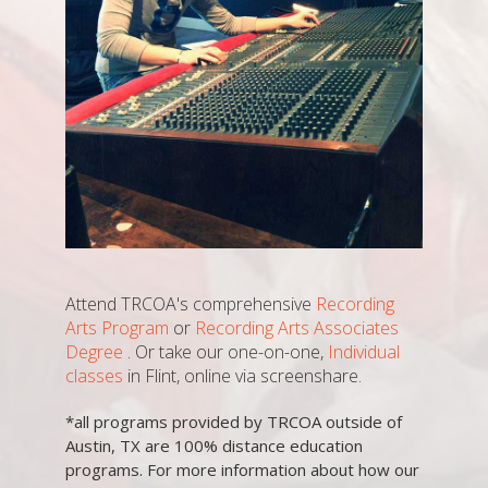
Attend TRCOA's comprehensive
Recording
Arts Program
or
Recording Arts Associates
Degree
. Or take our one-on-one,
Individual
classes
in Flint, online via screenshare.
*all programs provided by TRCOA outside of
Austin, TX are 100% distance education
programs. For more information about how our