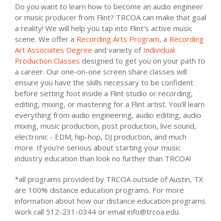
Do you want to learn how to become an audio engineer
or music producer from Flint? TRCOA can make that goal
a reality! We will help you tap into Flint's active music
scene. We offer a
Recording Arts Program
, a
Recording
Art Associates Degree
and variety of
Individual
Production Classes
designed to get you on your path to
a career. Our one-on-one screen share classes will
ensure you have the skills necessary to be confident
before setting foot inside a Flint studio or recording,
editing, mixing, or mastering for a Flint artist. You’ll learn
everything from audio engineering, audio editing, audio
mixing, music production, post production, live sound,
electronic - EDM, hip-hop, DJ production, and much
more. If you’re serious about starting your music
industry education than look no further than TRCOA!
*all programs provided by TRCOA outside of Austin, TX
are 100% distance education programs. For more
information about how our distance education programs
work call 512-231-0344 or email info@trcoa.edu.