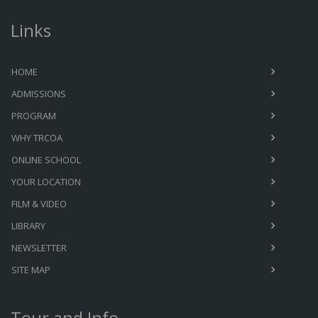
Links
HOME
ADMISSIONS
PROGRAM
WHY TRCOA
ONLINE SCHOOL
YOUR LOCATION
FILM & VIDEO
LIBRARY
NEWSLETTER
SITE MAP
Tour and Info