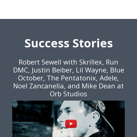
Success Stories
Robert Sewell with Skrillex, Run
DMC, Justin Beiber, Lil Wayne, Blue
October, The Pentatonix, Adele,
Noel Zancanella, and Mike Dean at
Orb Studios