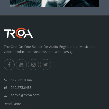
The One-On-One School for Audio Engineering, Music and
Video Production, Business and Web Design
512.231.0344
512.275.6488
admin@trcoa.com
Read More