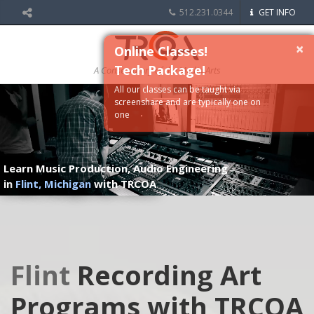
512.231.0344
GET INFO
×
Online Classes!
Tech Package!
A Conservatory of the Media Arts
All our classes can be taught via
screenshare and are typically one on
one
Learn Music Production, Audio Engineering
in
Flint, Michigan
with TRCOA
Flint
Recording Art
Programs with TRCOA