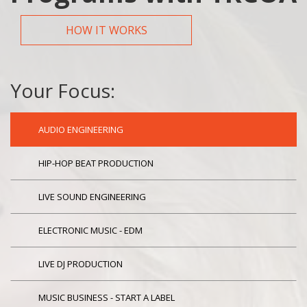
HOW IT WORKS
Your Focus:
AUDIO ENGINEERING
HIP-HOP BEAT PRODUCTION
LIVE SOUND ENGINEERING
ELECTRONIC MUSIC - EDM
LIVE DJ PRODUCTION
MUSIC BUSINESS - START A LABEL