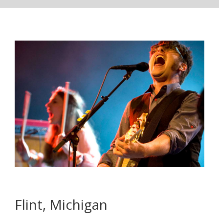
Flint, Michigan