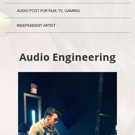
AUDIO POST FOR FILM, TV, GAMING
INDEPENDENT ARTIST
Audio Engineering