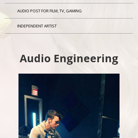
AUDIO POST FOR FILM, TV, GAMING
INDEPENDENT ARTIST
Audio Engineering