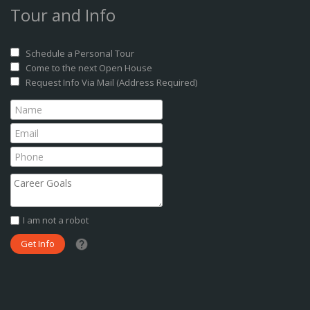
Tour and Info
Schedule a Personal Tour
Come to the next Open House
Request Info Via Mail (Address Required)
I am not a robot
What date did you want to start?