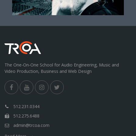
The One-On-One School for Audio Engineering, Music and
Video Production, Business and Web Design
512.231.0344
512.275.6488
admin@trcoa.com