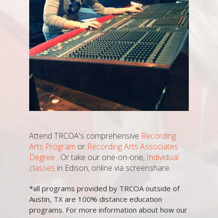
Attend TRCOA's comprehensive
Recording
Arts Program
or
Recording Arts Associates
Degree
. Or take our one-on-one,
Individual
classes
in Edison, online via screenshare.
*all programs provided by TRCOA outside of
Austin, TX are 100% distance education
programs. For more information about how our