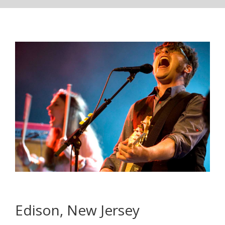
Edison, New Jersey