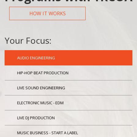
HOW IT WORKS
Your Focus:
AUDIO ENGINEERING
HIP-HOP BEAT PRODUCTION
LIVE SOUND ENGINEERING
ELECTRONIC MUSIC - EDM
LIVE DJ PRODUCTION
MUSIC BUSINESS - START A LABEL