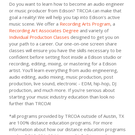
Do you want to learn how to become an audio engineer
or music producer from Edison? TRCOA can make that
goal a reality! We will help you tap into Edison's active
music scene. We offer a
Recording Arts Program
, a
Recording Art Associates Degree
and variety of
Individual Production Classes
designed to get you on
your path to a career. Our one-on-one screen share
classes will ensure you have the skills necessary to be
confident before setting foot inside a Edison studio or
recording, editing, mixing, or mastering for a Edison
artist. You’ll learn everything from audio engineering,
audio editing, audio mixing, music production, post
production, live sound, electronic - EDM, hip-hop, DJ
production, and much more. If you’re serious about
starting your music industry education than look no
further than TRCOA!
*all programs provided by TRCOA outside of Austin, TX
are 100% distance education programs. For more
information about how our distance education programs