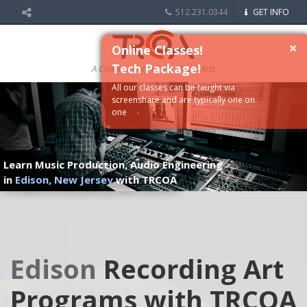
512.231.0344
GET INFO
×
Online Classes!
Tech Package!
A Conservatory of the Media Arts
All our classes can be taught via
screenshare and are typically one on
one
Learn Music Production, Audio Engineering
in
Edison, New Jersey
with TRCOA
Edison
Recording Art
Programs with TRCOA