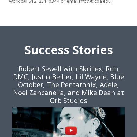
work call 512-231-0344 or email info@trcoa.edu.
Success Stories
Robert Sewell with Skrillex, Run
DMC, Justin Beiber, Lil Wayne, Blue
October, The Pentatonix, Adele,
Noel Zancanella, and Mike Dean at
Orb Studios