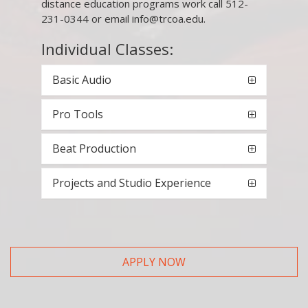
distance education programs work call 512-
231-0344 or email info@trcoa.edu.
Individual Classes:
Basic Audio
Pro Tools
Beat Production
Projects and Studio Experience
APPLY NOW