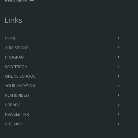
Read More
Links
HOME
ADMISSIONS
PROGRAM
WHY TRCOA
ONLINE SCHOOL
YOUR LOCATION
FILM & VIDEO
LIBRARY
NEWSLETTER
SITE MAP