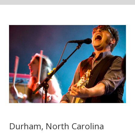
Durham, North Carolina