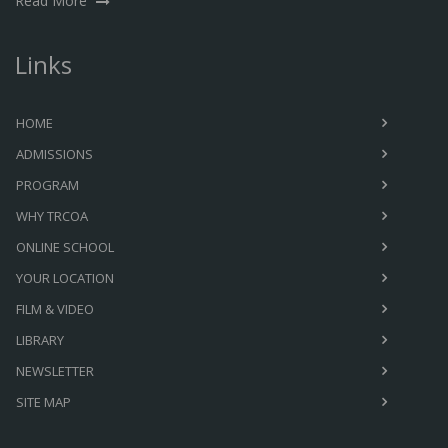
Read More
Links
HOME
ADMISSIONS
PROGRAM
WHY TRCOA
ONLINE SCHOOL
YOUR LOCATION
FILM & VIDEO
LIBRARY
NEWSLETTER
SITE MAP