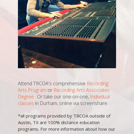
Attend TRCOA's comprehensive
Recording
Arts Program
or
Recording Arts Associates
Degree
. Or take our one-on-one,
Individual
classes
in Durham, online via screenshare.
*all programs provided by TRCOA outside of
Austin, TX are 100% distance education
programs. For more information about how our