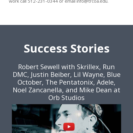
work call 512-231-0344 or email info@trcoa.edu.
Success Stories
Robert Sewell with Skrillex, Run
DMC, Justin Beiber, Lil Wayne, Blue
October, The Pentatonix, Adele,
Noel Zancanella, and Mike Dean at
Orb Studios