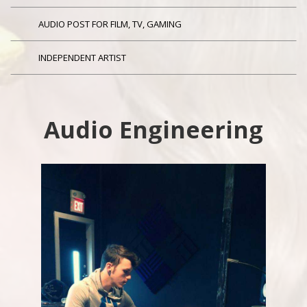
AUDIO POST FOR FILM, TV, GAMING
INDEPENDENT ARTIST
Audio Engineering