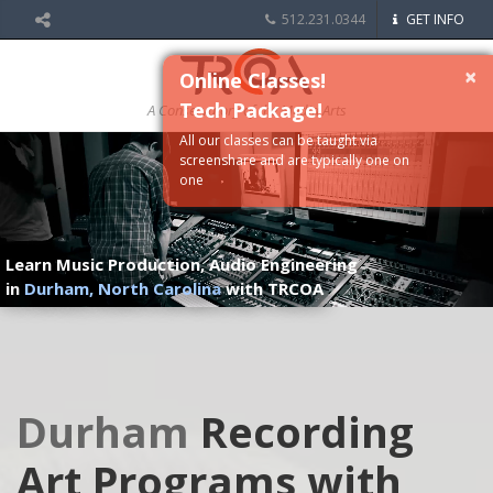
512.231.0344
GET INFO
×
Online Classes!
Tech Package!
A Conservatory of the Media Arts
All our classes can be taught via
screenshare and are typically one on
one
Learn Music Production, Audio Engineering
in
Durham, North Carolina
with TRCOA
Durham
Recording
Art Programs with