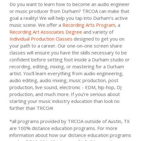
Do you want to learn how to become an audio engineer
or music producer from Durham? TRCOA can make that
goal a reality! We will help you tap into Durham's active
music scene. We offer a
Recording Arts Program
, a
Recording Art Associates Degree
and variety of
Individual Production Classes
designed to get you on
your path to a career. Our one-on-one screen share
classes will ensure you have the skills necessary to be
confident before setting foot inside a Durham studio or
recording, editing, mixing, or mastering for a Durham
artist. You’ll learn everything from audio engineering,
audio editing, audio mixing, music production, post
production, live sound, electronic - EDM, hip-hop, DJ
production, and much more. If you’re serious about
starting your music industry education than look no
further than TRCOA!
*all programs provided by TRCOA outside of Austin, TX
are 100% distance education programs. For more
information about how our distance education programs