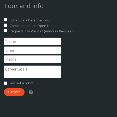
Tour and Info
Schedule a Personal Tour
Come to the next Open House
Request Info Via Mail (Address Required)
I am not a robot
What date did you want to start?