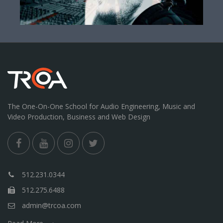
The One-On-One School for Audio Engineering, Music and
Video Production, Business and Web Design
512.231.0344
512.275.6488
admin@trcoa.com