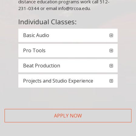
distance education programs work call 512-
231-0344 or email info@trcoa.edu.
Individual Classes:
Basic Audio
Pro Tools
Beat Production
Projects and Studio Experience
APPLY NOW