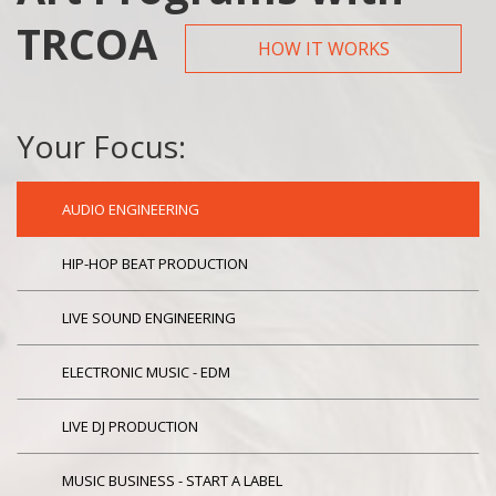
TRCOA
HOW IT WORKS
Your Focus:
AUDIO ENGINEERING
HIP-HOP BEAT PRODUCTION
LIVE SOUND ENGINEERING
ELECTRONIC MUSIC - EDM
LIVE DJ PRODUCTION
MUSIC BUSINESS - START A LABEL