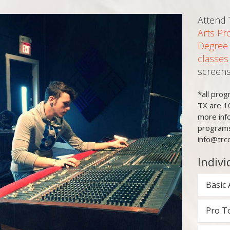
Attend
Arts Pr
Degree
classes
screens
*all pro
TX are 1
more inf
programs
info@trc
Indivi
Basic 
Pro T