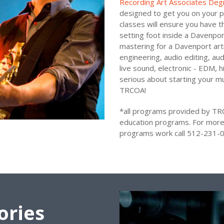
Recording Art Associates Deg
designed to get you on your p
classes will ensure you have t
setting foot inside a Davenport
mastering for a Davenport arti
engineering, audio editing, au
live sound, electronic - EDM, 
serious about starting your mu
TRCOA!
*all programs provided by TR
education programs. For more
programs work call 512-231-0
ories