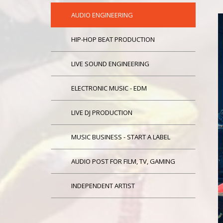
AUDIO ENGINEERING
HIP-HOP BEAT PRODUCTION
LIVE SOUND ENGINEERING
ELECTRONIC MUSIC - EDM
LIVE DJ PRODUCTION
MUSIC BUSINESS - START A LABEL
AUDIO POST FOR FILM, TV, GAMING
INDEPENDENT ARTIST