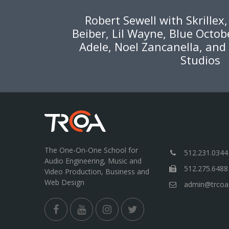
Robert Sewell with Skrillex
Beiber, Lil Wayne, Blue Octob
Adele, Noel Zancanella, and
Studios
The One-On-One School for
512.231.0344
Audio Engineering, Music and
512.275.6488
Video Production, Business and
Web Design
admin@trcoa