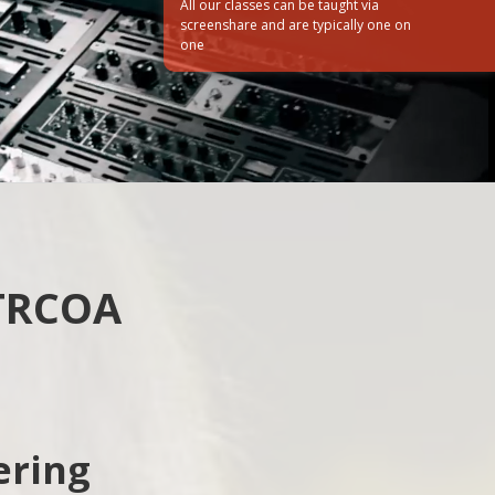
All our classes can be taught via
screenshare and are typically one on
one
How did you hear about us?
Web
Friend/Family
 TRCOA
ering