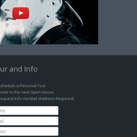
ur and Info
chedule a Personal Tour
ome to the next Open House
equest Info Via Mail (Address Required)