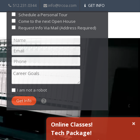
512.231.0344
info@trcoa.com
GET INFO
Schedule a Personal Tour
Come to the next Open House
Request Info Via Mail (Address Required)
I am not a robot
What date did you want to start?
×
Online Classes!
Tech Package!
What are you interested in?