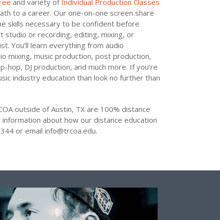
ree
and variety of
Individual Production Classes
ath to a career. Our one-on-one screen share
he skills necessary to be confident before
 studio or recording, editing, mixing, or
st. You’ll learn everything from audio
dio mixing, music production, post production,
hip-hop, DJ production, and much more. If you’re
sic industry education than look no further than
COA outside of Austin, TX are 100% distance
 information about how our distance education
344 or email info@trcoa.edu.