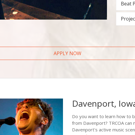
Beat 
Projec
APPLY NOW
Davenport, Iow
Do you want to learn how to 
from Davenport? TRCOA can mak
Davenport's active music scen