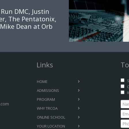
, Run DMC, Justin
er, The Pentatonix,
 Mike Dean at Orb
Links
To
S
HOME
C
ADMISSIONS
R
PROGRAM
.com
WHY TRCOA
ONLINE SCHOOL
YOUR LOCATION