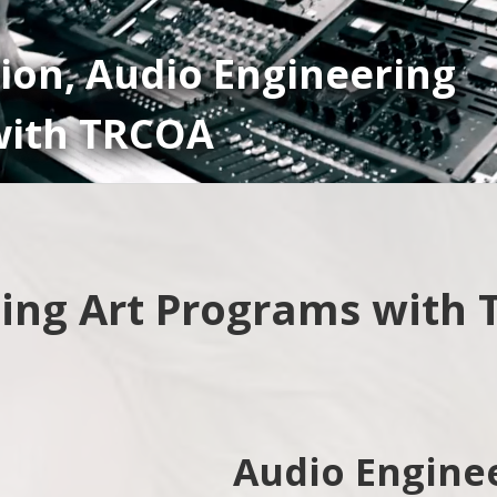
ion, Audio Engineering
ith TRCOA
ing Art Programs with
Audio Engine