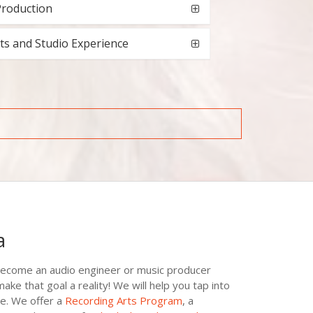
Production
ts and Studio Experience
a
become an audio engineer or music producer
e that goal a reality! We will help you tap into
e. We offer a
Recording Arts Program
, a