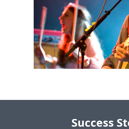
Success St