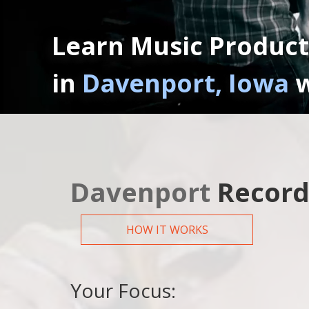
Learn Music Product
in
Davenport, Iowa
w
Davenport
Record
HOW IT WORKS
Your Focus: