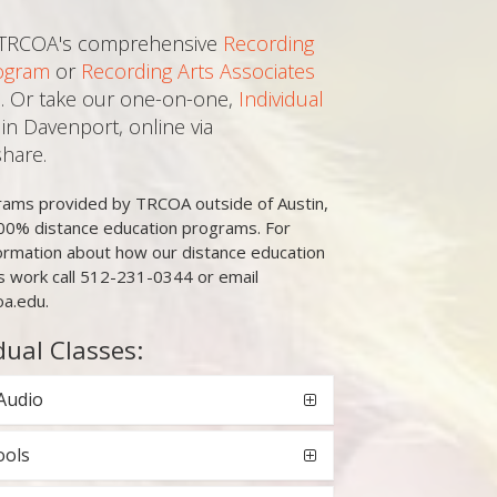
 TRCOA's comprehensive
Recording
ogram
or
Recording Arts Associates
. Or take our one-on-one,
Individual
in Davenport, online via
hare.
grams provided by TRCOA outside of Austin,
00% distance education programs. For
ormation about how our distance education
 work call 512-231-0344 or email
oa.edu.
dual Classes:
Audio
ools