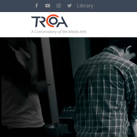
Library
A Conservatory of the Media Arts