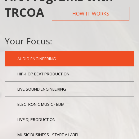
TRCOA
HOW IT WORKS
Your Focus:
AUDIO ENGINEERING
HIP-HOP BEAT PRODUCTION
LIVE SOUND ENGINEERING
ELECTRONIC MUSIC - EDM
LIVE DJ PRODUCTION
MUSIC BUSINESS - START A LABEL