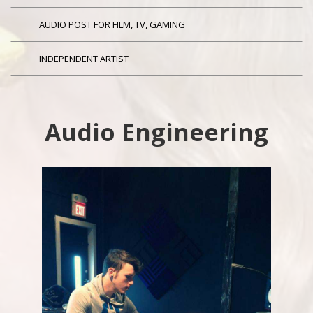
AUDIO POST FOR FILM, TV, GAMING
INDEPENDENT ARTIST
Audio Engineering