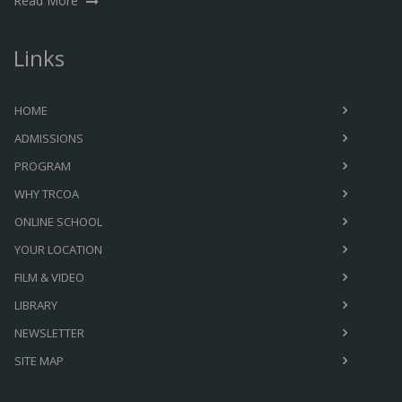
Read More
Links
HOME
ADMISSIONS
PROGRAM
WHY TRCOA
ONLINE SCHOOL
YOUR LOCATION
FILM & VIDEO
LIBRARY
NEWSLETTER
SITE MAP