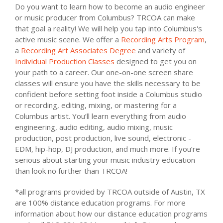
Do you want to learn how to become an audio engineer
or music producer from Columbus? TRCOA can make
that goal a reality! We will help you tap into Columbus's
active music scene. We offer a
Recording Arts Program
,
a
Recording Art Associates Degree
and variety of
Individual Production Classes
designed to get you on
your path to a career. Our one-on-one screen share
classes will ensure you have the skills necessary to be
confident before setting foot inside a Columbus studio
or recording, editing, mixing, or mastering for a
Columbus artist. You’ll learn everything from audio
engineering, audio editing, audio mixing, music
production, post production, live sound, electronic -
EDM, hip-hop, DJ production, and much more. If you’re
serious about starting your music industry education
than look no further than TRCOA!
*all programs provided by TRCOA outside of Austin, TX
are 100% distance education programs. For more
information about how our distance education programs