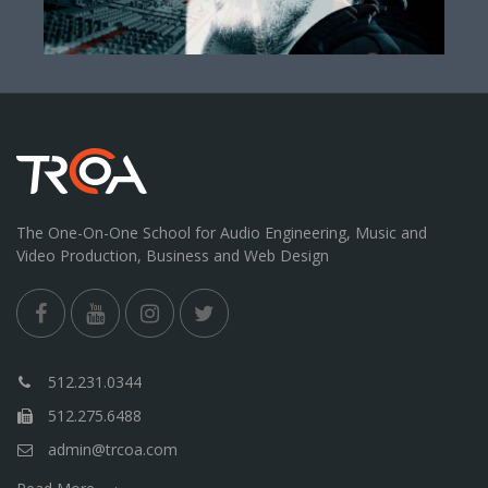
The One-On-One School for Audio Engineering, Music and
Video Production, Business and Web Design
512.231.0344
512.275.6488
admin@trcoa.com