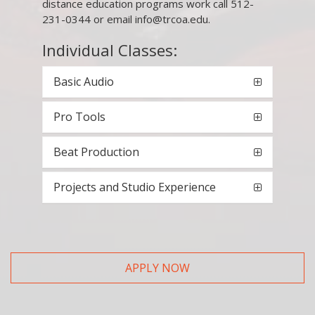
distance education programs work call 512-
231-0344 or email info@trcoa.edu.
Individual Classes:
Basic Audio
Pro Tools
Beat Production
Projects and Studio Experience
APPLY NOW