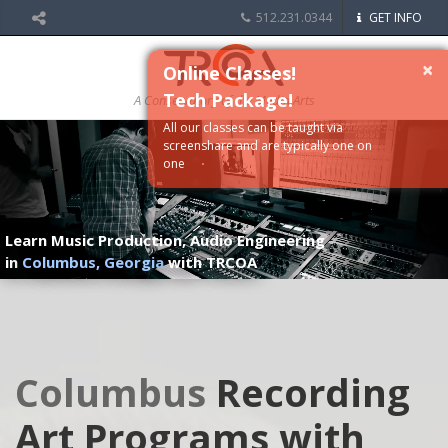
512.231.0344
GET INFO
×
Online Classes!
Tech Package!
A Conservatory of the Media Arts
All our classes can be taught via
screenshare and are typically one on
one
Learn Music Production, Audio Engineering
in
Columbus, Georgia
with TRCOA
Columbus
Recording
Art Programs with