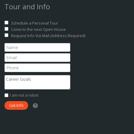
Tour and Info
Schedule a Personal Tour
Come to the next Open House
Request Info Via Mail (Address Required)
I am not a robot
What date did you want to start?