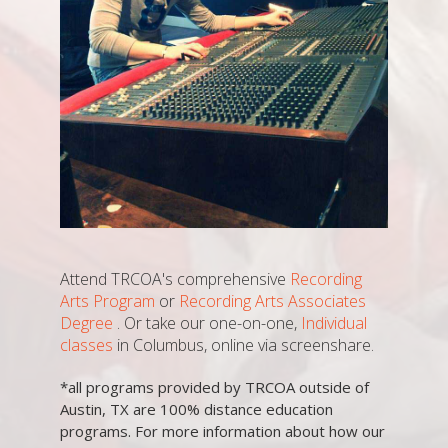
Attend TRCOA's comprehensive
Recording
Arts Program
or
Recording Arts Associates
Degree
. Or take our one-on-one,
Individual
classes
in Columbus, online via screenshare.
*all programs provided by TRCOA outside of
Austin, TX are 100% distance education
programs. For more information about how our