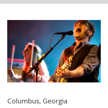
Columbus, Georgia