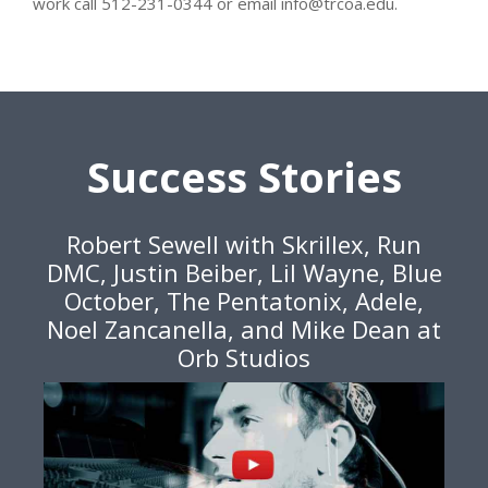
work call 512-231-0344 or email info@trcoa.edu.
Success Stories
Robert Sewell with Skrillex, Run
DMC, Justin Beiber, Lil Wayne, Blue
October, The Pentatonix, Adele,
Noel Zancanella, and Mike Dean at
Orb Studios