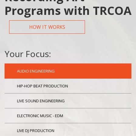
Programs with TRCOA
HOW IT WORKS
Your Focus:
AUDIO ENGINEERING
HIP-HOP BEAT PRODUCTION
LIVE SOUND ENGINEERING
ELECTRONIC MUSIC - EDM
LIVE DJ PRODUCTION