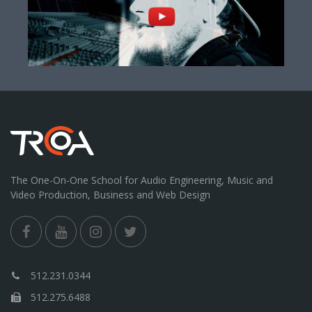
The One-On-One School for Audio Engineering, Music and
Video Production, Business and Web Design
512.231.0344
512.275.6488