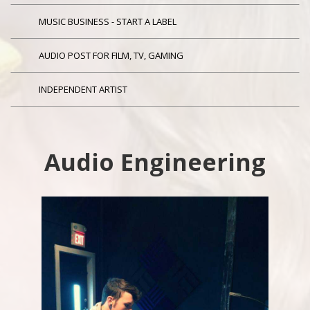
MUSIC BUSINESS - START A LABEL
AUDIO POST FOR FILM, TV, GAMING
INDEPENDENT ARTIST
Audio Engineering