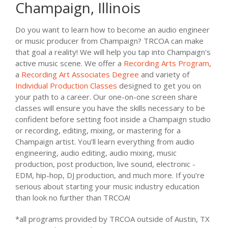
Champaign, Illinois
Do you want to learn how to become an audio engineer
or music producer from Champaign? TRCOA can make
that goal a reality! We will help you tap into Champaign's
active music scene. We offer a
Recording Arts Program
,
a
Recording Art Associates Degree
and variety of
Individual Production Classes
designed to get you on
your path to a career. Our one-on-one screen share
classes will ensure you have the skills necessary to be
confident before setting foot inside a Champaign studio
or recording, editing, mixing, or mastering for a
Champaign artist. You’ll learn everything from audio
engineering, audio editing, audio mixing, music
production, post production, live sound, electronic -
EDM, hip-hop, DJ production, and much more. If you’re
serious about starting your music industry education
than look no further than TRCOA!
*all programs provided by TRCOA outside of Austin, TX