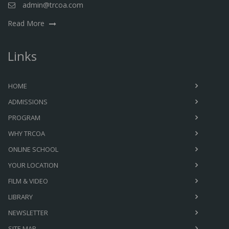
admin@trcoa.com
Read More
Links
HOME
ADMISSIONS
PROGRAM
WHY TRCOA
ONLINE SCHOOL
YOUR LOCATION
FILM & VIDEO
LIBRARY
NEWSLETTER
SITE MAP