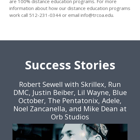
are 100% distance education programs. For more
information about how our distance education programs
work call 512-231-0344 or email info@trcoa.edu.
Success Stories
Robert Sewell with Skrillex, Run
DMC, Justin Beiber, Lil Wayne, Blue
October, The Pentatonix, Adele,
Noel Zancanella, and Mike Dean at
Orb Studios