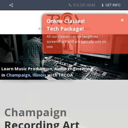
512.231.0344
GET INFO
×
Online Classes!
Tech Package!
A Conservatory of the Media Arts
All our classes can be taught via
screenshare and are typically one on
one
Learn Music Production, Audio Engineering
in
Champaign, Illinois
with TRCOA
Champaign
Recording Art