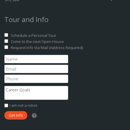
Tour and Info
Schedule a Personal Tour
Come to the next Open House
Request Info Via Mail (Address Required)
I am not a robot
What date did you want to start?