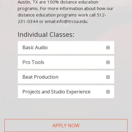
Austin, TX are 100% distance education
programs. For more information about how our
distance education programs work call 512-
231-0344 or email info@trcoa.edu.
Individual Classes:
Basic Audio
Pro Tools
Beat Production
Projects and Studio Experience
APPLY NOW