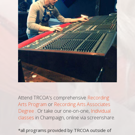
Attend TRCOA's comprehensive
Recording
Arts Program
or
Recording Arts Associates
Degree
. Or take our one-on-one,
Individual
classes
in Champaign, online via screenshare.
*all programs provided by TRCOA outside of