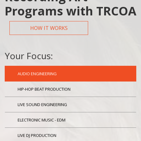
Programs with TRCOA
HOW IT WORKS
Your Focus:
AUDIO ENGINEERING
HIP-HOP BEAT PRODUCTION
LIVE SOUND ENGINEERING
ELECTRONIC MUSIC - EDM
LIVE DJ PRODUCTION