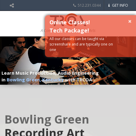
512.231.0344
GET INFO
×
Online Classes!
Tech Package!
A Conservatory of the Media Arts
All our classes can be taught via
screenshare and are typically one on
one
Learn Music Production, Audio Engineering
in
Bowling Green, Kentucky
with TRCOA
Bowling Green
Recording Art