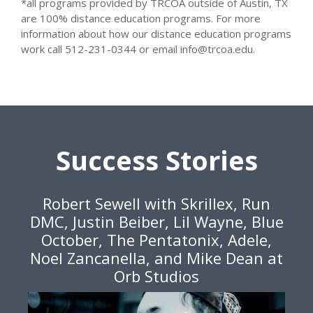
*all programs provided by TRCOA outside of Austin, TX
are 100% distance education programs. For more
information about how our distance education programs
work call 512-231-0344 or email info@trcoa.edu.
Success Stories
Robert Sewell with Skrillex, Run
DMC, Justin Beiber, Lil Wayne, Blue
October, The Pentatonix, Adele,
Noel Zancanella, and Mike Dean at
Orb Studios