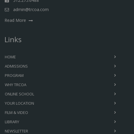
512.275.6488
admin@trcoa.com
Read More
Links
HOME
ADMISSIONS
PROGRAM
WHY TRCOA
ONLINE SCHOOL
YOUR LOCATION
FILM & VIDEO
LIBRARY
NEWSLETTER