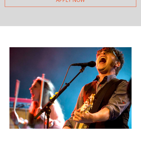
APPLY NOW