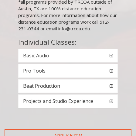
*all programs provided by TRCOA outside of
Austin, TX are 100% distance education
programs. For more information about how our
distance education programs work call 512-
231-0344 or email info@trcoa.edu.
Individual Classes:
Basic Audio
Pro Tools
Beat Production
Projects and Studio Experience