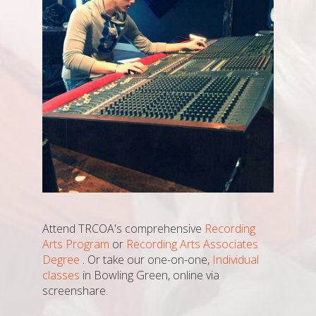
Attend TRCOA's comprehensive
Recording
Arts Program
or
Recording Arts Associates
Degree
. Or take our one-on-one,
Individual
classes
in Bowling Green, online via
screenshare.