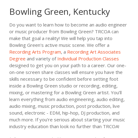
Bowling Green, Kentucky
Do you want to learn how to become an audio engineer
or music producer from Bowling Green? TRCOA can
make that goal a reality! We will help you tap into
Bowling Green's active music scene. We offer a
Recording Arts Program
, a
Recording Art Associates
Degree
and variety of
Individual Production Classes
designed to get you on your path to a career. Our one-
on-one screen share classes will ensure you have the
skills necessary to be confident before setting foot
inside a Bowling Green studio or recording, editing,
mixing, or mastering for a Bowling Green artist. You’ll
learn everything from audio engineering, audio editing,
audio mixing, music production, post production, live
sound, electronic - EDM, hip-hop, DJ production, and
much more. If you’re serious about starting your music
industry education than look no further than TRCOA!