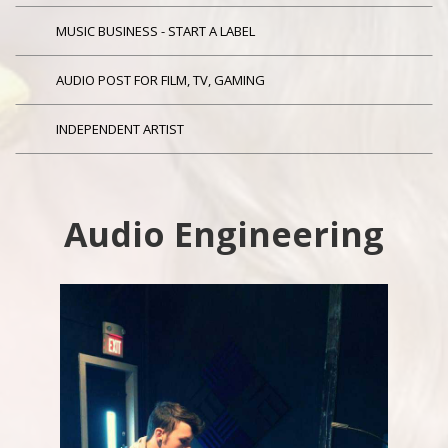
MUSIC BUSINESS - START A LABEL
AUDIO POST FOR FILM, TV, GAMING
INDEPENDENT ARTIST
Audio Engineering