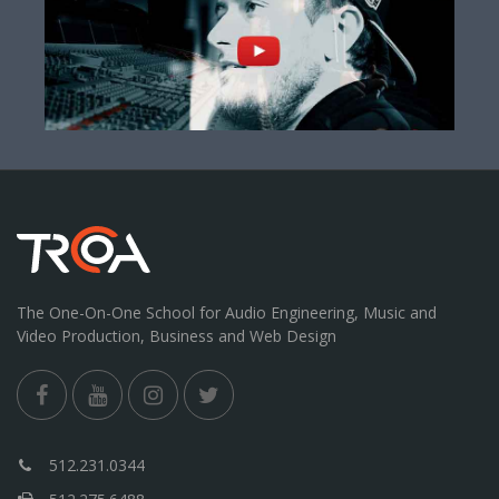
The One-On-One School for Audio Engineering, Music and
Video Production, Business and Web Design
512.231.0344