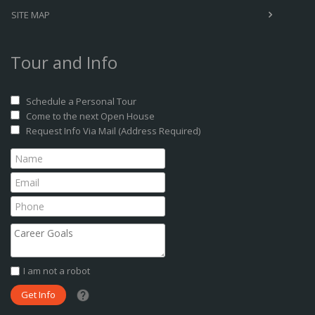
SITE MAP
Tour and Info
Schedule a Personal Tour
Come to the next Open House
Request Info Via Mail (Address Required)
I am not a robot