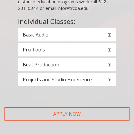
distance education programs work call 512-
231-0344 or email info@trcoa.edu.
Individual Classes:
Basic Audio
Pro Tools
Beat Production
Projects and Studio Experience
APPLY NOW