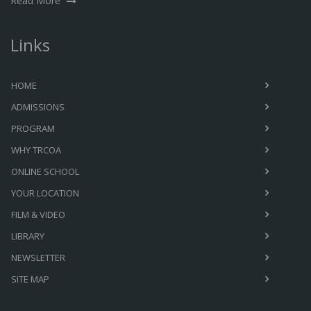
Read More
Links
HOME
ADMISSIONS
PROGRAM
WHY TRCOA
ONLINE SCHOOL
YOUR LOCATION
FILM & VIDEO
LIBRARY
NEWSLETTER
SITE MAP