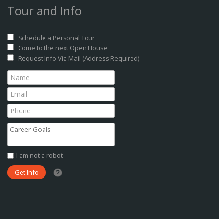
Tour and Info
Schedule a Personal Tour
Come to the next Open House
Request Info Via Mail (Address Required)
I am not a robot
What date did you want to start?