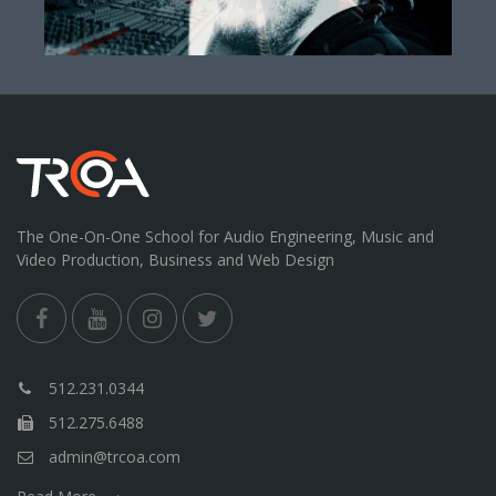
The One-On-One School for Audio Engineering, Music and
Video Production, Business and Web Design
512.231.0344
512.275.6488
admin@trcoa.com