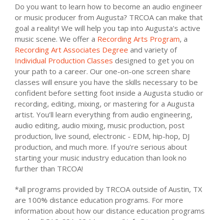
Do you want to learn how to become an audio engineer
or music producer from Augusta? TRCOA can make that
goal a reality! We will help you tap into Augusta's active
music scene. We offer a
Recording Arts Program
, a
Recording Art Associates Degree
and variety of
Individual Production Classes
designed to get you on
your path to a career. Our one-on-one screen share
classes will ensure you have the skills necessary to be
confident before setting foot inside a Augusta studio or
recording, editing, mixing, or mastering for a Augusta
artist. You’ll learn everything from audio engineering,
audio editing, audio mixing, music production, post
production, live sound, electronic - EDM, hip-hop, DJ
production, and much more. If you’re serious about
starting your music industry education than look no
further than TRCOA!
*all programs provided by TRCOA outside of Austin, TX
are 100% distance education programs. For more
information about how our distance education programs