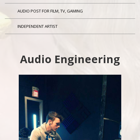
AUDIO POST FOR FILM, TV, GAMING
INDEPENDENT ARTIST
Audio Engineering