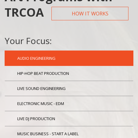
TRCOA
HOW IT WORKS
Your Focus:
AUDIO ENGINEERING
HIP-HOP BEAT PRODUCTION
LIVE SOUND ENGINEERING
ELECTRONIC MUSIC - EDM
LIVE DJ PRODUCTION
MUSIC BUSINESS - START A LABEL