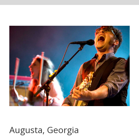
Augusta, Georgia