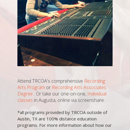
Attend TRCOA's comprehensive
Recording
Arts Program
or
Recording Arts Associates
Degree
. Or take our one-on-one,
Individual
classes
in Augusta, online via screenshare.
*all programs provided by TRCOA outside of
Austin, TX are 100% distance education
programs. For more information about how our