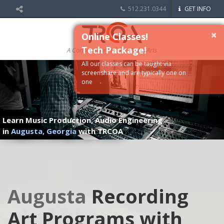
512.231.0344
GET INFO
×
Online Classes!
Tech Package!
A Conservatory of the Media Arts
All our classes can be taught via
screenshare and are typically one on
one
Learn Music Production, Audio Engineering
in
Augusta, Georgia
with TRCOA
Augusta
Recording
Art Programs with