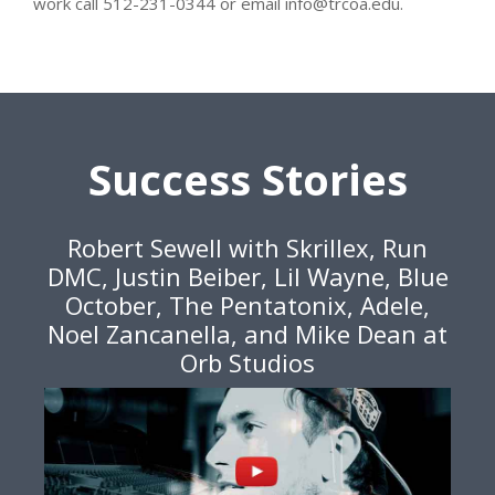
work call 512-231-0344 or email info@trcoa.edu.
Success Stories
Robert Sewell with Skrillex, Run
DMC, Justin Beiber, Lil Wayne, Blue
October, The Pentatonix, Adele,
Noel Zancanella, and Mike Dean at
Orb Studios